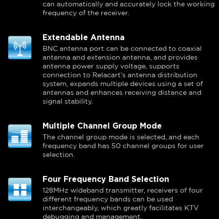
can automatically and accurately lock the working
frequency of the receiver.
Extendable Antenna
BNC antenna port can be connected to coaxial
antenna and extension antenna, and provides
antenna power supply voltage, supports
connection to Relacart’s antenna distribution
system, expands multiple devices using a set of
antennas and enhances receiving distance and
signal stability.
Multiple Channel Group Mode
The channel group mode is selected, and each
frequency band has 50 channel groups for user
selection.
Four Frequency Band Selection
128MHz wideband transmitter, receivers of four
different frequency bands can be used
interchangeably, which greatly facilitates KTV
debugging and management.