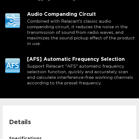
Audio Companding Circuit
Combined with Relacart's classic audio
companding circuit, it reduces the noise in the
transmission of sound from radio waves, and
maximizes the sound pickup effect of the product
in use.
[AFS] Automatic Frequency Selection
Support Relacart "AFS" automatic frequency
selection function, quickly and accurately scan
and calculate interference-free working channels
according to the preset frequency.
Details
Specifications