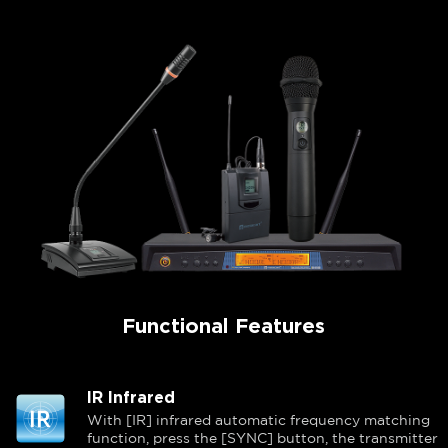
Functional Features
IR Infrared
With [IR] infrared automatic frequency matching
function, press the [SYNC] button, the transmitter