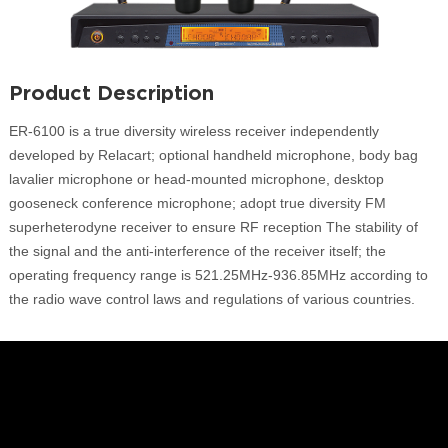
Product Description
ER-6100 is a true diversity wireless receiver independently
developed by Relacart; optional handheld microphone, body bag
lavalier microphone or head-mounted microphone, desktop
gooseneck conference microphone; adopt true diversity FM
superheterodyne receiver to ensure RF reception The stability of
the signal and the anti-interference of the receiver itself; the
operating frequency range is 521.25MHz-936.85MHz according to
the radio wave control laws and regulations of various countries.