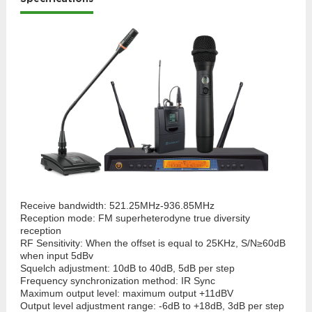
Receive bandwidth: 521.25MHz-936.85MHz
Reception mode: FM superheterodyne true diversity
reception
RF Sensitivity: When the offset is equal to 25KHz, S/N≥60dB
when input 5dBv
Squelch adjustment: 10dB to 40dB, 5dB per step
Frequency synchronization method: IR Sync
Maximum output level: maximum output +11dBV
Output level adjustment range: -6dB to +18dB, 3dB per step