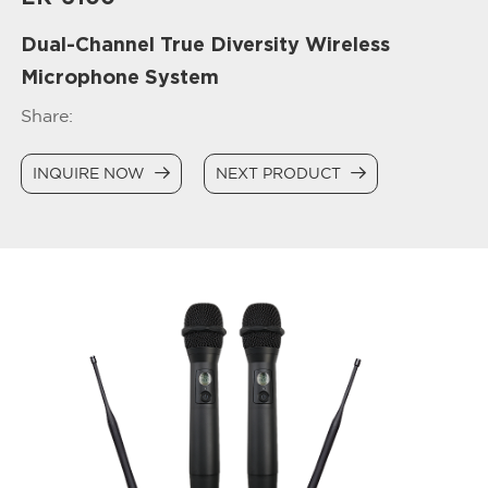
Dual-Channel True Diversity Wireless
Microphone System
Share:
INQUIRE NOW
NEXT PRODUCT