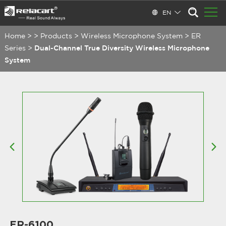
EN
Home
>
>
Products
>
Wireless Microphone System
>
ER
Series
>
Dual-Channel True Diversity Wireless Microphone
System
ER-6100