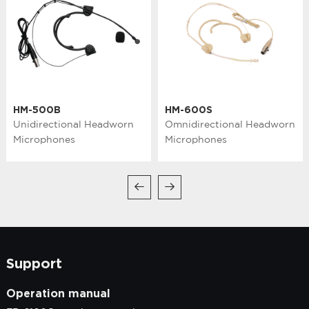
HM-500B
HM-600S
Unidirectional Headworn
Omnidirectional Headworn
Microphones
Microphones
Support
Operation manual