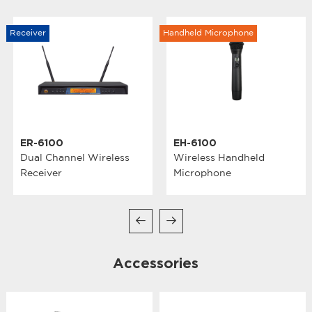
Receiver
Handheld Microphone
ER-6100
EH-6100
Dual Channel Wireless
Wireless Handheld
Receiver
Microphone
Accessories