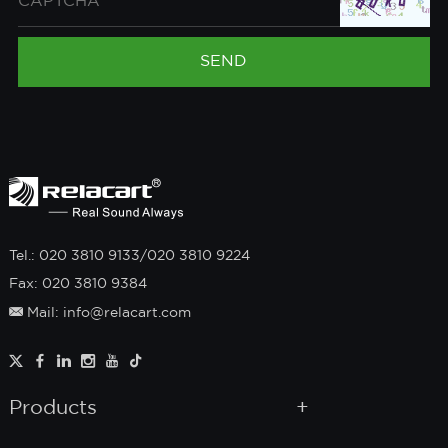
Tel.: 020 3810 9133/020 3810 9224
Fax: 020 3810 9384
Mail: info@relacart.com
Products