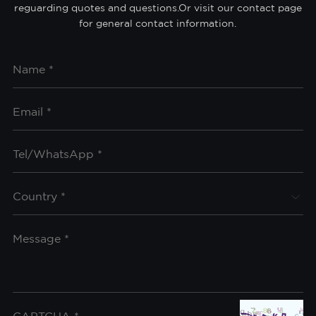
reguarding quotes and questions.Or visit our contact page
for general contact information.