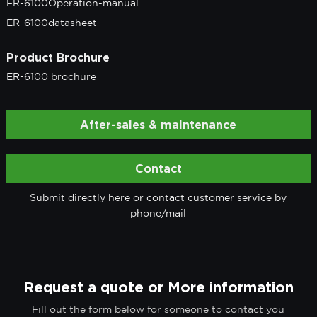
ER-6100Operation-manual
ER-6100datasheet
Product Brochure
ER-6100 brochure
After-sales & maintenance
Contact
Submit directly here or contact customer service by
phone/mail
Request a quote or More information
Fill out the form below for someone to contact you