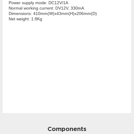
Power supply mode: DC12V/1A
Normal working current: DV12V, 330mA
Dimensions: 410mm(W)x43mm(H)x206mm(D)
Net weight: 1.8Kg
Components