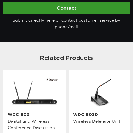
Contact
Submit directly here or contact customer service by
phone/mail
Related Products
WDC-903
WDC-903D
Digital and Wireless
Wireless Delegate Unit
Conference Discussion