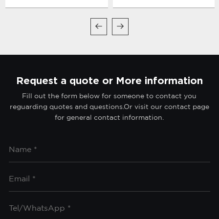
Systems
Request a quote or More information
Fill out the form below for someone to contact you
reguarding quotes and questions.Or visit our contact page
for general contact information.