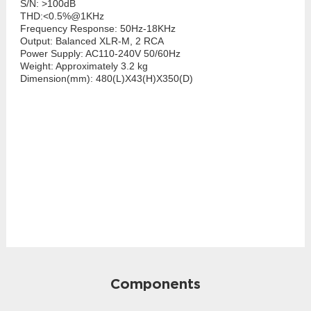
S/N: >100dB
THD:<0.5%@1KHz
Frequency Response: 50Hz-18KHz
Output: Balanced XLR-M, 2 RCA
Power Supply: AC110-240V 50/60Hz
Weight: Approximately 3.2 kg
Dimension(mm): 480(L)X43(H)X350(D)
Components