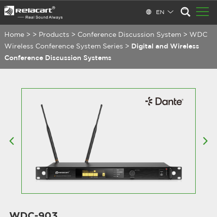
EN
Home
>
>
Products
>
Conference Discussion System
>
WDC
Wireless Conference System Series
>
Digital and Wireless
Conference Discussion Systems
WDC-903