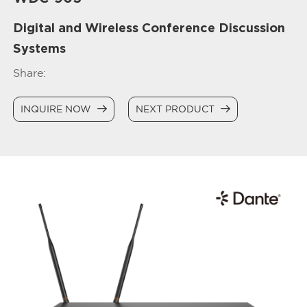
Digital and Wireless Conference Discussion
Systems
Share:
INQUIRE NOW
NEXT PRODUCT