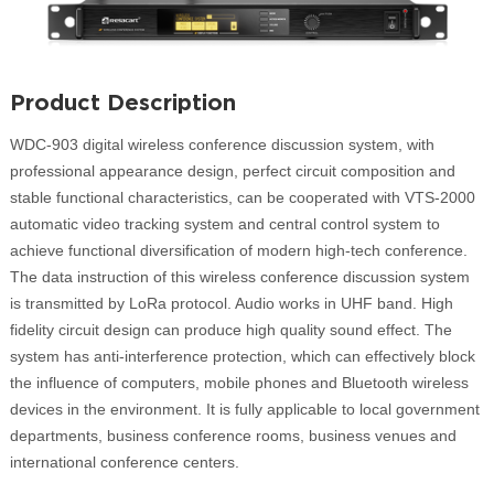
Product Description
WDC-903 digital wireless conference discussion system, with
professional appearance design, perfect circuit composition and
stable functional characteristics, can be cooperated with VTS-2000
automatic video tracking system and central control system to
achieve functional diversification of modern high-tech conference.
The data instruction of this wireless conference discussion system
is transmitted by LoRa protocol. Audio works in UHF band. High
fidelity circuit design can produce high quality sound effect. The
system has anti-interference protection, which can effectively block
the influence of computers, mobile phones and Bluetooth wireless
devices in the environment. It is fully applicable to local government
departments, business conference rooms, business venues and
international conference centers.