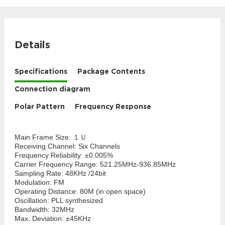
Details
Specifications
Package Contents
Connection diagram
Polar Pattern
Frequency Response
Main Frame Size: １Ｕ
Receiving Channel: Six Channels
Frequency Reliability: ±0.005%
Carrier Frequency Range: 521.25MHz-936.85MHz
Sampling Rate: 48KHz /24bit
Modulation: FM
Operating Distance: 80M (in open space)
Oscillation: PLL synthesized
Bandwidth: 32MHz
Max. Deviation: ±45KHz