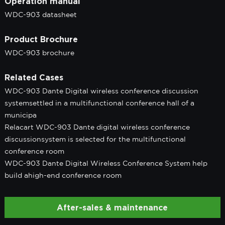
Operation manual
WDC-903 datasheet
Product Brochure
WDC-903 brochure
Related Cases
WDC-903 Dante Digital wireless conference discussion
systemsettled in a multifunctional conference hall of a
municipa
Relacart WDC-903 Dante digital wireless conference
discussionsystem is selected for the multifunctional
conference room
WDC-903 Dante Digital Wireless Conference System help
build ahigh-end conference room
After-sales & maintenance