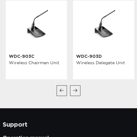
WDC-903C
WDC-903D
Wireless Chairman Unit
Wireless Delegate Unit
Support