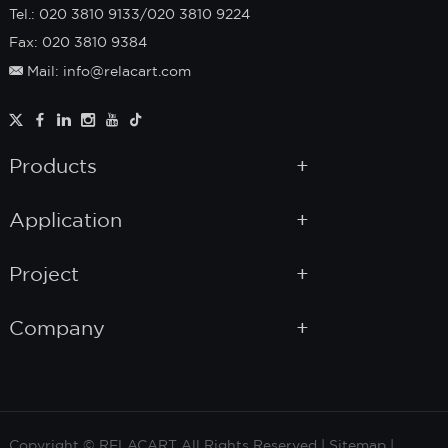
Tel.: 020 3810 9133/020 3810 9224
Fax: 020 3810 9384
Mail: info@relacart.com
Products
Application
Project
Company
Copyright © RELACART All Rights Reserved |
Sitemap
|