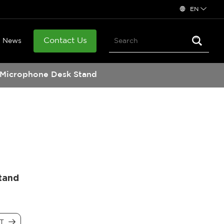
EN
Contact Us
News
Microphone Desk Stand
tand
CT