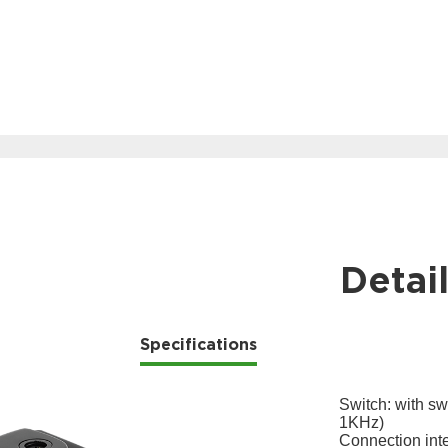
Detai
Specifications
Switch: with sw
1KHz)
Connection int