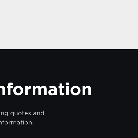
information
ding quotes and
information.