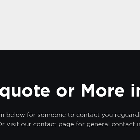
quote or More 
orm below for someone to contact you reguar
r visit our contact page for general contact 