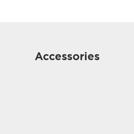
Accessories