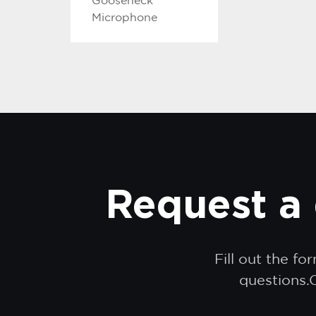
Gooseneck
Microphone
Request a 
Fill out the f
questions.O