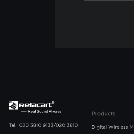
Products
Tel.: 020 3810 9133/020 3810
Digital Wireless 