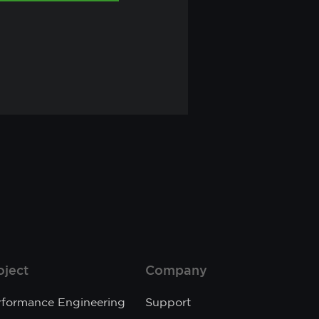
oject
Company
rformance Engineering
Support