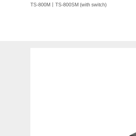
TS-800M丨TS-800SM (with switch)