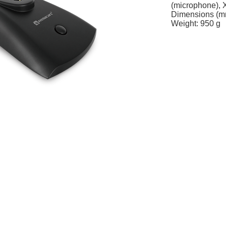
(microphone), 
Dimensions (m
Weight: 950 g