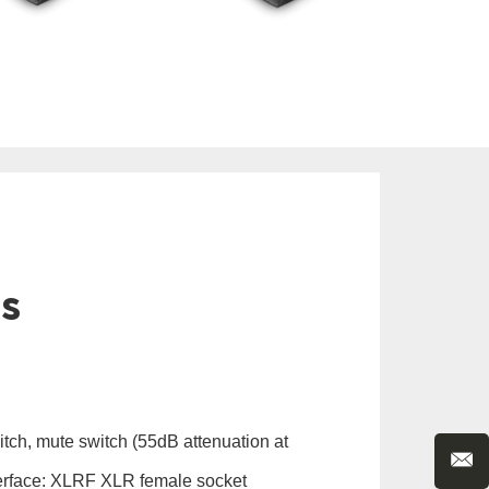
ls
itch, mute switch (55dB attenuation at
erface: XLRF XLR female socket