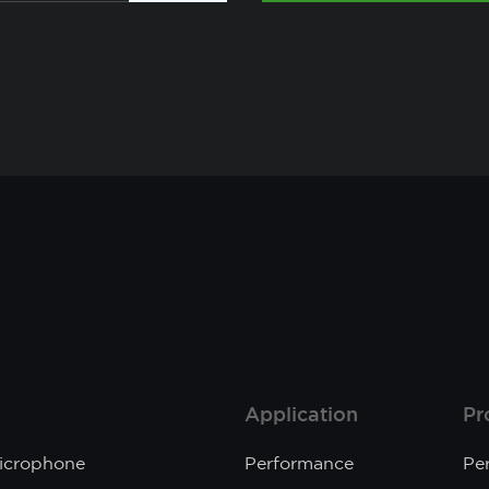
Application
Pr
Microphone
Performance
Pe