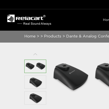
Ho
Home
>
>
Products
>
Dante & Analog Conf