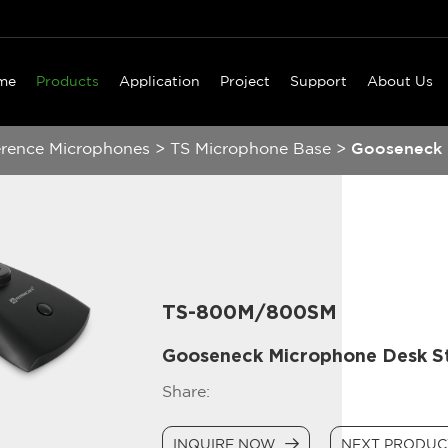
me
Products
Application
Project
Support
About Us
erence Microphones
>
TS Microphone Base
>
Gooseneck 
TS-800M/800SM
Gooseneck Microphone Desk S
Share:
INQUIRE NOW
NEXT PRODU