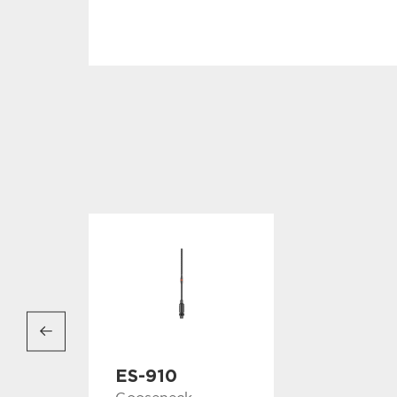
ES-910