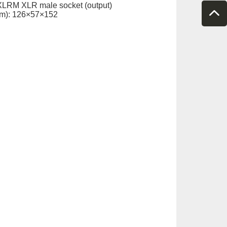
XLRM XLR male socket (output)
m): 126×57×152