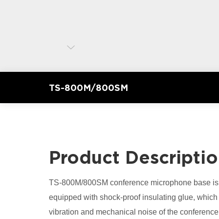
TS-800M/800SM
Product Descripti
TS-800M/800SM conference microphone base is m
equipped with shock-proof insulating glue, which 
vibration and mechanical noise of the conferen