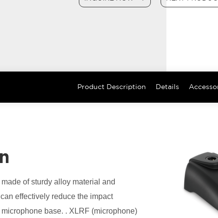
Product Description
Details
Accesso
on
ade of sturdy alloy material and
can effectively reduce the impact
ce microphone base. . XLRF (microphone)