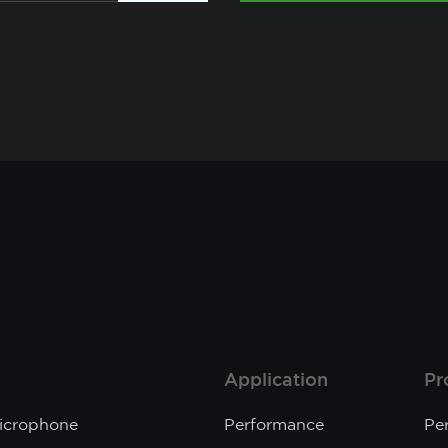
Application
Pr
Microphone
Performance
Pe