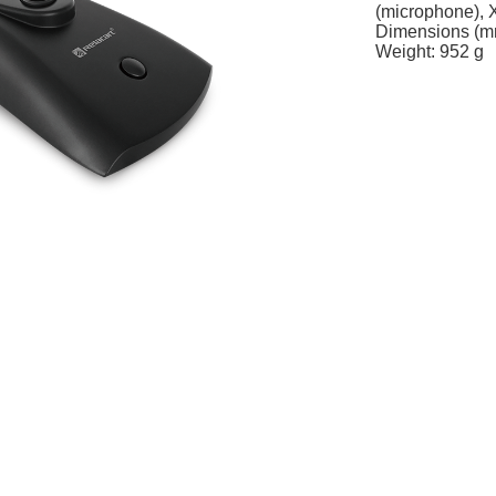
(microphone), 
Dimensions (m
Weight: 952 g