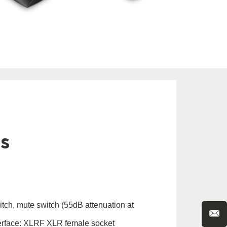
ls
itch, mute switch (55dB attenuation at
erface: XLRF XLR female socket