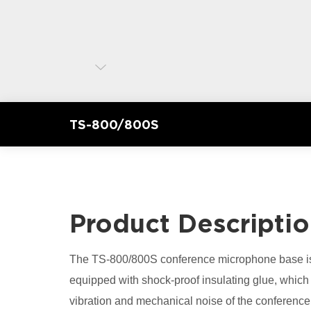
TS-800/800S
Product Descripti
The TS-800/800S conference microphone base is 
equipped with shock-proof insulating glue, which 
vibration and mechanical noise of the conferen