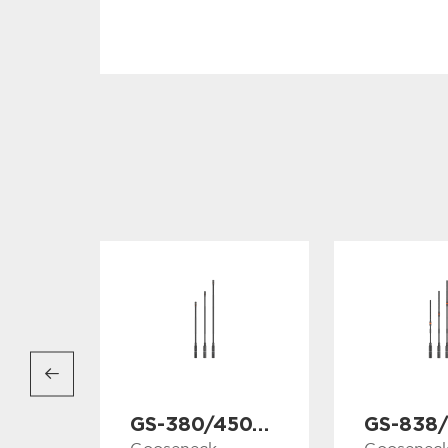
GS-380/450/530