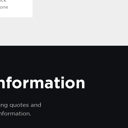
eck
hone
information
ding quotes and
information.