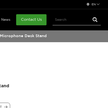
EN
Contact Us
News
Microphone Desk Stand
tand
CT