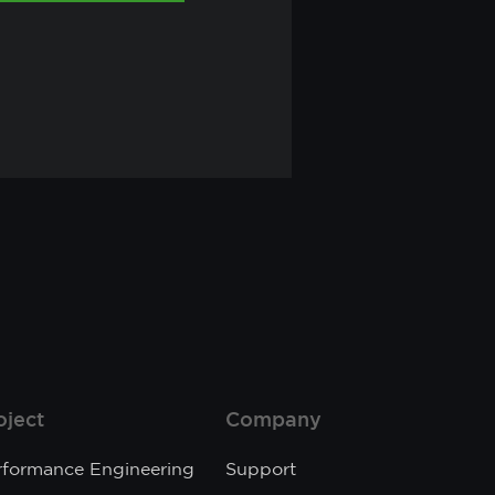
oject
Company
rformance Engineering
Support