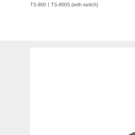
TS-800丨TS-800S (with switch)