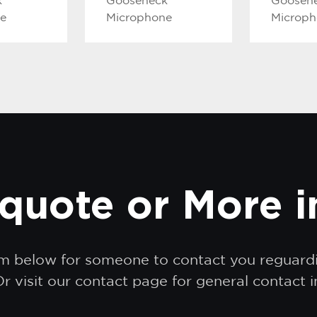
k
Gooseneck
Goosen
e
Microphone
Microp
quote or More 
orm below for someone to contact you reguar
r visit our contact page for general contact 