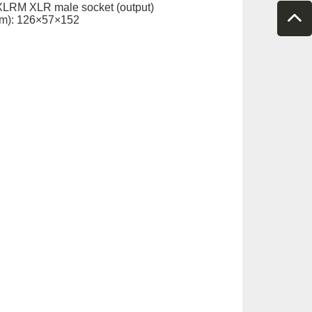
XLRM XLR male socket (output)
m): 126×57×152