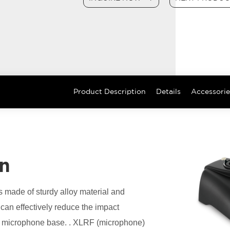
Product Description
Details
Accessorie
on
made of sturdy alloy material and
can effectively reduce the impact
ce microphone base. . XLRF (microphone)