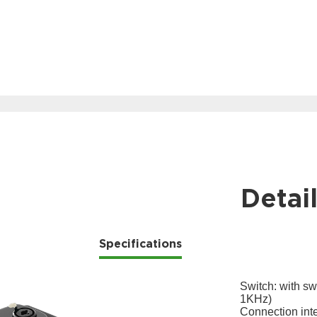
Detai
Specifications
Switch: with sw
1KHz)
Connection int