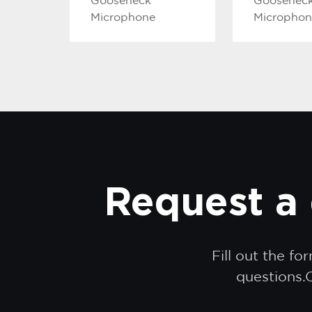
Gooseneck
Goosenec
Microphone
Microphon
Request a 
Fill out the f
questions.O