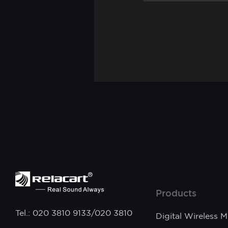
Products
Tel.: 020 3810 9133/020 3810
Digital Wireless 