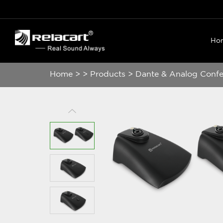
Ho
Home
>
>
Products
>
Dante & Analog Conf