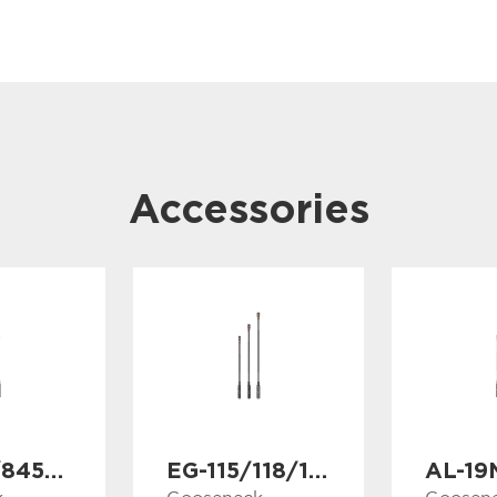
Accessories
GS-838/845/853
EG-115/118/121