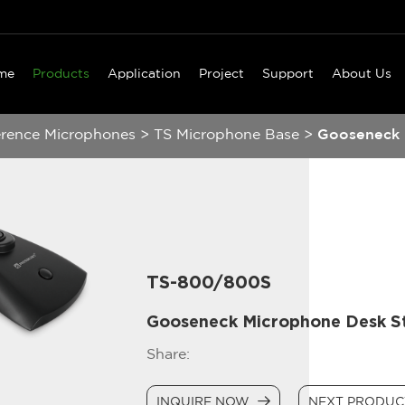
me
Products
Application
Project
Support
About Us
erence Microphones
>
TS Microphone Base
>
Gooseneck 
TS-800/800S
Gooseneck Microphone Desk S
Share:
INQUIRE NOW
NEXT PRODU