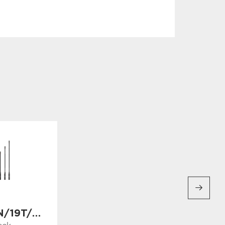
AL-19N/19T/19F