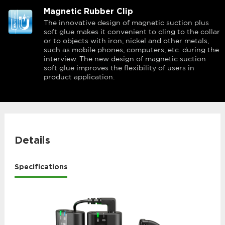
Magnetic Rubber Clip
The innovative design of magnetic suction plus
soft glue makes it convenient to cling to the collar
or to objects with iron, nickel and other metals,
such as mobile phones, computers, etc. during the
interview. The new design of magnetic suction
soft glue improves the flexibility of users in
product application.
Details
Specifications