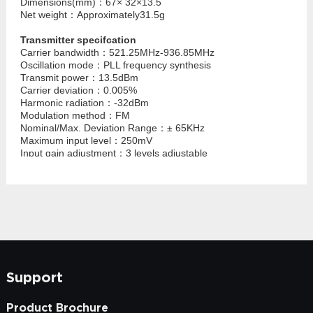
Dimensions(mm)：67× 32×13.5
Net weight：Approximately31.5g
Transmitter specifcation
Carrier bandwidth：521.25MHz-936.85MHz
Oscillation mode：PLL frequency synthesis
Transmit power：13.5dBm
Carrier deviation：0.005%
Harmonic radiation：-32dBm
Modulation method：FM
Nominal/Max. Deviation Range：± 65KHz
Maximum input level：250mV
Input gain adjustment：3 levels adjustable
Input impedance：2.2KΩ
Frequency setting：manual button to set frequency
Power supply mode：built-in lithium battery or TYPE-C 5V
power supply
Normal working current：100mA
Battery life：≥ 4 hours when the battery is fully charged
Dimensions(mm)：67× 32× 13.5
Net weight：Approximately31.5g
Support
Product Brochure