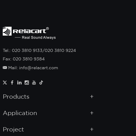
Tel.: 020 3810 9133/020 3810 9224
Fax: 020 3810 9384
Mail: info@relacart.com
Products
Application
Project