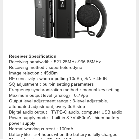
Receiver Specification
Receiving bandwidth：521.25MHz-936.85MHz
Receiving method：superheterodyne
Image rejection：45dBm
RF sensitivity：when inputting 10dBu, S/N ≥ 45dB
SQ adjustment：built-in setting parameters
Frequency synchronization method：manual key setting
Maximum output level (analog)：0.7Vpp
Output level adjustment range：3-level adjustable,
attenuated adjustment, every 3dB step
Digital audio output：TYPE-C audio, computer USB audio
Power supply mode：built-in 3.7V 450mA lithium battery
power supply
Normal working current：100mA
Battery life：≥ 4 hours when the battery is fully charged