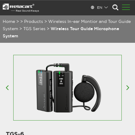
EN
Home
>
>
Products
>
Wireless In-ear Montior and Tour Guide
System
>
TGS Series
>
Wireless Tour Guide Microphone
System
TGS-6