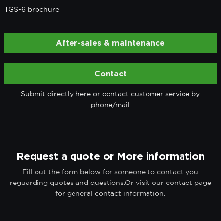
TGS-6 brochure
After-sales & maintenance
Contact
Submit directly here or contact customer service by
phone/mail
Request a quote or More information
Fill out the form below for someone to contact you
reguarding quotes and questions.Or visit our contact page
for general contact information.