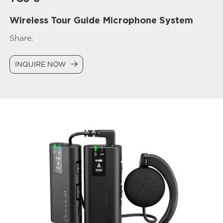
Wireless Tour Guide Microphone System
Share:
INQUIRE NOW