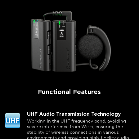
Functional Features
UHF Audio Transmission Technology
Working in the UHF frequency band, avoiding
severe interference from Wi-Fi, ensuring the
stability of wireless connections in various
environments and providing high-fidelity audio