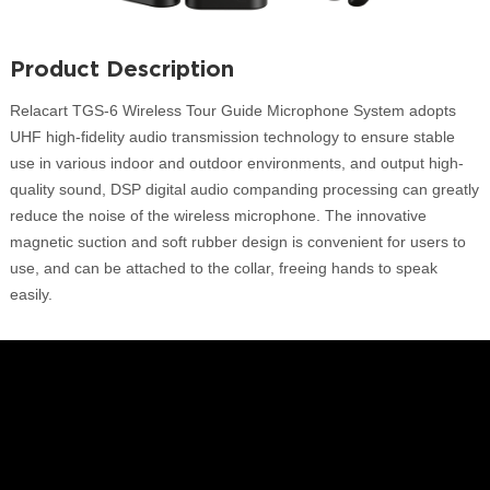
Product Description
Relacart TGS-6 Wireless Tour Guide Microphone System adopts
UHF high-fidelity audio transmission technology to ensure stable
use in various indoor and outdoor environments, and output high-
quality sound, DSP digital audio companding processing can greatly
reduce the noise of the wireless microphone. The innovative
magnetic suction and soft rubber design is convenient for users to
use, and can be attached to the collar, freeing hands to speak
easily.