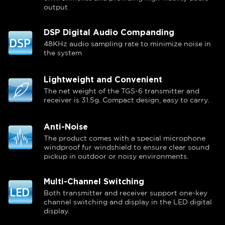
output
DSP Digital Audio Companding
48KHz audio sampling rate to minimize noise in
the system
Lightweight and Convenient
The net weight of the TGS-6 transmitter and
receiver is 31.5g. Compact design, easy to carry.
Anti-Noise
The product comes with a special microphone
windproof fur windshield to ensure clear sound
pickup in outdoor or noisy environments.
Multi-Channel Switching
Both transmitter and receiver support one-key
channel switching and display in the LED digital
display.