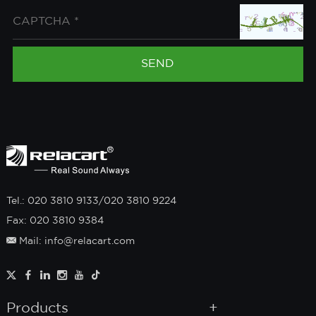
Tel.: 020 3810 9133/020 3810 9224
Fax: 020 3810 9384
Mail: info@relacart.com
Products