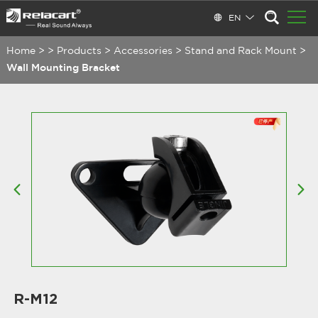
EN
Home
>
>
Products
>
Accessories
>
Stand and Rack Mount
>
Wall Mounting Bracket
R-M12