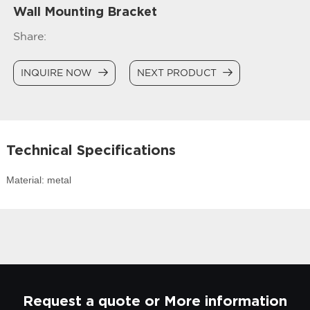
Wall Mounting Bracket
Share:
INQUIRE NOW
NEXT PRODUCT
Technical Specifications
Material: metal
Request a quote or More information