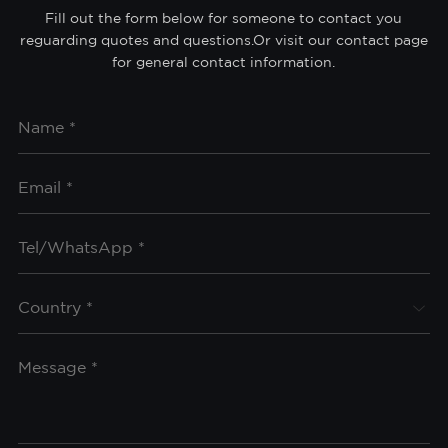
Fill out the form below for someone to contact you
reguarding quotes and questions.Or visit our contact page
for general contact information.