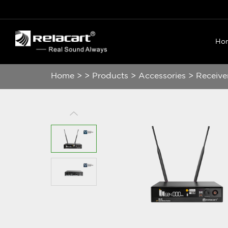
Ho
Home
>
>
Products
>
Accessories
>
Receive