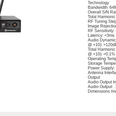
Technology
Bandwidth: 64
Overall S/N Ra
Total Harmonic
RF Tuning Ste
Image Rejection
RF Sensitivity
Latency: <3ms
Audio Dynamic 
@ +10): >120d
Total Harmonic 
@ +10): <0.1%
Operating Tem
Storage Tempe
Power Supply:
Antenna Interf
Output
Audio Output I
Audio Output: 
Dimensions (mm
Weight: Approx