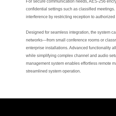
For secure communication needs, AES-256 encrypti
confidential settings such as classified meetings
interference by restricting reception to authorized
Designed for seamless integration, the system ca
networks—from small conference rooms or class
enterprise installations. Advanced functionality 
while simplifying complex channel and audio setu
management system enables effortless remote mai
streamlined system operation.