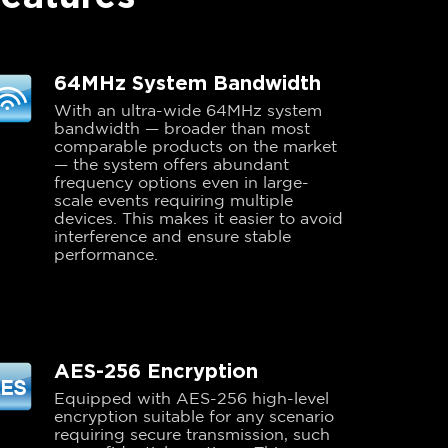
64MHz System Bandwidth
With an ultra-wide 64MHz system
bandwidth — broader than most
comparable products on the market
— the system offers abundant
frequency options even in large-
scale events requiring multiple
devices. This makes it easier to avoid
interference and ensure stable
performance.
AES-256 Encryption
Equipped with AES-256 high-level
encryption suitable for any scenario
requiring secure transmission, such