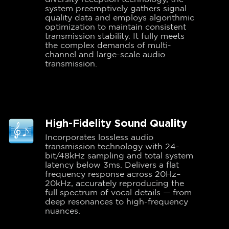
system preemptively gathers signal
quality data and employs algorithmic
optimization to maintain consistent
transmission stability. It fully meets
the complex demands of multi-
channel and large-scale audio
transmission.
High-Fidelity Sound Quality
Incorporates lossless audio
transmission technology with 24-
bit/48kHz sampling and total system
latency below 3ms. Delivers a flat
frequency response across 20Hz–
20kHz, accurately reproducing the
full spectrum of vocal details — from
deep resonances to high-frequency
nuances.