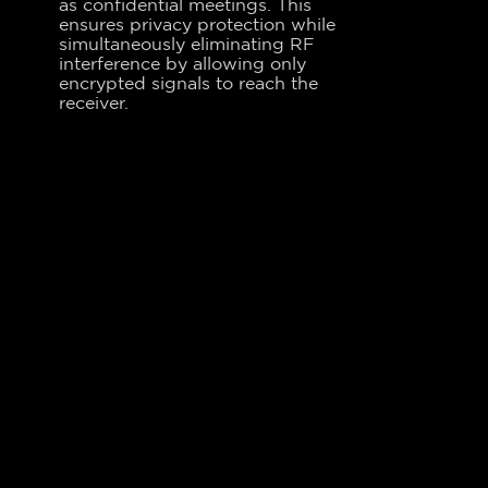
as confidential meetings. This
ensures privacy protection while
simultaneously eliminating RF
interference by allowing only
encrypted signals to reach the
receiver.