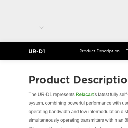
UR-D1
Product Description
F
Product Descripti
The UR-D1 represents
Relacart
's latest fully s
system, combining powerful performance with use
operating bandwidth and low intermodulation dist
simultaneously operating transmitters within a