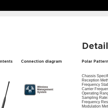
Detai
ntents
Connection diagram
Polar Patter
Chassis Specifi
Reception Meth
Frequency Stab
Carrier Frequ
Operating Rang
Sampling Rate:
Frequency Re
Modulation Met