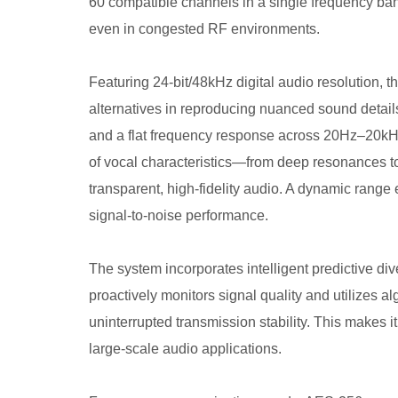
60 compatible channels in a single frequency ban
even in congested RF environments.
Featuring 24-bit/48kHz digital audio resolution, 
alternatives in reproducing nuanced sound details
and a flat frequency response across 20Hz–20kHz,
of vocal characteristics—from deep resonances t
transparent, high-fidelity audio. A dynamic rang
signal-to-noise performance.
The system incorporates intelligent predictive div
proactively monitors signal quality and utilizes al
uninterrupted transmission stability. This makes i
large-scale audio applications.