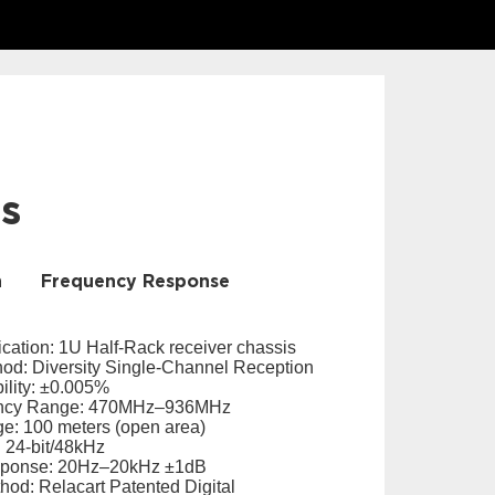
ls
n
Frequency Response
cation: 1U Half-Rack receiver chassis
od: Diversity Single-Channel Reception
ility: ±0.005%
ency Range: 470MHz–936MHz
e: 100 meters (open area)
 24-bit/48kHz
sponse: 20Hz–20kHz ±1dB
hod: Relacart Patented Digital