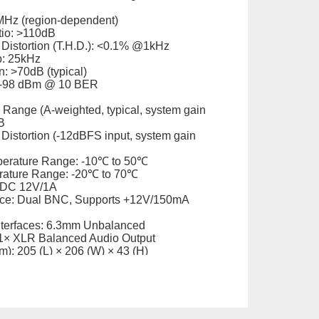
MHz (region-dependent)
tio: >110dB
 Distortion (T.H.D.): <0.1% @1kHz
p: 25kHz
: >70dB (typical)
: -98 dBm @ 10 BER
Range (A-weighted, typical, system gain
B
Distortion (-12dBFS input, system gain
perature Range: -10℃ to 50℃
rature Range: -20℃ to 70℃
 DC 12V/1A
ace: Dual BNC, Supports +12V/150mA
nterfaces: 6.3mm Unbalanced
1× XLR Balanced Audio Output
): 205 (L) × 206 (W) × 43 (H)
. 1kg