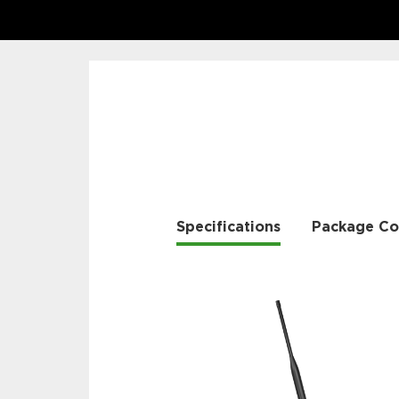
Specifications
Package Co