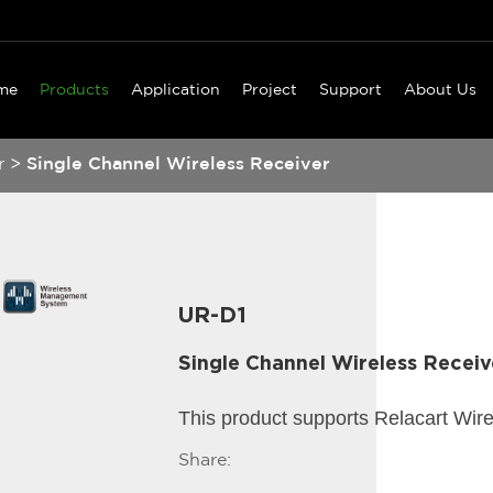
me
Products
Application
Project
Support
About Us
r
>
Single Channel Wireless Receiver
UR-D1
Single Channel Wireless Receiv
This product supports Relacart Wir
Share: