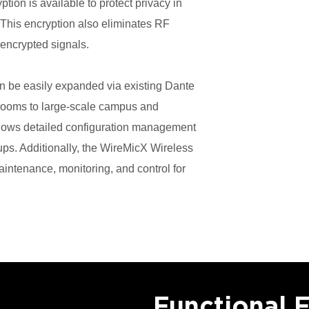
on is available to protect privacy in
. This encryption also eliminates RF
 encrypted signals.
n be easily expanded via existing Dante
rooms to large-scale campus and
allows detailed configuration management
ps. Additionally, the WireMicX Wireless
ntenance, monitoring, and control for
Functional 