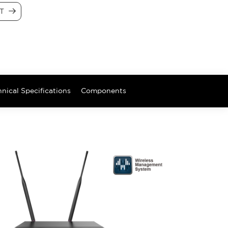
CT
nical Specifications
Components