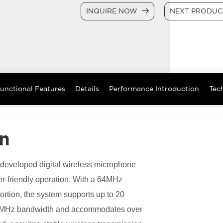
INQUIRE NOW
NEXT PRODU
unctional Features
Details
Performance Introduction
Tech
on
elf-developed digital wireless microphone
r-friendly operation. With a 64MHz
ortion, the system supports up to 20
n 8MHz bandwidth and accommodates over