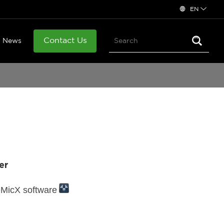
EN
Contact Us
News
er
eMicX software