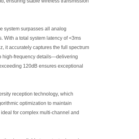
d, ensuring stable wireless transmission
the system surpasses all analog
. With a total system latency of <3ms
 it accurately captures the full spectrum
o high-frequency details—delivering
e exceeding 120dB ensures exceptional
ersity reception technology, which
gorithmic optimization to maintain
t ideal for complex multi-channel and