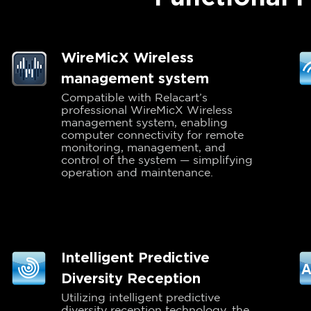
WireMicX Wireless
management system
Compatible with Relacart’s
professional WireMicX Wireless
management system, enabling
computer connectivity for remote
monitoring, management, and
control of the system — simplifying
operation and maintenance.
Intelligent Predictive
Diversity Reception
Utilizing intelligent predictive
diversity reception technology, the