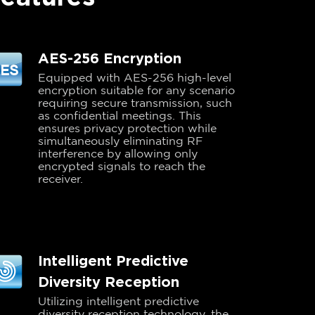
AES-256 Encryption
Equipped with AES-256 high-level
encryption suitable for any scenario
requiring secure transmission, such
as confidential meetings. This
ensures privacy protection while
simultaneously eliminating RF
interference by allowing only
encrypted signals to reach the
receiver.
Intelligent Predictive
Diversity Reception
Utilizing intelligent predictive
diversity reception technology, the