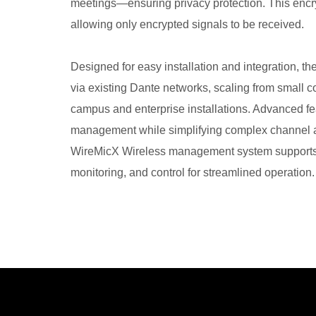
meetings—ensuring privacy protection. This encry
allowing only encrypted signals to be received.
Designed for easy installation and integration, 
via existing Dante networks, scaling from small 
campus and enterprise installations. Advanced fe
management while simplifying complex channel an
WireMicX Wireless management system supports
monitoring, and control for streamlined operation