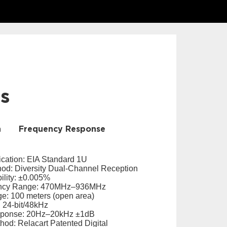
ls
n
Frequency Response
ication: EIA Standard 1U
od: Diversity Dual-Channel Reception
ility: ±0.005%
ency Range: 470MHz–936MHz
e: 100 meters (open area)
 24-bit/48kHz
sponse: 20Hz–20kHz ±1dB
hod: Relacart Patented Digital