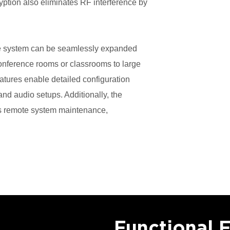
ption also eliminates RF interference by
the system can be seamlessly expanded
conference rooms or classrooms to large
atures enable detailed configuration
d audio setups. Additionally, the
 remote system maintenance,
.
Functional 