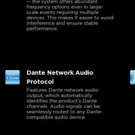
— the system offers abundant
frequency options even in large-
scale events requiring multiple
devices. This makes it easier to avoid
interference and ensure stable
performance.
Dante Network Audio
Protocol
Features Dante network audio
output, which automatically
identifies the product’s Dante
channels. Audio signals can be
seamlessly routed to any Dante-
compatible audio device.