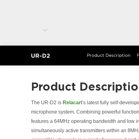
UR-D2
Product Description
F
Product Descripti
The UR-D2 is
Relacart
's latest fully self-develop
microphone system. Combining powerful functionalit
features a 64MHz operating bandwidth and low int
simultaneously active transmitters within an 8M