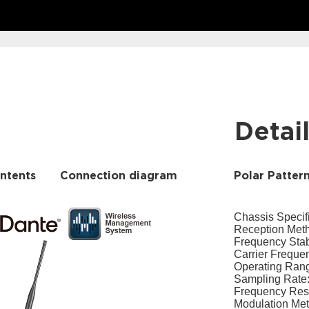
Detai
ntents
Connection diagram
Polar Patter
Chassis Specif
Reception Meth
Frequency Stab
Carrier Frequ
Operating Rang
Sampling Rate:
Frequency Re
Modulation Met