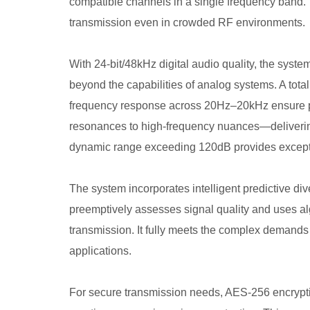
compatible channels in a single frequency band. 
transmission even in crowded RF environments.
With 24-bit/48kHz digital audio quality, the syste
beyond the capabilities of analog systems. A tota
frequency response across 20Hz–20kHz ensure 
resonances to high-frequency nuances—delivering 
dynamic range exceeding 120dB provides excepti
The system incorporates intelligent predictive div
preemptively assesses signal quality and uses alg
transmission. It fully meets the complex demands 
applications.
For secure transmission needs, AES-256 encryptio