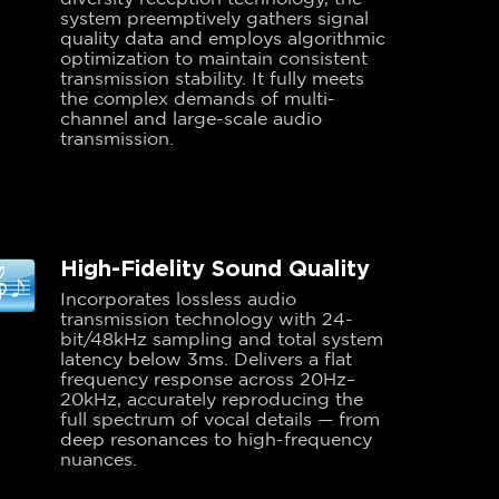
system preemptively gathers signal
quality data and employs algorithmic
optimization to maintain consistent
transmission stability. It fully meets
the complex demands of multi-
channel and large-scale audio
transmission.
High-Fidelity Sound Quality
Incorporates lossless audio
transmission technology with 24-
bit/48kHz sampling and total system
latency below 3ms. Delivers a flat
frequency response across 20Hz–
20kHz, accurately reproducing the
full spectrum of vocal details — from
deep resonances to high-frequency
nuances.