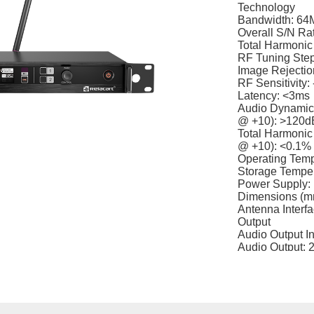
Technology
Bandwidth: 64
Overall S/N Ra
Total Harmonic
RF Tuning Ste
Image Rejection
RF Sensitivity
Latency: <3ms
Audio Dynamic 
@ +10): >120d
Total Harmonic 
@ +10): <0.1%
Operating Tem
Storage Tempe
Power Supply:
Dimensions (mm
Antenna Interf
Output
Audio Output I
Audio Output: 
Weight: Approx