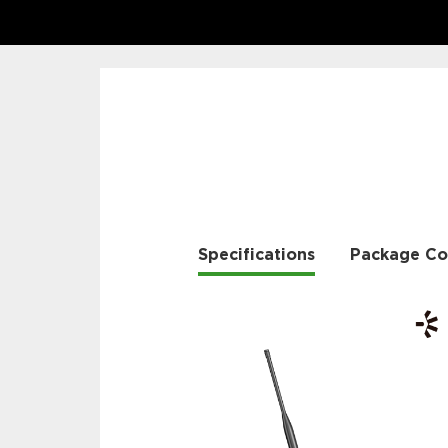
Specifications
Package Co