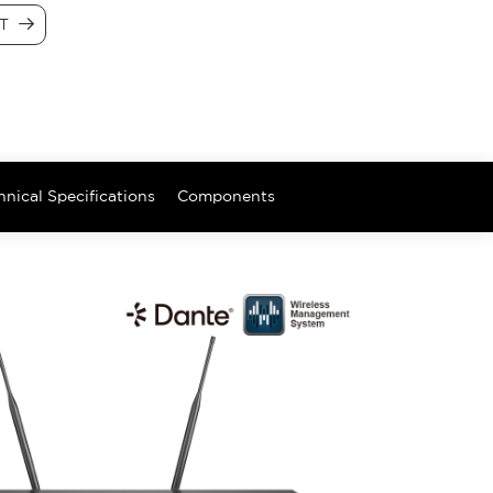
CT
hnical Specifications
Components