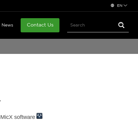
EN
Contact Us
News
r
eMicX software