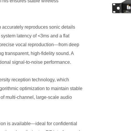
This ensures stable wireless
m accurately reproduces sonic details
l system latency of <3ms and a flat
precise vocal reproduction—from deep
transparent, high-fidelity sound. A
onal signal-to-noise performance.
ersity reception technology, which
orithmic optimization to maintain stable
of multi-channel, large-scale audio
n is available—ideal for confidential