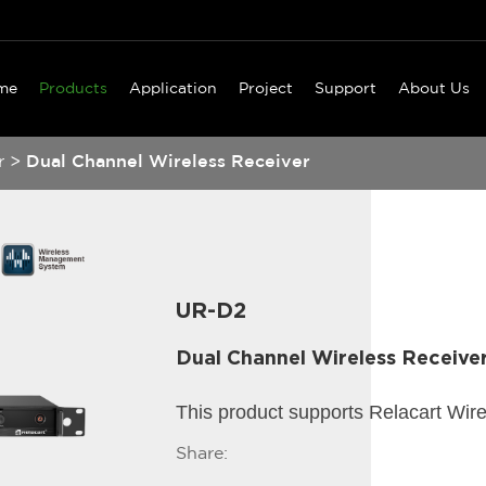
me
Products
Application
Project
Support
About Us
r
>
Dual Channel Wireless Receiver
UR-D2
Dual Channel Wireless Receive
This product supports Relacart Wir
Share: