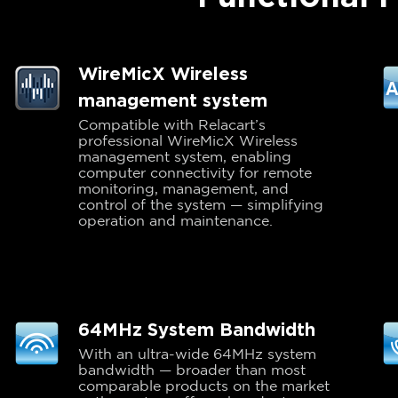
WireMicX Wireless
management system
Compatible with Relacart’s
professional WireMicX Wireless
management system, enabling
computer connectivity for remote
monitoring, management, and
control of the system — simplifying
operation and maintenance.
64MHz System Bandwidth
With an ultra-wide 64MHz system
bandwidth — broader than most
comparable products on the market