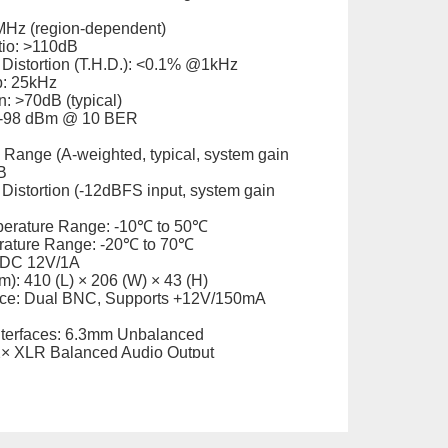
MHz (region-dependent)
tio: >110dB
 Distortion (T.H.D.): <0.1% @1kHz
p: 25kHz
: >70dB (typical)
: -98 dBm @ 10 BER
Range (A-weighted, typical, system gain
B
Distortion (-12dBFS input, system gain
perature Range: -10℃ to 50℃
rature Range: -20℃ to 70℃
 DC 12V/1A
): 410 (L) × 206 (W) × 43 (H)
ace: Dual BNC, Supports +12V/150mA
nterfaces: 6.3mm Unbalanced
2× XLR Balanced Audio Output
. 2kg