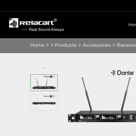
Ho
Home
>
>
Products
>
Accessories
>
Receive