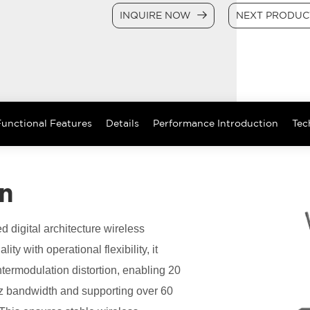
INQUIRE NOW
NEXT PRODU
unctional Features
Details
Performance Introduction
Tec
on
ed digital architecture wireless
y with operational flexibility, it
ermodulation distortion, enabling 20
Hz bandwidth and supporting over 60