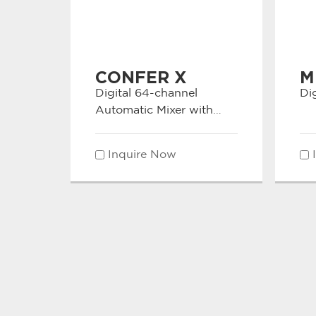
CONFER X
M
Digital 64-channel
Dig
Automatic Mixer with
Dante Interface
Inquire Now