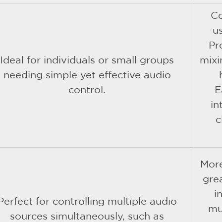
C
us
Pr
Ideal for individuals or small groups
mixi
needing simple yet effective audio
control.
E
in
c
More
grea
i
Perfect for controlling multiple audio
mu
sources simultaneously, such as