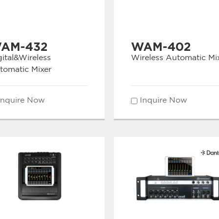
AM-432
WAM-402
gital&Wireless
Wireless Automatic Mi
tomatic Mixer
Inquire Now
Inquire Now