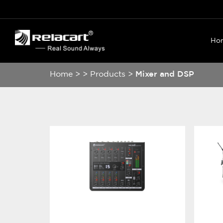
Ho
Home
>
>
Products
>
Mixer and DSP