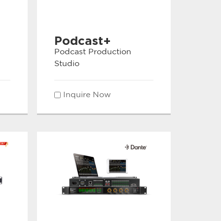
Podcast+
Podcast Production
Studio
Inquire Now