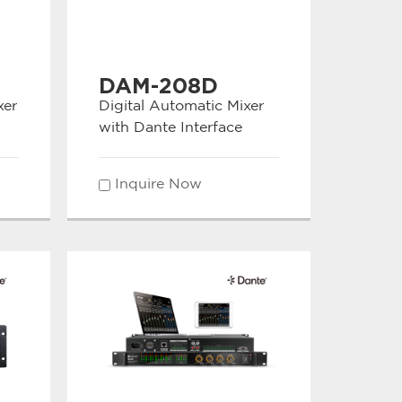
DAM-208D
xer
Digital Automatic Mixer
with Dante Interface
Inquire Now