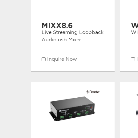
MIXX8.6
W
Live Streaming Loopback
Wi
Audio usb Mixer
Inquire Now