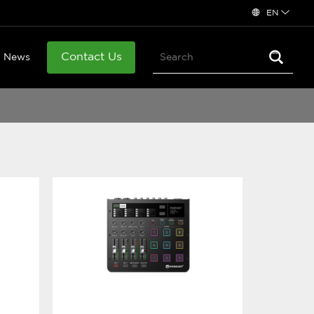
EN
Contact Us
News