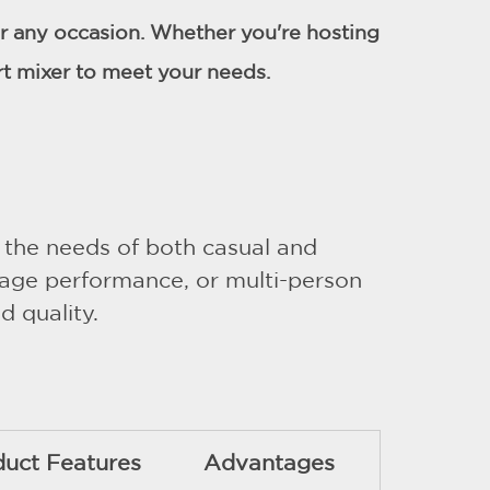
for any occasion. Whether you're hosting
rt mixer to meet your needs.
 the needs of both casual and
stage performance, or multi-person
d quality.
duct Features
Advantages