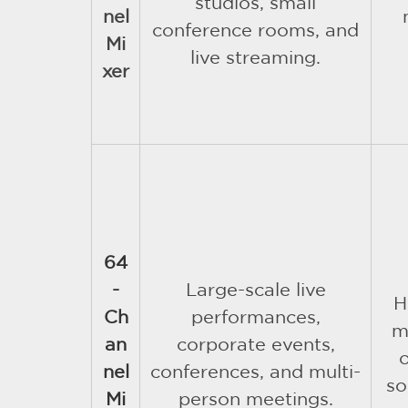
studios, small
nel
conference rooms, and
Mi
live streaming.
xer
64
-
Large-scale live
H
Ch
performances,
m
an
corporate events,
nel
conferences, and multi-
so
Mi
person meetings.