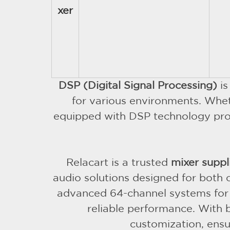
xer
DSP (Digital Signal Processing)
is
for various environments. Whet
equipped with DSP technology provid
Relacart is a trusted
mixer suppl
audio solutions designed for both
advanced 64-channel systems for la
reliable performance. With 
customization, ensur