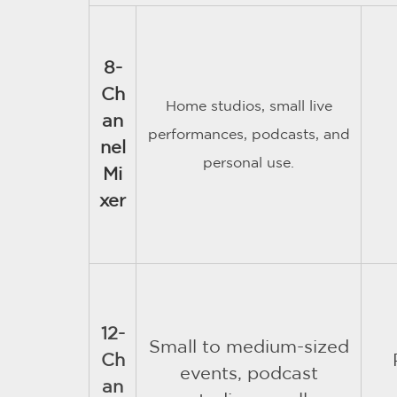
8-
Ch
Home studios, small live
an
performances, podcasts, and
nel
personal use.
Mi
xer
12-
Small to medium-sized
Ch
events, podcast
an