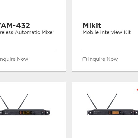
AM-432
Mikit
reless Automatic Mixer
Mobile Interview Kit
Inquire Now
Inquire Now