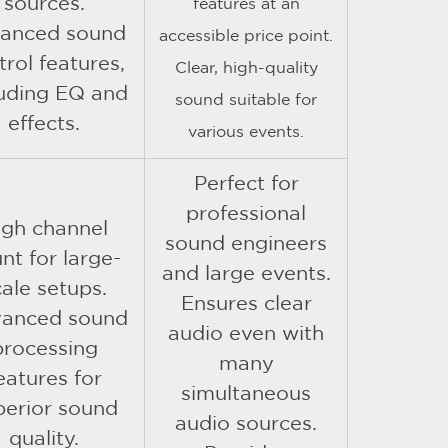
sources.
features at an
anced sound
accessible price point.
trol features,
Clear, high-quality
luding EQ and
sound suitable for
effects.
various events.
Perfect for
professional
igh channel
sound engineers
nt for large-
and large events.
cale setups.
Ensures clear
anced sound
audio even with
processing
many
eatures for
simultaneous
perior sound
audio sources.
quality.