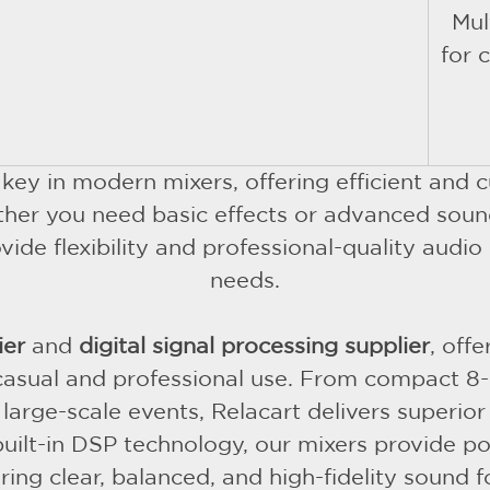
Mul
for 
 key in modern mixers, offering efficient an
her you need basic effects or advanced soun
e flexibility and professional-quality audio 
needs.
ier
and
digital signal processing supplier
, off
 casual and professional use. From compact 8-
rge-scale events, Relacart delivers superior s
built-in DSP technology, our mixers provide p
ing clear, balanced, and high-fidelity sound f