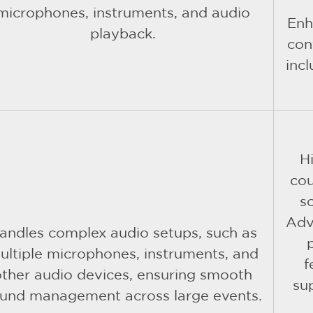
microphones, instruments, and audio
Enh
playback.
con
inc
H
cou
s
Adv
andles complex audio setups, such as
ultiple microphones, instruments, and
f
other audio devices, ensuring smooth
su
und management across large events.