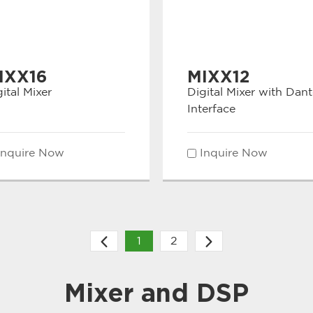
IXX16
MIXX12
ital Mixer
Digital Mixer with Dant
Interface
Inquire Now
Inquire Now
1
2
Mixer and DSP