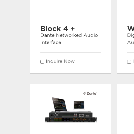
Block 4 +
W
Dante Networked Audio
Di
Interface
Au
Inquire Now