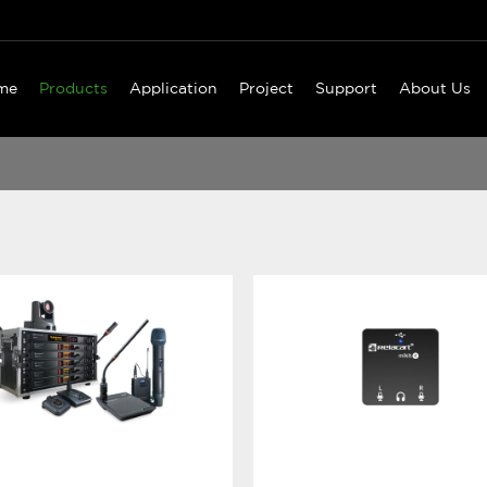
me
Products
Application
Project
Support
About Us