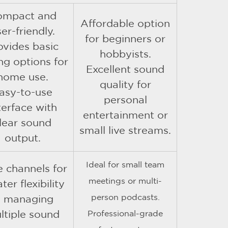
ompact and
Affordable option
er-friendly.
for beginners or
ovides basic
hobbyists.
ng options for
Excellent sound
home use.
quality for
asy-to-use
personal
terface with
entertainment or
lear sound
small live streams.
output.
Ideal for small team
 channels for
meetings or multi-
ter flexibility
person podcasts.
n managing
ltiple sound
Professional-grade