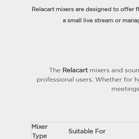
Relacart mixers are designed to offer f
a small live stream or mana
The
Relacart
mixers and sound
professional users. Whether for h
meetings,
Mixer
Suitable For
Type