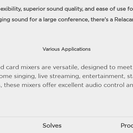
lexibility, superior sound quality, and ease of use 
ging sound for a large conference, there's a Relaca
Various Applications
 card mixers are versatile, designed to meet
ome singing, live streaming, entertainment, 
 these mixers offer excellent audio control an
Solves
Pro