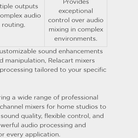
Provides
tiple outputs
exceptional
complex audio
control over audio
routing.
mixing in complex
environments.
d customizable sound enhancements
d manipulation, Relacart mixers
processing tailored to your specific
ering a wide range of professional
channel mixers for home studios to
ound quality, flexible control, and
owerful audio processing and
or every application.