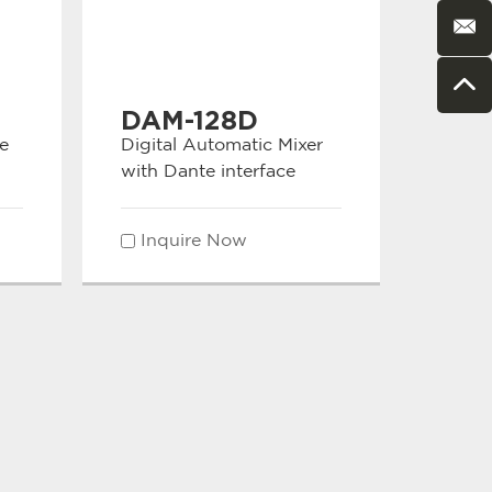
DAM-128D
e
Digital Automatic Mixer
with Dante interface
Inquire Now