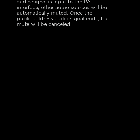
audio signal is input to the PA
interface, other audio sources will be
automatically muted. Once the
public address audio signal ends, the
mute will be canceled.