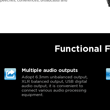
 speeches, conferences, broadcasts and
Functional 
Multiple audio outputs
Adopt 6.3mm unbalanced output,
XLR balanced output, USB digital
audio output, it is convenient to
connect various audio processing
equipment.