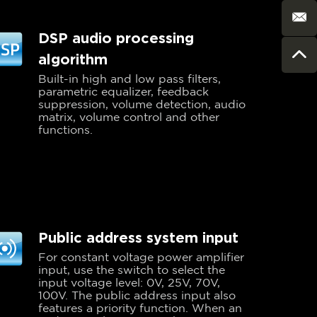
DSP audio processing
algorithm
Built-in high and low pass filters,
parametric equalizer, feedback
suppression, volume detection, audio
matrix, volume control and other
functions.
Public address system input
For constant voltage power amplifier
input, use the switch to select the
input voltage level: 0V, 25V, 70V,
100V. The public address input also
features a priority function. When an