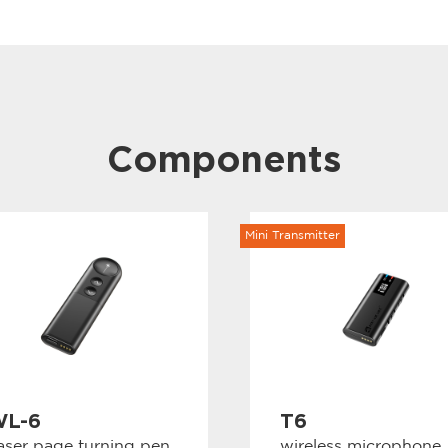
Transmit powe
Carrier error: 
Harmonic radia
Modulation me
Max. Deviation
Max. input lev
Frequency sett
Power supply mo
Components
power supply
Normal working
Max. charging 
Battery life: ≥4
Dimensions (m
Net weight (g):
Mini Transmitter
L-6
T6
aser page turning pen
wireless microphone