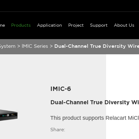
me
Products
Application
Project
Support
About Us
System
>
lMlC Series
>
Dual-Channel True Diversity Wir
IMIC-6
Dual-Channel True Diversity W
This product supports Relacart MiC
Share: