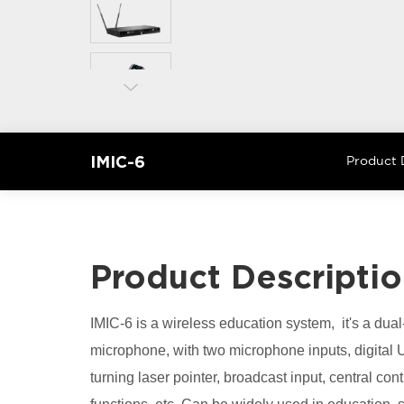
IMIC-6
Product 
Product Descripti
IMIC-6 is a wireless education system, it's a dual
microphone, with two microphone inputs, digital 
turning laser pointer, broadcast input, central con