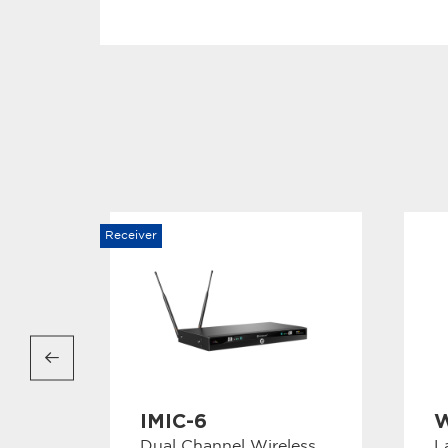
Receiver
IMIC-6
W
Dual Channel Wireless
L