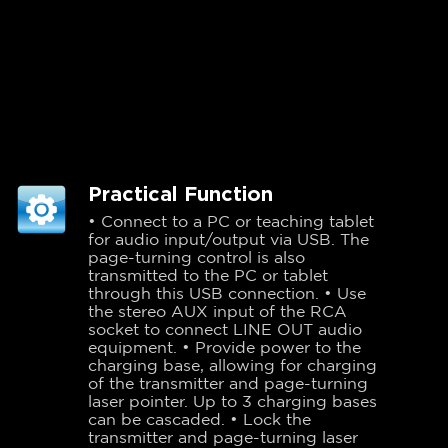
Practical Function
• Connect to a PC or teaching tablet
for audio input/output via USB. The
page-turning control is also
transmitted to the PC or tablet
through this USB connection. • Use
the stereo AUX input of the RCA
socket to connect LINE OUT audio
equipment. • Provide power to the
charging base, allowing for charging
of the transmitter and page-turning
laser pointer. Up to 3 charging bases
can be cascaded. • Lock the
transmitter and page-turning laser