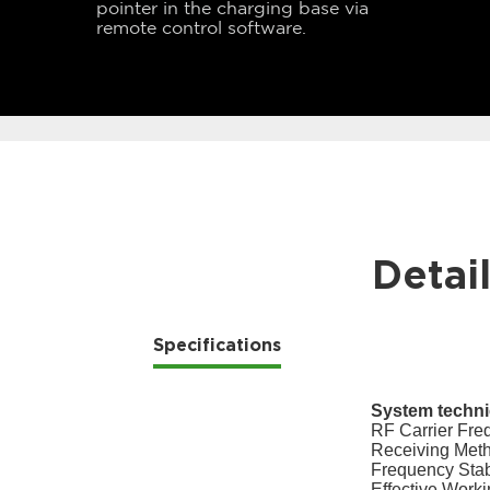
pointer in the charging base via
remote control software.
Detai
Specifications
System technic
RF Carrier Fr
Receiving Met
Frequency Stab
Effective Worki