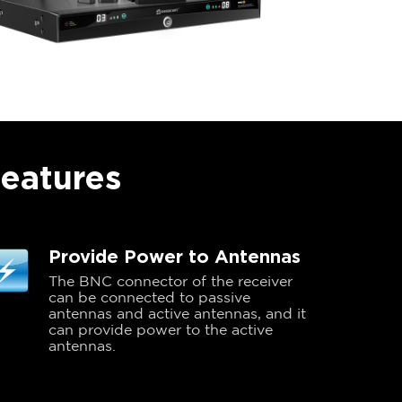
Features
Provide Power to Antennas
The BNC connector of the receiver
can be connected to passive
antennas and active antennas, and it
can provide power to the active
antennas.