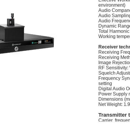
environment)
Audio Compand
Audio Sampling
Audio Frequen
Dynamic Rang
Total Harmonic
Working tempe
Receiver techn
Receiving Fre
Receiving Met
Image Rejecti
RF Sensitivity
Squelch Adjustm
Frequency Sync
setting
Digital Audio 
Power Supply
Dimensions (mm
Net Weight: 1.
Transmitter t
Carrier frequ
Oscillation mo