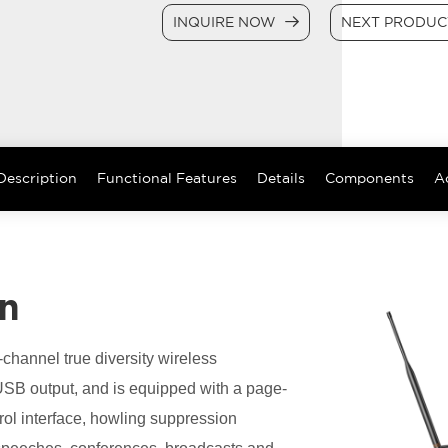
INQUIRE NOW
NEXT PRODU
Description
Functional Features
Details
Components
A
on
-channel true diversity wireless
USB output, and is equipped with a page-
trol interface, howling suppression