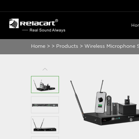
Ho
Home
>
>
Products
>
Wireless Microphone 