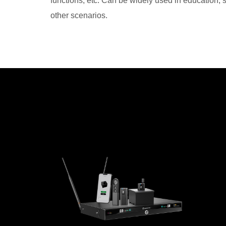
functions, etc. Can be widely used in education,
other scenarios.