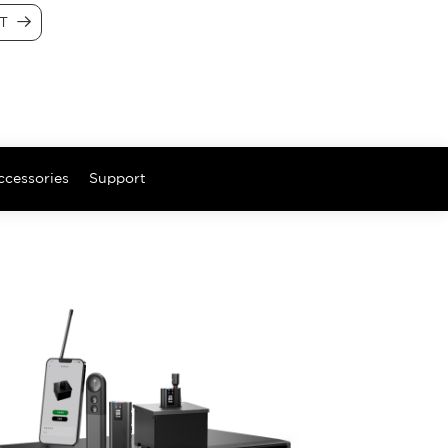
CT
ccessories
Support