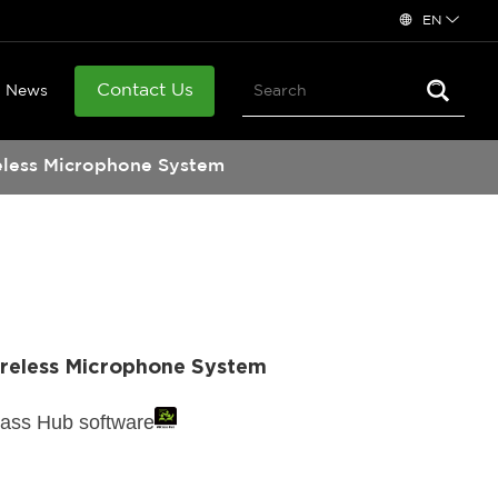
EN
Contact Us
News
eless Microphone System
ireless Microphone System
lass Hub software