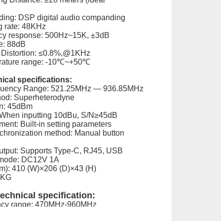
ing: DSP digital audio companding
 rate: 48KHz
cy response: 500Hz~15K, ±3dB
e: 88dB
 Distortion: ≤0.8%,@1KHz
rature range: -10℃~+50℃
ical specifications:
quency Range: 521.25MHz — 936.85MHz
hod: Superheterodyne
on: 45dBm
: When inputting 10dBu, S/N≥45dB
ent: Built-in setting parameters
hronization method: Manual button
Output: Supports Type-C, RJ45, USB
 mode: DC12V 1A
): 410 (W)×206 (D)×43 (H)
9KG
echnical specification:
ency range: 470MHz-960MHz
de: PLL frequency synthesis