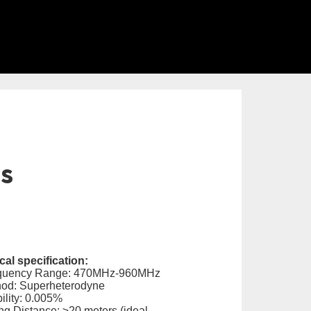
ls
al specification:
equency Range: 470MHz-960MHz
hod: Superheterodyne
ility: 0.005%
ng Distance: ≥20 meters (ideal