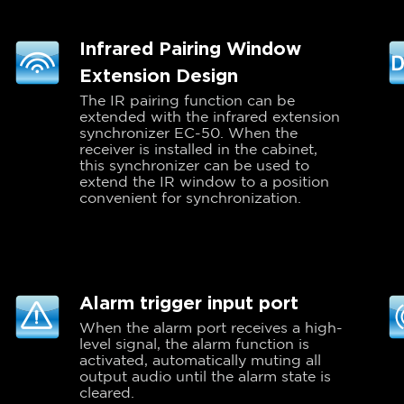
Infrared Pairing Window
Extension Design
The IR pairing function can be
extended with the infrared extension
synchronizer EC-50. When the
receiver is installed in the cabinet,
this synchronizer can be used to
extend the IR window to a position
convenient for synchronization.
Alarm trigger input port
When the alarm port receives a high-
level signal, the alarm function is
activated, automatically muting all
output audio until the alarm state is
cleared.