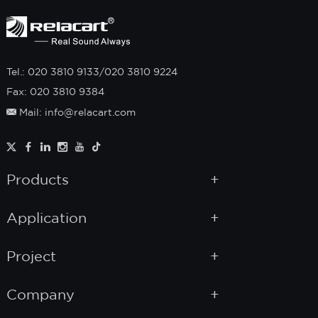
Tel.: 020 3810 9133/020 3810 9224
Fax: 020 3810 9384
Mail: info@relacart.com
Products
Application
Project
Company