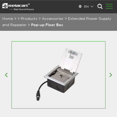
EN
Home
>
>
Products
>
Accessories
>
Extended Power Supply
and Repeater
>
Pop-up Floor Box