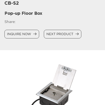
CB-S2
Pop-up Floor Box
Share:
INQUIRE NOW
NEXT PRODUCT