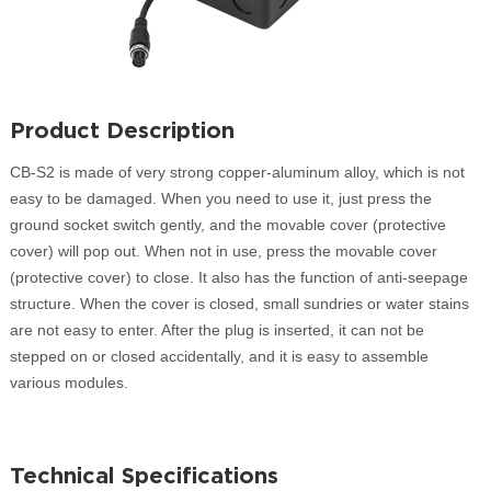
Product Description
CB-S2 is made of very strong copper-aluminum alloy, which is not
easy to be damaged. When you need to use it, just press the
ground socket switch gently, and the movable cover (protective
cover) will pop out. When not in use, press the movable cover
(protective cover) to close. It also has the function of anti-seepage
structure. When the cover is closed, small sundries or water stains
are not easy to enter. After the plug is inserted, it can not be
stepped on or closed accidentally, and it is easy to assemble
various modules.
Technical Specifications