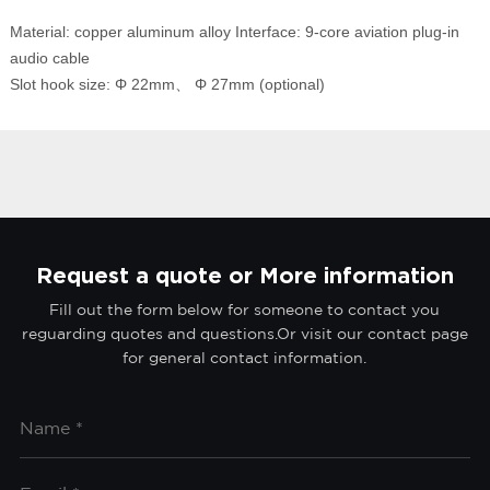
Material: copper aluminum alloy Interface: 9-core aviation plug-in
audio cable
Slot hook size: Φ 22mm、 Φ 27mm (optional)
Request a quote or More information
Fill out the form below for someone to contact you
reguarding quotes and questions.Or visit our contact page
for general contact information.