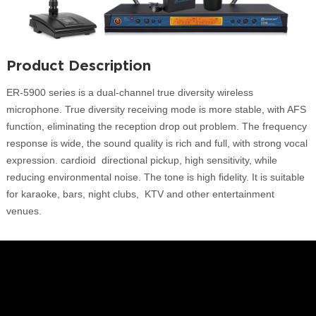
Product Description
ER-5900 series is a dual-channel true diversity wireless
microphone. True diversity receiving mode is more stable, with AFS
function, eliminating the reception drop out problem. The frequency
response is wide, the sound quality is rich and full, with strong vocal
expression. cardioid directional pickup, high sensitivity, while
reducing environmental noise. The tone is high fidelity. It is suitable
for karaoke, bars, night clubs, KTV and other entertainment
venues.