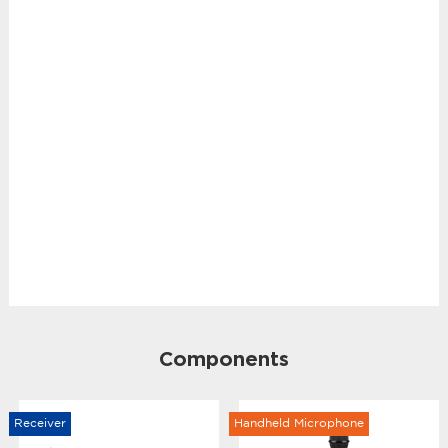
Components
Receiver
Handheld Microphone