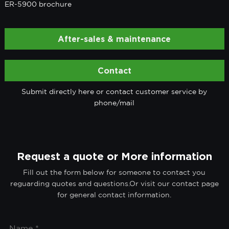
ER-5900 brochure
After-sales & maintenance
Contact
Submit directly here or contact customer service by
phone/mail
Request a quote or More information
Fill out the form below for someone to contact you
reguarding quotes and questions.Or visit our contact page
for general contact information.