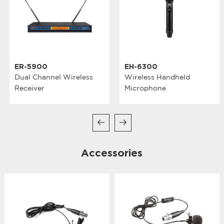
ER-5900
EH-6300
Dual Channel Wireless
Wireless Handheld
Receiver
Microphone
Accessories