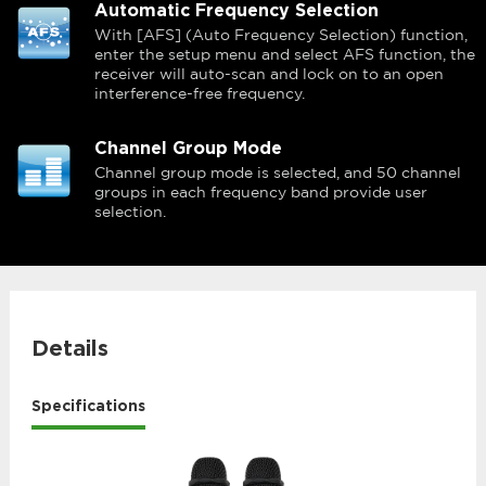
Automatic Frequency Selection
With [AFS] (Auto Frequency Selection) function,
enter the setup menu and select AFS function, the
receiver will auto-scan and lock on to an open
interference-free frequency.
Channel Group Mode
Channel group mode is selected, and 50 channel
groups in each frequency band provide user
selection.
Details
Specifications