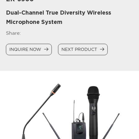
Dual-Channel True Diversity Wireless
Microphone System
Share:
INQUIRE NOW
NEXT PRODUCT