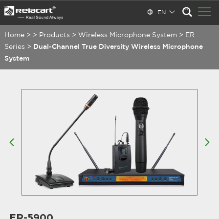
EN
Home
>
>
Products
>
Wireless Microphone System
>
ER
Series
>
Dual-Channel True Diversity Wireless Microphone
System
ER-5900