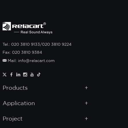
Tel.: 020 3810 9133/020 3810 9224
Fax: 020 3810 9384
Mail: info@relacart.com
Products
Application
Project