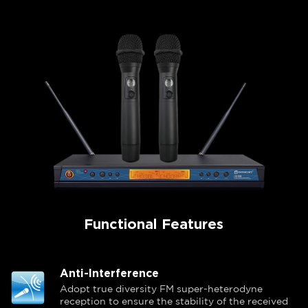
Functional Features
Anti-Interference
Adopt true diversity FM super-heterodyne
reception to ensure the stability of the received