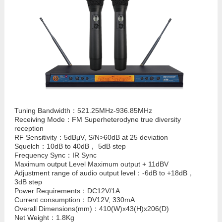
Tuning Bandwidth：521.25MHz-936.85MHz
Receiving Mode：FM Superheterodyne true diversity
reception
RF Sensitivity：5dBμV, S/N>60dB at 25 deviation
Squelch：10dB to 40dB， 5dB step
Frequency Sync：IR Sync
Maximum output Level Maximum output + 11dBV
Adjustment range of audio output level：-6dB to +18dB，
3dB step
Power Requirements：DC12V/1A
Current consumption：DV12V, 330mA
Overall Dimensions(mm)：410(W)x43(H)x206(D)
Net Weight：1.8Kg