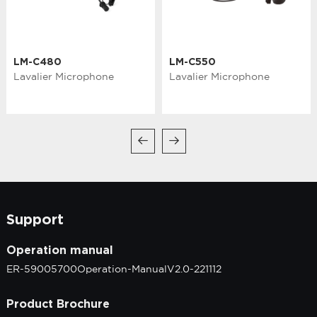
LM-C480
LM-C550
Lavalier Microphone
Lavalier Microphone
Support
Operation manual
ER-59005700Operation-ManualV2.0-221112
Product Brochure