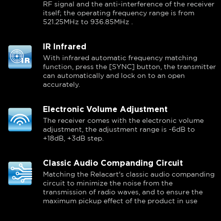
RF signal and the anti-interference of the receiver
itself; the operating frequency range is from
521.25MHz to 936.85MHz .
IR Infrared
With infrared automatic frequency matching
function, press the [SYNC] button, the transmitter
can automatically and lock on to an open
accurately.
Electronic Volume Adjustment
The receiver comes with the electronic volume
adjustment, the adjustment range is -6dB to
+18dB, +3dB step.
Classic Audio Companding Circuit
Matching the Relacart's classic audio companding
circuit to minimize the noise from the
transmission of radio waves, and to ensure the
maximum pickup effect of the product in use