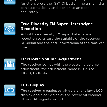
function, press the [SYNC] button, the transmitter
can automatically and lock on to an open
accurately.
True Diversity FM Super-Heterodyne
Reception
Adopt true diversity FM super-heterodyne
reception to ensure the stability of the received
RF signal and the anti-interference of the receiver
itself.
Electronic Volume Adjustment
The receiver comes with the electronic volume
adjustment, the adjustment range is -6dB to
+18dB, +3dB step.
LCD Display
The receiver is equipped with a elegant large LCD
display and clearly display the receiving channel,
RF and AF signal strength.