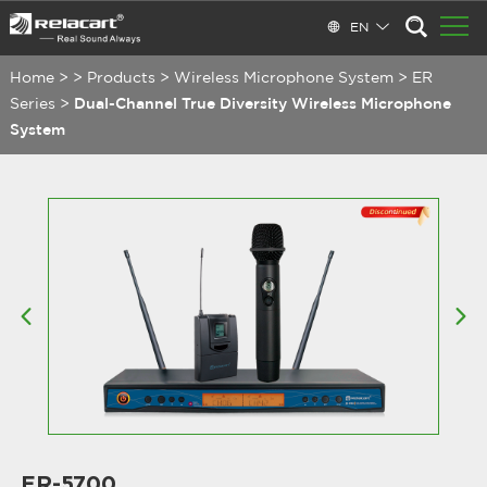
EN
Home
>
>
Products
>
Wireless Microphone System
>
ER
Series
>
Dual-Channel True Diversity Wireless Microphone
System
ER-5700