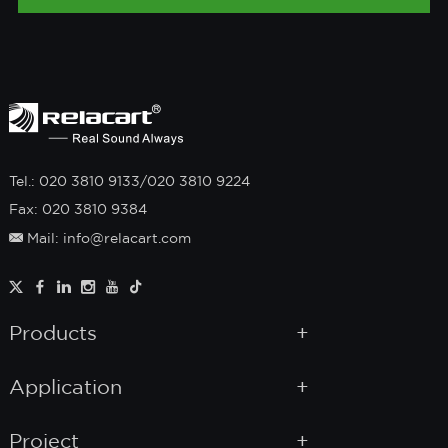
Tel.: 020 3810 9133/020 3810 9224
Fax: 020 3810 9384
Mail: info@relacart.com
Products
Application
Project