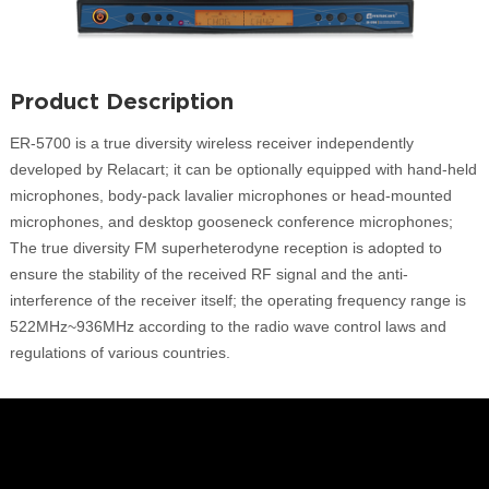
Product Description
ER-5700 is a true diversity wireless receiver independently
developed by Relacart; it can be optionally equipped with hand-held
microphones, body-pack lavalier microphones or head-mounted
microphones, and desktop gooseneck conference microphones;
The true diversity FM superheterodyne reception is adopted to
ensure the stability of the received RF signal and the anti-
interference of the receiver itself; the operating frequency range is
522MHz~936MHz according to the radio wave control laws and
regulations of various countries.