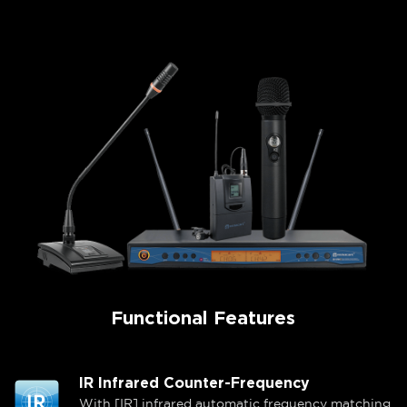
Functional Features
IR Infrared Counter-Frequency
With [IR] infrared automatic frequency matching