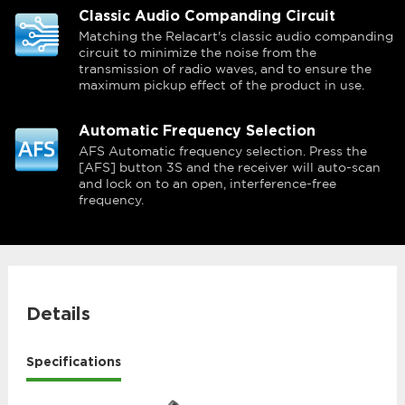
Classic Audio Companding Circuit
Matching the Relacart's classic audio companding
circuit to minimize the noise from the
transmission of radio waves, and to ensure the
maximum pickup effect of the product in use.
Automatic Frequency Selection
AFS Automatic frequency selection. Press the
[AFS] button 3S and the receiver will auto-scan
and lock on to an open, interference-free
frequency.
Details
Specifications