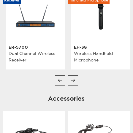
Receiver
Handheld Microphone
ER-5700
EH-38
Dual Channel Wireless
Wireless Handheld
Receiver
Microphone
Accessories