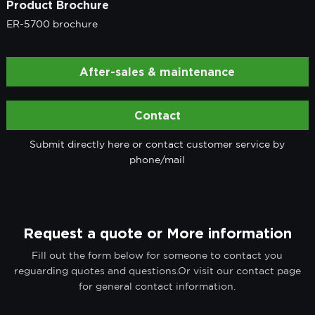
Product Brochure
ER-5700 brochure
After-sales & maintenance
Contact
Submit directly here or contact customer service by
phone/mail
Request a quote or More information
Fill out the form below for someone to contact you
reguarding quotes and questions.Or visit our contact page
for general contact information.