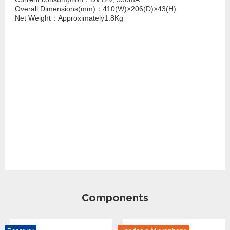
Overall Dimensions(mm)：410(W)×206(D)×43(H)
Net Weight：Approximately1.8Kg
Components