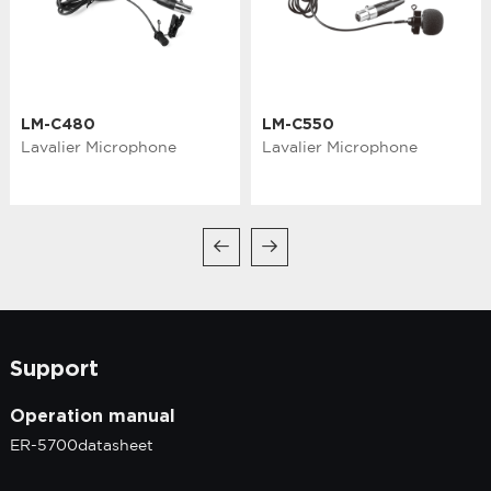
LM-C480
LM-C550
Lavalier Microphone
Lavalier Microphone
Support
Operation manual
ER-5700datasheet