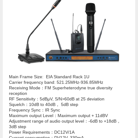
Main Frame Size: EIA Standard Rack 1U
Carrier frequency band: 521.25MHz-936.85MHz
Receiving Mode：FM Superheterodyne true diversity
reception
RF Sensitivity：5dBμV, S/N>60dB at 25 deviation
Squelch：10dB to 40dB， 5dB step
Frequency Sync：IR Sync
Maximum output Level：Maximum output + 11dBV
Adjustment range of audio output level：-6dB to +18dB，
3dB step
Power Requirements：DC12V/1A
Current consumption：DV12V, 330mA