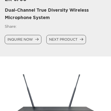
Dual-Channel True Diversity Wireless
Microphone System
Share:
INQUIRE NOW
NEXT PRODUCT