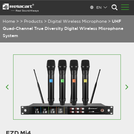
EN
Home
>
>
Products
>
Digital Wireless Microphone
>
UHF
Quad-Channel True Diversity Digital Wireless Microphone
System
EZD.Mi4