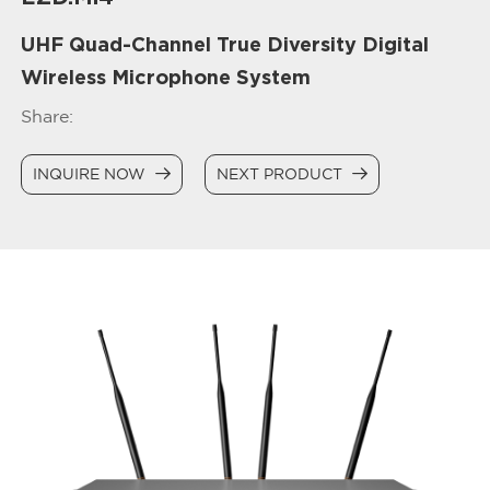
UHF Quad-Channel True Diversity Digital
Wireless Microphone System
Share:
INQUIRE NOW
NEXT PRODUCT