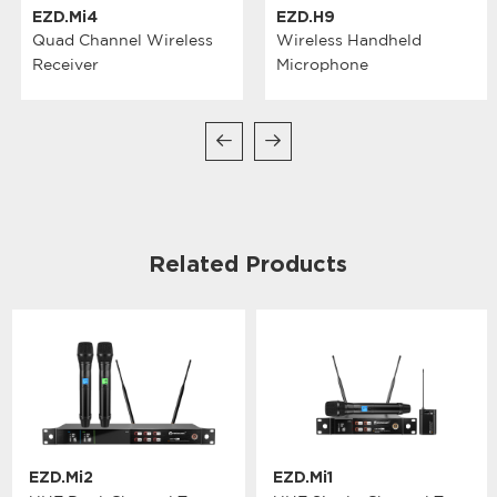
EZD.Mi4
EZD.H9
Quad Channel Wireless
Wireless Handheld
Receiver
Microphone
Related Products
EZD.Mi2
EZD.Mi1