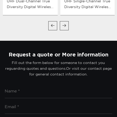
UHF Dual-Channel True
UHF Single-Channel True
Diversity Digital Wireless
Diversity Digital Wireless
Microphone System
Microphone System
Request a quote or More information
Fill out the form below for someone to contact you
reguarding quotes and questions.Or visit our contact page
for general contact information.