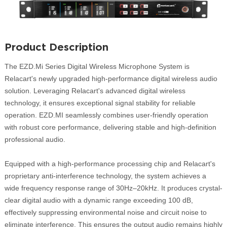
Product Description
The EZD.Mi Series Digital Wireless Microphone System is
Relacart's newly upgraded high-performance digital wireless audio
solution. Leveraging Relacart's advanced digital wireless
technology, it ensures exceptional signal stability for reliable
operation. EZD.MI seamlessly combines user-friendly operation
with robust core performance, delivering stable and high-definition
professional audio.
Equipped with a high-performance processing chip and Relacart's
proprietary anti-interference technology, the system achieves a
wide frequency response range of 30Hz–20kHz. It produces crystal-
clear digital audio with a dynamic range exceeding 100 dB,
effectively suppressing environmental noise and circuit noise to
eliminate interference. This ensures the output audio remains highly