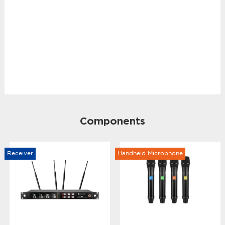
Components
Receiver
Handheld Microphone