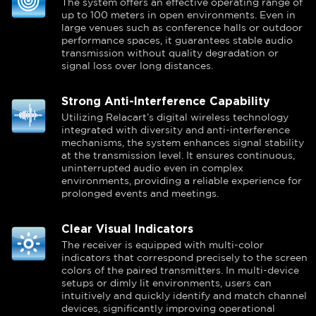
The system offers an effective operating range of
up to 100 meters in open environments. Even in
large venues such as conference halls or outdoor
performance spaces, it guarantees stable audio
transmission without quality degradation or
signal loss over long distances.
Strong Anti-Interference Capability
Utilizing Relacart’s digital wireless technology
integrated with diversity and anti-interference
mechanisms, the system enhances signal stability
at the transmission level. It ensures continuous,
uninterrupted audio even in complex
environments, providing a reliable experience for
prolonged events and meetings.
Clear Visual Indicators
The receiver is equipped with multi-color
indicators that correspond precisely to the screen
colors of the paired transmitters. In multi-device
setups or dimly lit environments, users can
intuitively and quickly identify and match channel
devices, significantly improving operational