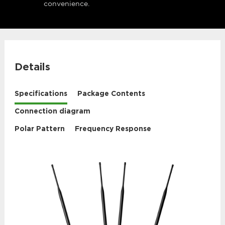
convenience.
Details
Specifications
Package Contents
Connection diagram
Polar Pattern
Frequency Response