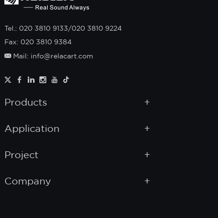
Tel.: 020 3810 9133/020 3810 9224
Fax: 020 3810 9384
Mail: info@relacart.com
Products
Application
Project
Company