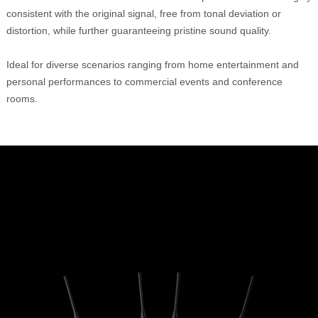
consistent with the original signal, free from tonal deviation or
distortion, while further guaranteeing pristine sound quality.
Ideal for diverse scenarios ranging from home entertainment and
personal performances to commercial events and conference
rooms.