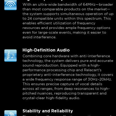
With an ultra-wide bandwidth of 64MHz—broader
than most comparable products on the market—
the system supports simultaneous operation of up
to 24 compatible units within this spectrum. This
enables efficient utilization of frequency
resources and provides ample frequency options
even for large-scale events, making it easier to
avoid interference.
High-Definition Audio
Combining core hardware with anti-interference
technology, the system delivers pure and accurate
sound reproduction. Equipped with a high-
performance processing chip and Relacart's
proprietary anti-interference technology, it covers
a wide frequency response range of 30Hz–20kHz.
This ensures precise capture of vocal details
across all ranges, from deep resonances to high-
pitched nuances, reproducing transparent and
crystal-clear high-fidelity audio.
Stability and Reliability