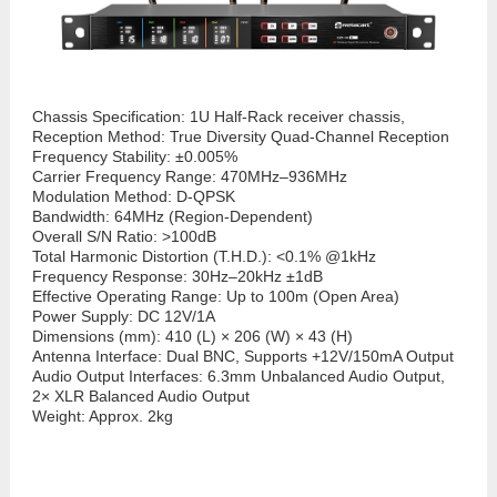
Chassis Specification:
1U Half-Rack receiver chassis,
Reception Method: True Diversity Quad-Channel Reception
Frequency Stability: ±0.005%
Carrier Frequency Range: 470MHz–936MHz
Modulation Method: D-QPSK
Bandwidth: 64MHz (Region-Dependent)
Overall S/N Ratio: >100dB
Total Harmonic Distortion (T.H.D.): <0.1% @1kHz
Frequency Response: 30Hz–20kHz ±1dB
Effective Operating Range: Up to 100m (Open Area)
Power Supply: DC 12V/1A
Dimensions (mm): 410 (L) × 206 (W) × 43 (H)
Antenna Interface: Dual BNC, Supports +12V/150mA Output
Audio Output Interfaces: 6.3mm Unbalanced Audio Output,
2× XLR Balanced Audio Output
Weight: Approx. 2kg