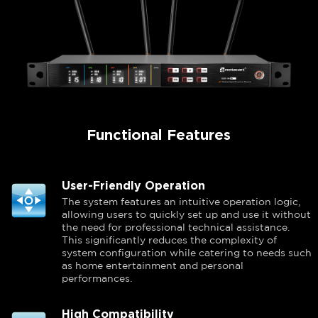
Functional Features
User-Friendly Operation
The system features an intuitive operation logic,
allowing users to quickly set up and use it without
the need for professional technical assistance.
This significantly reduces the complexity of
system configuration while catering to needs such
as home entertainment and personal
performances.
High Compatibility