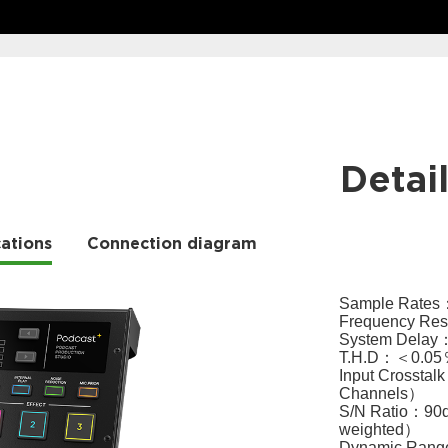
Detai
cations
Connection diagram
Sample Rates：2
Frequency Re
System Delay
T.H.D：＜0.05
Input Crosst
Channels）
S/N Ratio：90dB
weighted）
Dynamic Range