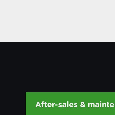
After-sales & maint