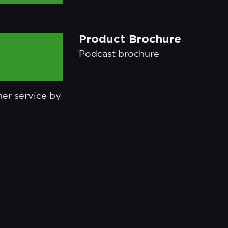
Product Brochure
Podcast brochure
mer service by