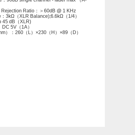
Rejection Ratio：＞60dB @ 1 KHz
e：3kΩ（XLR Balance);6.6kΩ（1/4）
to 45 dB（XLR)
y：DC 5V（1A）
s（mm）：260（L）×230（H）×89（D）