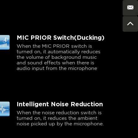
MIC PRIOR Switch(Ducking)
When the MIC PRIOR switch is
turned on, it automatically reduces
the volume of background music
and sound effects when there is
audio input from the microphone
Intelligent Noise Reduction
When the noise reduction switch is
turned on, it reduces the ambient
noise picked up by the microphone.