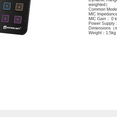
weighted）
Common Mode 
MIC Impedanc
MIC Gain： 0 
Power Suppl
Dimension
Weight：1.5kg