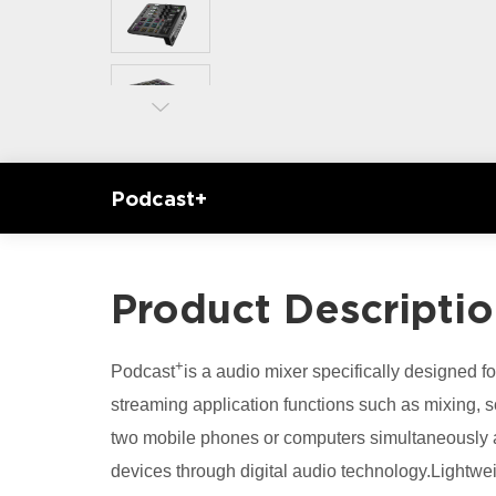
Podcast+
Product Descripti
+
Podcast
is a audio mixer specifically designed for
streaming application functions such as mixing, s
two mobile phones or computers simultaneously a
devices through digital audio technology.Lightwei