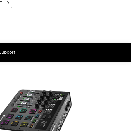
CT
Support