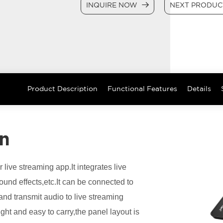
INQUIRE NOW
NEXT PRODU
Product Description
Functional Features
Details
on
 live streaming app.It integrates live
ound effects,etc.It can be connected to
nd transmit audio to live streaming
ght and easy to carry,the panel layout is