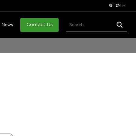
EN
Contact Us
News