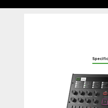
Specifi