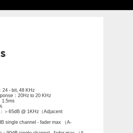
ls
4 - bit, 48 KHz
sponse：20Hz to 20 KHz
：1.5ms
％
alk：＞65dB @ 1KHz（Adjacent
 single channel - fader max （A-
：90dB single channel - fader max （A-