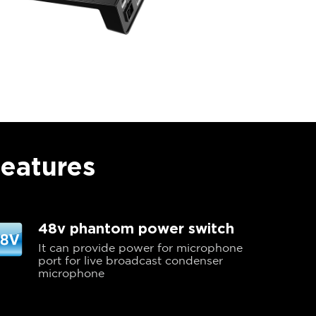
Features
48v phantom power switch
It can provide power for microphone
port for live broadcast condenser
microphone