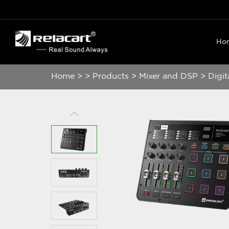
Ho
Home
>
>
Products
>
Mixer and DSP
>
Digit