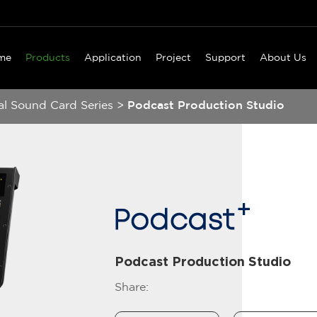
me
Products
Application
Project
Support
About Us
al Sound Card Series
>
Podcast Production Studio
Podcast Production Studio
Share: