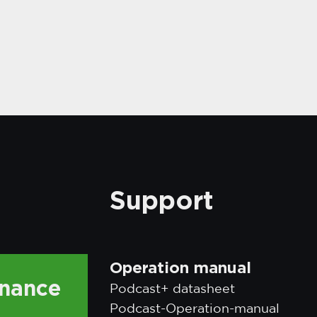
Support
Operation manual
enance
Podcast+ datasheet
Podcast-Operation-manual