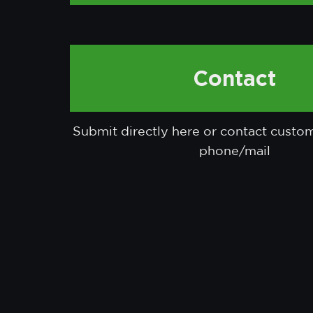
Contact
Submit directly here or contact custo
phone/mail