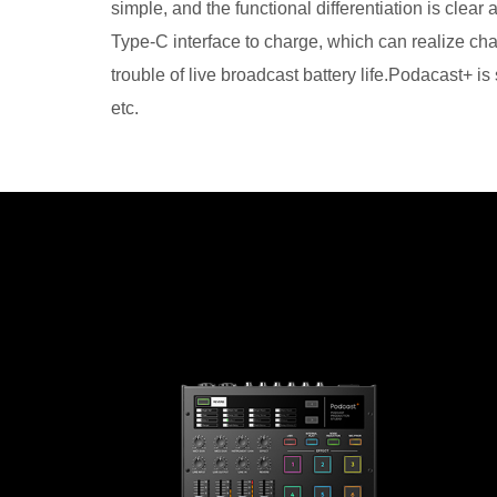
simple, and the functional differentiation is clea
Type-C interface to charge, which can realize cha
trouble of live broadcast battery life.Podacast+ i
etc.