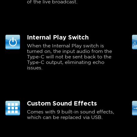
of the live broadcast.
Internal Play Switch
When the Internal Play switch is
turned on, the input audio from the
Type-C will not be sent back to the
Type-C output, eliminating echo
issues.
Custom Sound Effects
Comes with 9 built-in sound effects,
which can be replaced via USB.