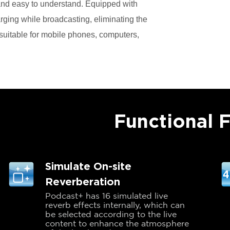
r and easy to understand. Equipped with
rging while broadcasting, eliminating the
s suitable for mobile phones, computers,
Functional 
Simulate On-site
Reverberation
Podcast+ has 16 simulated live
reverb effects internally, which can
be selected according to the live
content to enhance the atmosphere