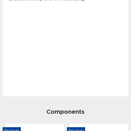
Components
Receiver
Receiver