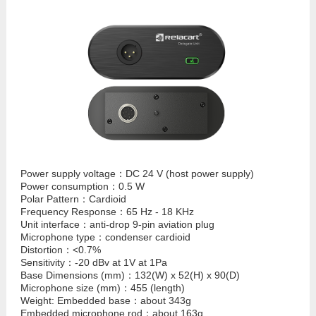
Power supply voltage：DC 24 V (host power supply)
Power consumption：0.5 W
Polar Pattern：Cardioid
Frequency Response：65 Hz - 18 KHz
Unit interface：anti-drop 9-pin aviation plug
Microphone type：condenser cardioid
Distortion：<0.7%
Sensitivity：-20 dBv at 1V at 1Pa
Base Dimensions (mm)：132(W) x 52(H) x 90(D)
Microphone size (mm)：455 (length)
Weight: Embedded base：about 343g
Embedded microphone rod：about 163g