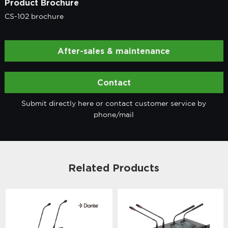
Product Brochure
CS-102 brochure
After-sales & maintenance
Contact
Submit directly here or contact customer service by
phone/mail
Related Products