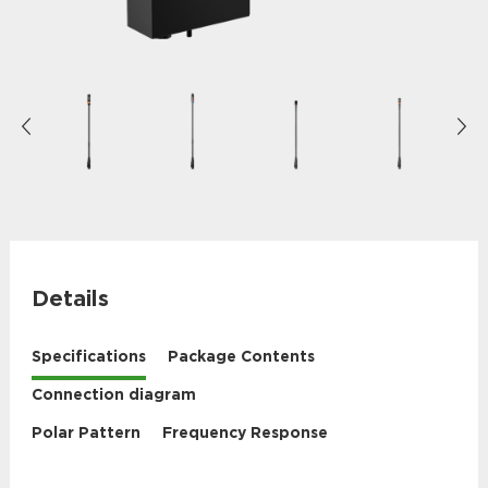
Details
Specifications
Package Contents
Connection diagram
Polar Pattern
Frequency Response