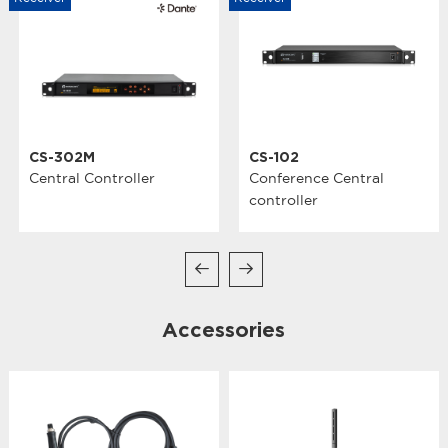
CS-302M
CS-102
Central Controller
Conference Central
controller
Accessories