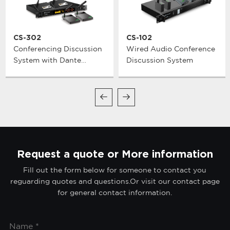
CS-302
CS-102
Conferencing Discussion
Wired Audio Conference
System with Dante
Discussion System
Network Interface
Request a quote or More information
Fill out the form below for someone to contact you
reguarding quotes and questions.Or visit our contact page
for general contact information.