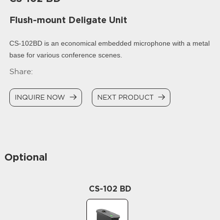
Flush-mount Deligate Unit
CS-102BD is an economical embedded microphone with a metal
base for various conference scenes.
Share:
INQUIRE NOW
NEXT PRODUCT
Optional
CS-102 BD