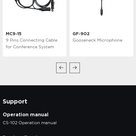
MC9-15
GF-902
9 Pins Connecting Cable
Gooseneck Microphone
for Conference System
Support
Operation manual
CS-102 Operation manual