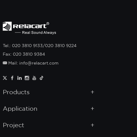
Tel.: 020 3810 9133/020 3810 9224
Fax: 020 3810 9384
Mail: info@relacart.com
Products
Application
Project