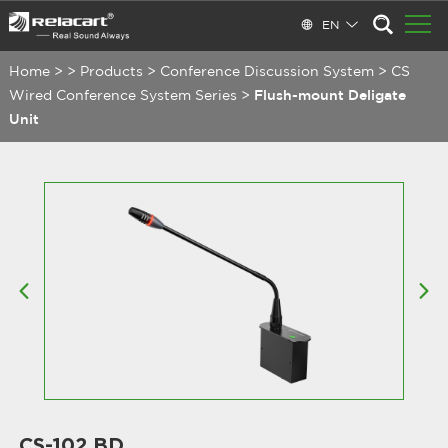
EN
Home
>
>
Products
>
Conference Discussion System
>
CS
Wired Conference System Series
>
Flush-mount Deligate
Unit
CS-102 BD