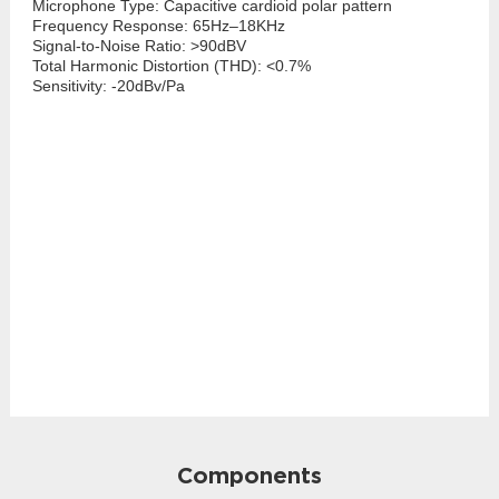
Microphone Type: Capacitive cardioid polar pattern
Frequency Response: 65Hz–18KHz
Signal-to-Noise Ratio: >90dBV
Total Harmonic Distortion (THD): <0.7%
Sensitivity: -20dBv/Pa
Components