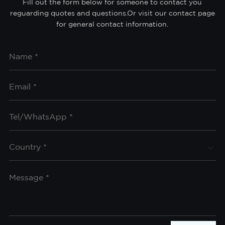
Fill out the form below for someone to contact you
reguarding quotes and questions.Or visit our contact page
for general contact information.