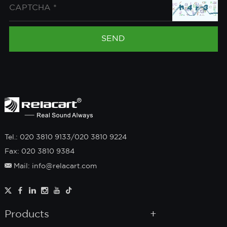
Tel.: 020 3810 9133/020 3810 9224
Fax: 020 3810 9384
Mail: info@relacart.com
Products