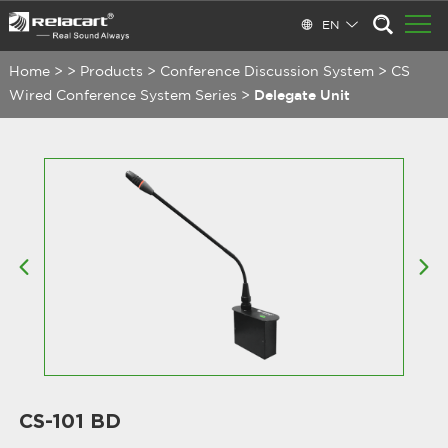
EN
Home
>
>
Products
>
Conference Discussion System
>
CS
Wired Conference System Series
>
Delegate Unit
CS-101 BD