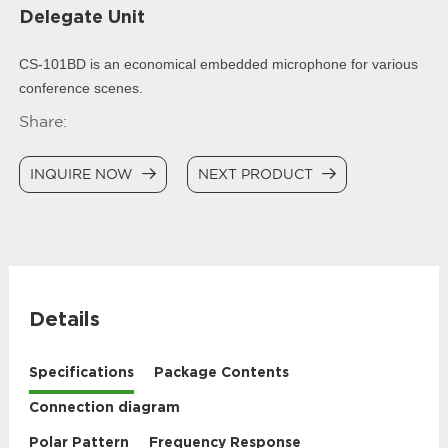
Delegate Unit
CS-101BD is an economical embedded microphone for various
conference scenes.
Share:
INQUIRE NOW
NEXT PRODUCT
Details
Specifications
Package Contents
Connection diagram
Polar Pattern
Frequency Response