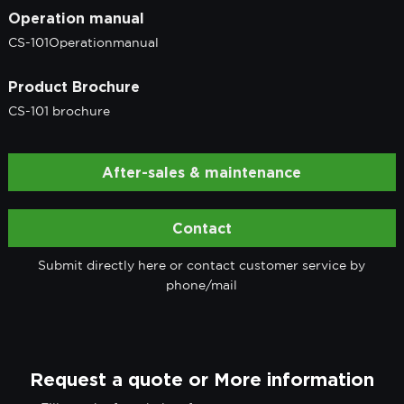
Operation manual
CS-101Operationmanual
Product Brochure
CS-101 brochure
After-sales & maintenance
Contact
Submit directly here or contact customer service by
phone/mail
Request a quote or More information