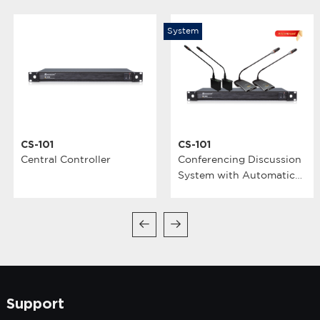
System
CS-101
CS-101
Central Controller
Conferencing Discussion
System with Automatic
Video Tracking
Support