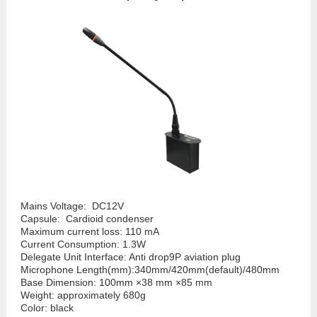
Mains Voltage: DC12V
Capsule: Cardioid condenser
Maximum current loss: 110 mA
Current Consumption: 1.3W
Delegate Unit Interface: Anti drop9P aviation plug
Microphone Length(mm):340mm/420mm(default)/480mm
Base Dimension: 100mm ×38 mm ×85 mm
Weight: approximately 680g
Color: black