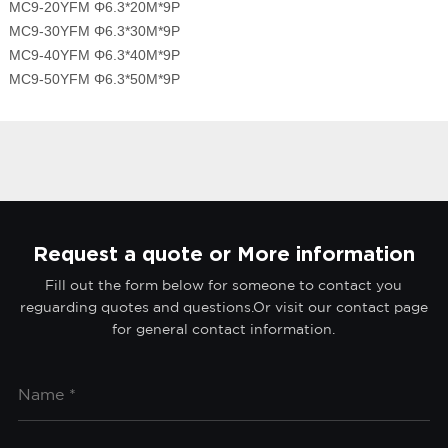
MC9-20YFM Φ6.3*20M*9P
MC9-30YFM Φ6.3*30M*9P
MC9-40YFM Φ6.3*40M*9P
MC9-50YFM Φ6.3*50M*9P
Request a quote or More information
Fill out the form below for someone to contact you
reguarding quotes and questions.Or visit our contact page
for general contact information.