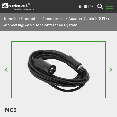
EN
Home
>
>
Products
>
Accessories
>
Adapter Cable
>
9 Pins
Connecting Cable for Conference System
MC9