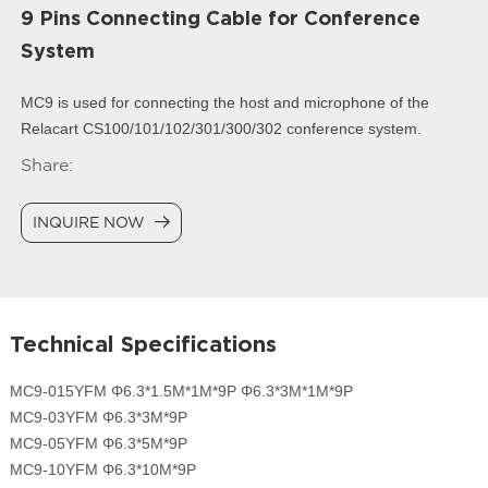
9 Pins Connecting Cable for Conference
System
MC9 is used for connecting the host and microphone of the
Relacart CS100/101/102/301/300/302 conference system.
Share:
INQUIRE NOW
Technical Specifications
MC9-015YFM Φ6.3*1.5M*1M*9P Φ6.3*3M*1M*9P
MC9-03YFM Φ6.3*3M*9P
MC9-05YFM Φ6.3*5M*9P
MC9-10YFM Φ6.3*10M*9P