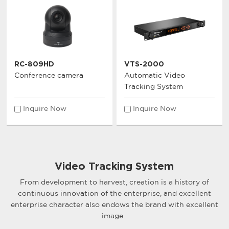
RC-809HD
VTS-2000
Conference camera
Automatic Video
Tracking System
Inquire Now
Inquire Now
Video Tracking System
From development to harvest, creation is a history of
continuous innovation of the enterprise, and excellent
enterprise character also endows the brand with excellent
image.