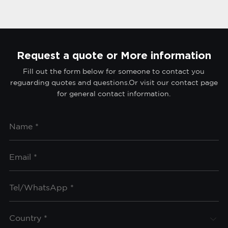
Request a quote or More information
Fill out the form below for someone to contact you
reguarding quotes and questions.Or visit our contact page
for general contact information.