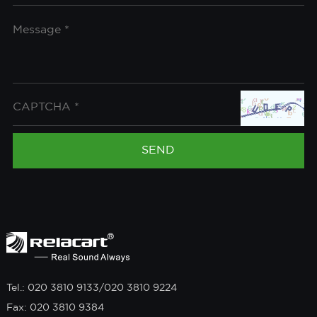
Tel.: 020 3810 9133/020 3810 9224
Fax: 020 3810 9384