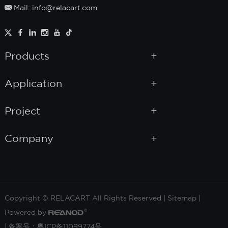
Mail: info@relacart.com
Products
Application
Project
Company
Copyright © RELACART All Rights Reserved |
Sitemap
|
Powered by
|
备案号：粵ICP备11099774号