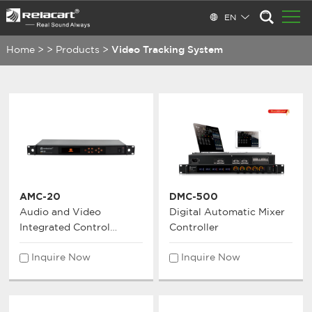
EN
Home
>
>
Products
>
Video Tracking System
AMC-20
DMC-500
Audio and Video
Digital Automatic Mixer
Integrated Control
Controller
System
Inquire Now
Inquire Now