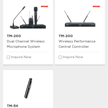
TM-200
TM-200
Dual Channel Wireless
Wireless Performance
Microphone System
Central Controller
Inquire Now
Inquire Now
TM-5H