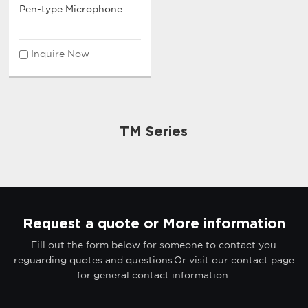
Pen-type Microphone
Inquire Now
TM Series
Request a quote or More information
Fill out the form below for someone to contact you
reguarding quotes and questions.Or visit our contact page
for general contact information.