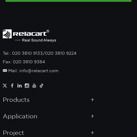
Tel.: 020 3810 9133/020 3810 9224
Fax: 020 3810 9384
Mail: info@relacart.com
Products
Application
Project