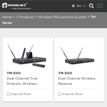
EN
Home
>
>
Products
>
Wireless Microphone System
>
TM
Series
TM-500
TM-500
Dual Channel True
Dual Channel Wireless
Diversity Wireless
Receiver
Microphone System
Inquire Now
Inquire Now