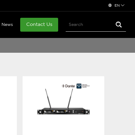
EN
Contact Us
News