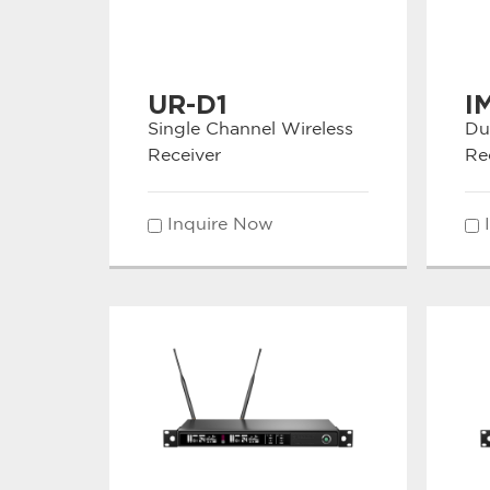
UR-D1
I
Single Channel Wireless
Du
Receiver
Re
Inquire Now