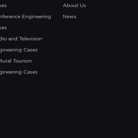
ses
About Us
nference Engineering
News
ses
dio and Television
gineering Cases
tural Tourism
gineering Cases