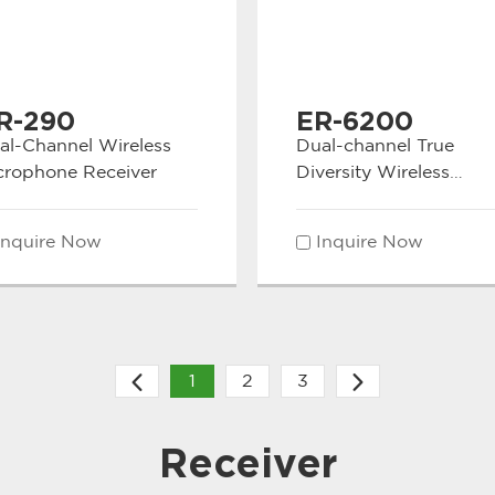
R-290
ER-6200
al-Channel Wireless
Dual-channel True
crophone Receiver
Diversity Wireless
microphone Receiver
Inquire Now
Inquire Now
1
2
3
Receiver