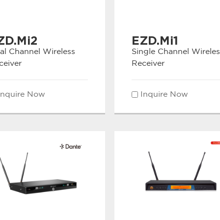
ZD.Mi2
EZD.Mi1
al Channel Wireless
Single Channel Wireles
ceiver
Receiver
Inquire Now
Inquire Now