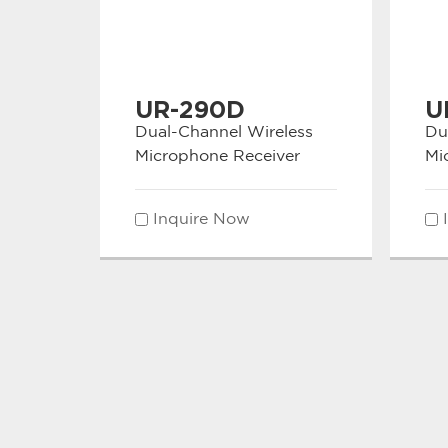
UR-290D
U
Dual-Channel Wireless
Du
Microphone Receiver
Mi
Inquire Now