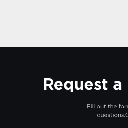
Request a 
Fill out the f
questions.O