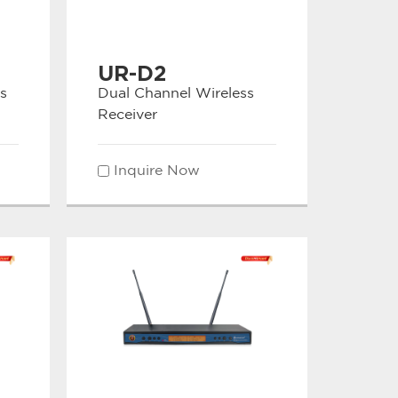
UR-D2
s
Dual Channel Wireless
Receiver
Inquire Now