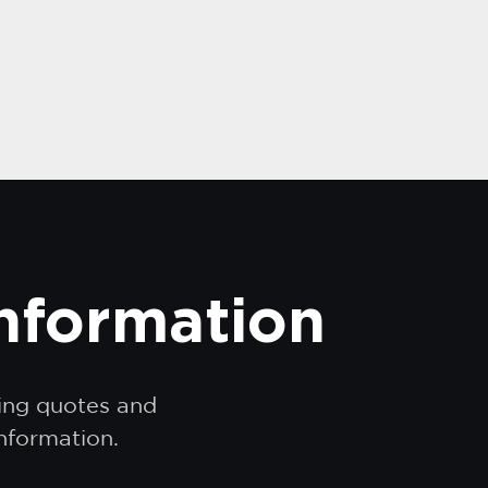
information
ding quotes and
information.