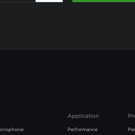
Application
Pr
Microphone
Performance
Pe