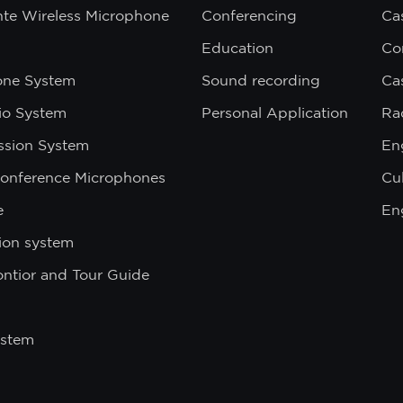
nte Wireless Microphone
Conferencing
Ca
Education
Co
one System
Sound recording
Ca
dio System
Personal Application
Ra
ssion System
En
onference Microphones
Cul
e
En
ion system
ontior and Tour Guide
ystem