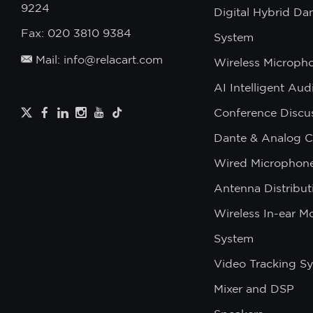
9224
Digital Hybrid Da
Fax: 020 3810 9384
System
Mail: info@relacart.com
Wireless Microph
AI Intelligent Au
Conference Discu
Dante & Analog C
Wired Microphon
Antenna Distribut
Wireless In-ear M
System
Video Tracking S
Mixer and DSP