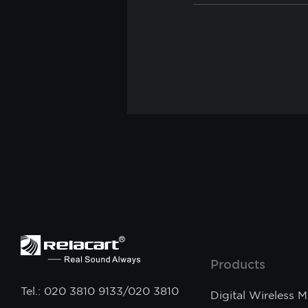
Products
Tel.: 020 3810 9133/020 3810
Digital Wireless 