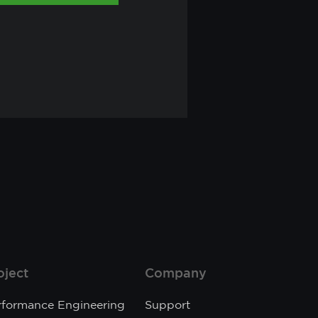
oject
Company
rformance Engineering
Support