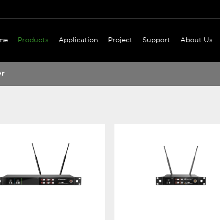
me
Products
Application
Project
Support
About Us
er