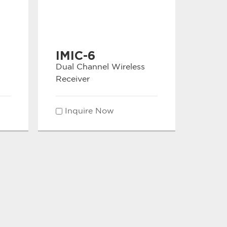
IMIC-6
Dual Channel Wireless
Receiver
Inquire Now