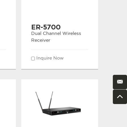
ER-5700
Dual Channel Wireless
Receiver
Inquire Now