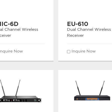
MIC-6D
EU-610
al Channel Wireless
Dual Channel Wireless
ceiver
Receiver
Inquire Now
Inquire Now