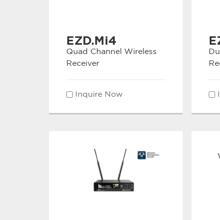
EZD.Mi4
E
Quad Channel Wireless
Du
Receiver
Re
Inquire Now