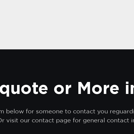
quote or More 
orm below for someone to contact you reguar
r visit our contact page for general contact 