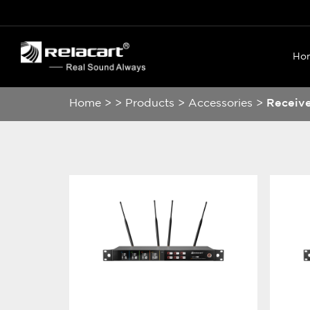
Ho
Home
>
>
Products
>
Accessories
>
Receiv