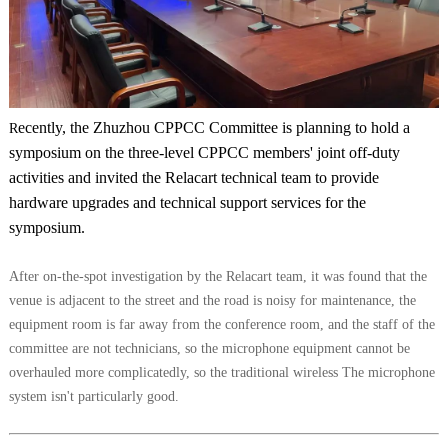
ecently, the Zhuzhou CPPCC Committee is planning to hold a
R
symposium on the three-level CPPCC members' joint off-duty
activities and invited the Relacart technical team to provide
hardware upgrades and technical support services for the
symposium.
After on-the-spot investigation by the Relacart team, it was found that the
venue is adjacent to the street and the road is noisy for maintenance, the
equipment room is far away from the conference room, and the staff of the
committee are not technicians, so the microphone equipment cannot be
overhauled more complicatedly, so the traditional wireless The microphone
system isn't particularly good.