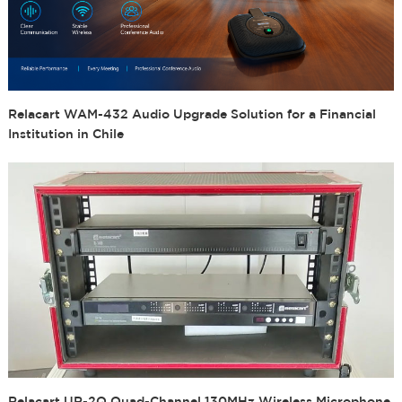
Relacart WAM-432 Audio Upgrade Solution for a Financial
Institution in Chile