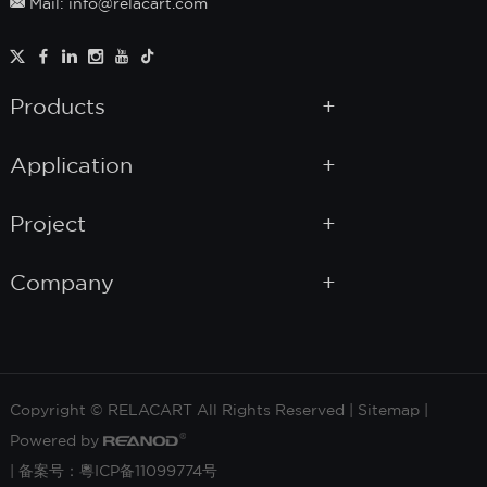
Mail: info@relacart.com
Products
Application
Project
Company
Copyright © RELACART All Rights Reserved |
Sitemap
|
Powered by
|
备案号：粵ICP备11099774号