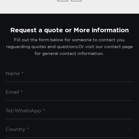
Request a quote or More information
Fill out the form below for someone to contact you
reguarding quotes and questions.Or visit our contact page
for general contact information.