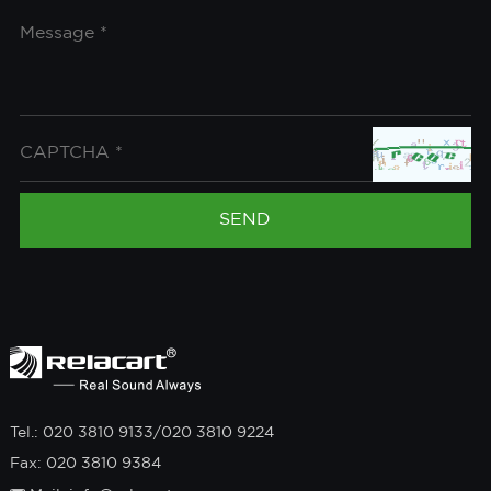
Tel.: 020 3810 9133/020 3810 9224
Fax: 020 3810 9384