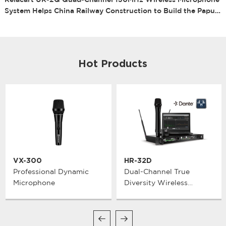
Relacart UR-2Q Quad-Channel 130MHz Wireless Microphone
System Helps China Railway Construction to Build the Papua
New Guinea New Ireland Cavern Rugby Field Project
Hot Products
VX-300
HR-32D
Professional Dynamic
Dual-Channel True
Microphone
Diversity Wireless
Microphone System