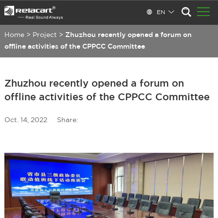
EN
Home
>
Project
>
Zhuzhou recently opened a forum on
offline activities of the CPPCC Committee
Zhuzhou recently opened a forum on
offline activities of the CPPCC Committee
Oct. 14, 2022
Share: