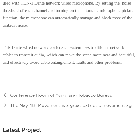
used with TDN-1 Dante network wired microphone. By setting the noise
threshold of each channel and turning on the automatic microphone pickup
function, the microphone can automatically manage and block most of the
ambient noise.
This Dante wired network conference system uses traditional network
cables to transmit audio, which can make the scene more neat and beautiful,
and effectively avoid cable entanglement, faults and other problems.
Conference Room of Yangjiang Tobacco Bureau
The May 4th Movement is a great patriotic movement against imperialism and feudalism in the history of China.Baokang County Secondary Vocational and Technical School decided to carry forward the May 4th spirit by means of art performances.
Latest Project