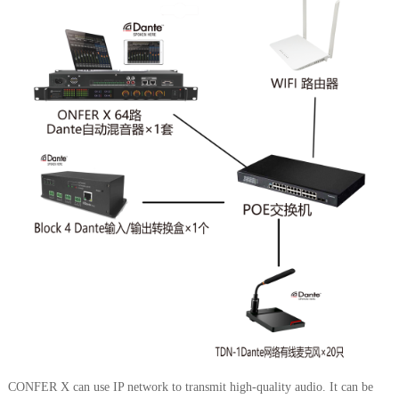
CONFER X can use IP network to transmit high-quality audio. It can be