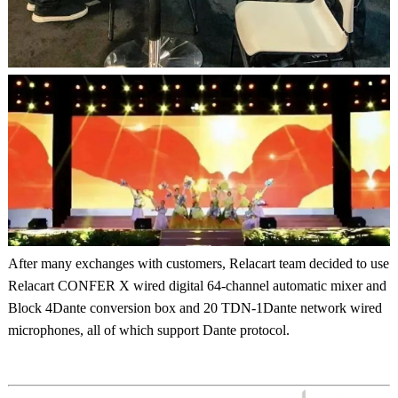
After many exchanges with customers, Relacart team decided to use
Relacart CONFER X wired digital 64-channel automatic mixer and
Block 4Dante conversion box and 20 TDN-1Dante network wired
microphones, all of which support Dante protocol.