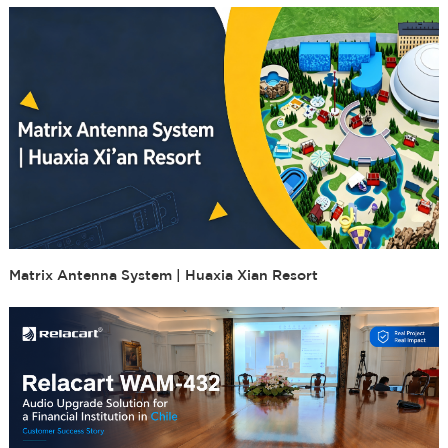
Matrix Antenna System | Huaxia Xian Resort