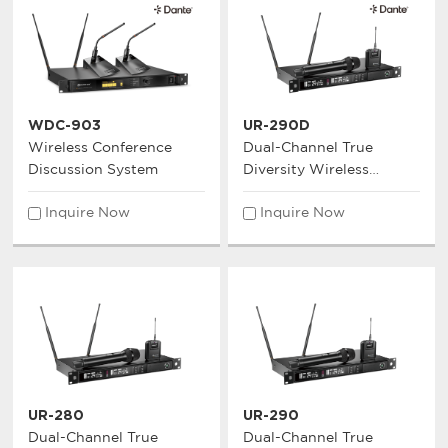
WDC-903
UR-290D
Wireless Conference
Dual-Channel True
Discussion System
Diversity Wireless
Microphone System
Inquire Now
Inquire Now
UR-280
UR-290
Dual-Channel True
Dual-Channel True