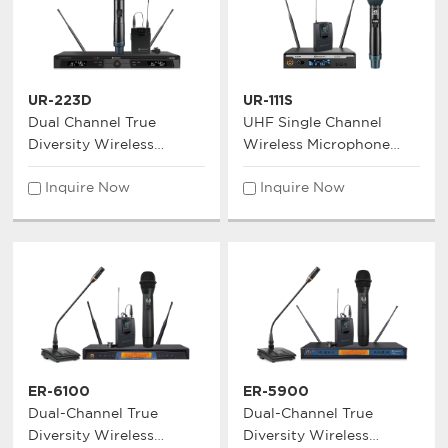
UR-223D
UR-111S
Dual Channel True
UHF Single Channel
Diversity Wireless
Wireless Microphone
Microphone System
System
Inquire Now
Inquire Now
ER-6100
ER-5900
Dual-Channel True
Dual-Channel True
Diversity Wireless
Diversity Wireless