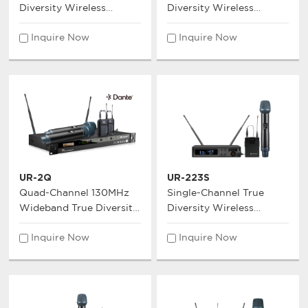
Diversity Wireless
Diversity Wireless
Microphone System
Microphone System
Inquire Now
Inquire Now
UR-2Q
UR-223S
Quad-Channel 130MHz
Single-Channel True
Wideband True Diversity
Diversity Wireless
Wireless Microphone
Microphone System
Inquire Now
Inquire Now
System