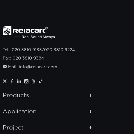
Tel.: 020 3810 9133/020 3810 9224
Fax: 020 3810 9384
Mail: info@relacart.com
Products
Application
Project