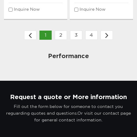
Microphone System
Microphone System
Inquire Now
Inquire Now
1
2
3
4
Performance
Request a quote or More information
Fill out the form below for someone to contact you
reguarding quotes and questions.Or visit our contact page
for general contact information.