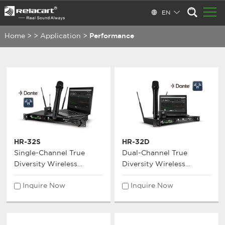
EN
Home
>
>
Application
>
Performance
HR-32S
HR-32D
Single-Channel True
Dual-Channel True
Diversity Wireless
Diversity Wireless
Microphone System
Microphone System
Inquire Now
Inquire Now