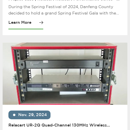
Danfeng County 2024 Spring Festival Gala
During the Spring Festival of 2024, Danfeng County
decided to hold a grand Spring Festival Gala with the
purpose of gathering villagers and displaying local
Learn More
culture. In order to ensure the smooth progress of the
party, the organizer chose Relacart performance series
equipment, which created an audio-visual feast for
Danfeng County with its excellent audio performance
and stable wireless transmission performance.
Nov. 29, 2024
Relacart UR-2Q Quad-Channel 130MHz Wireless