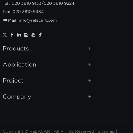
Tel.: 020 3810 9133/020 3810 9224
Fax: 020 3810 9384
Mail: info@relacart.com
Products
Application
Project
Company
Copyright © RELACART All Rights Reserved |
Sitemap
|