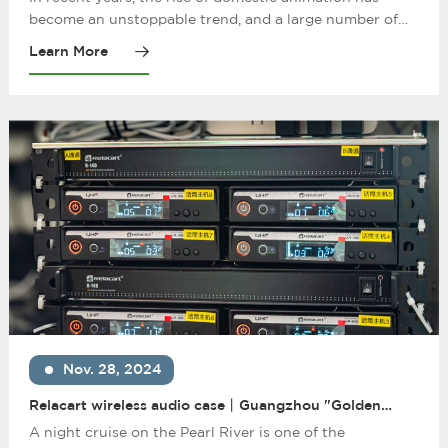
and National Trend
become an unstoppable trend, and a large number of
works with compact plots and excellent production
Learn More
have been released. Among them, "Douluo Continent ",
adapted from the fantasy novel of the same name, is
one of the most representative domestic animations.
After it was launched, it attracted the love of audiences
of all ages.
Nov. 28, 2024
Relacart wireless audio case丨Guangzhou "Golden
Jubilee" cruise ship: sailing movement, melodious
A night cruise on the Pearl River is one of the