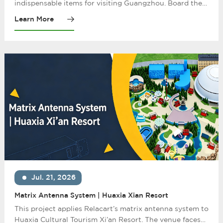
music
indispensable items for visiting Guangzhou. Board the
boat in the gentle night breeze, enjoy the beautiful
Learn More
scenery with bright lights on both sides of the strait
along the "Pearl River Corridor", and enjoy the cultural
customs of Guangzhou.
Jul. 21, 2026
Matrix Antenna System | Huaxia Xian Resort
This project applies Relacart’s matrix antenna system to
Huaxia Cultural Tourism Xi’an Resort. The venue faces