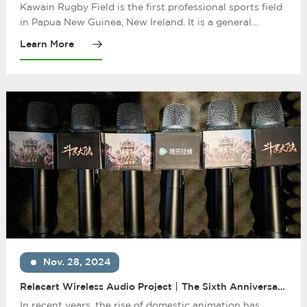
Microphone System Helps China Railway Construction
Kawain Rugby Field is the first professional sports field
to Build the Papua New Guinea New Ireland Cavern
in Papua New Guinea, New Ireland. It is a general
Rugby Field Project
contracting project undertaken by China Railway
Learn More
Construction Corporation and officially started
construction in July 2020. After completion of the
project, it greatly improves the local residents' football
matches and viewing conditions.
Nov. 28, 2024
Relacart Wireless Audio Project丨The Sixth Anniversary
of "Douluo Continent": The Rise of Chinese Animation
In recent years, the rise of domestic animation has