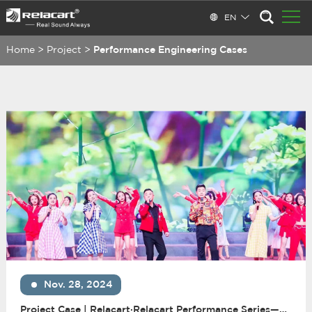
EN
Home
>
Project
>
Performance Engineering Cases
Nov. 28, 2024
Project Case | Relacart·Relacart Performance Series—