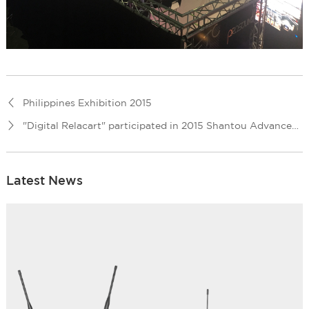
Philippines Exhibition 2015
"Digital Relacart" participated in 2015 Shantou Advanced Audio visual Exhibition
Latest News