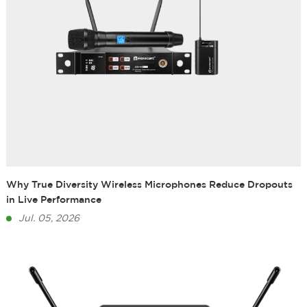
Why True Diversity Wireless Microphones Reduce Dropouts
in Live Performance
Jul. 05, 2026