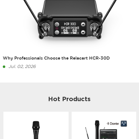
Why Professionals Choose the Relacart HCR-30D
Jul. 02, 2026
Hot Products