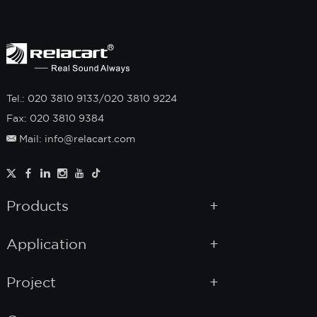
Tel.: 020 3810 9133/020 3810 9224
Fax: 020 3810 9384
Mail: info@relacart.com
Products
Application
Project