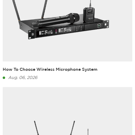
How To Choose Wireless Microphone System
Aug. 06, 2026