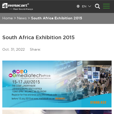
EN
Home
>
News
>
South Africa Exhibition 2015
South Africa Exhibition 2015
Oct. 31, 2022
Share: