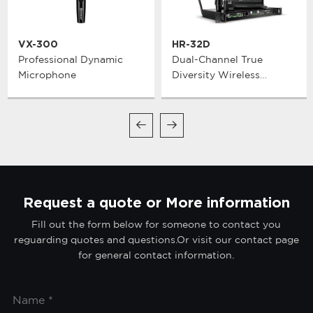
VX-300
HR-32D
Professional Dynamic
Dual-Channel True
Microphone
Diversity Wireless
Microphone System
Request a quote or More information
Fill out the form below for someone to contact you
reguarding quotes and questions.Or visit our contact page
for general contact information.