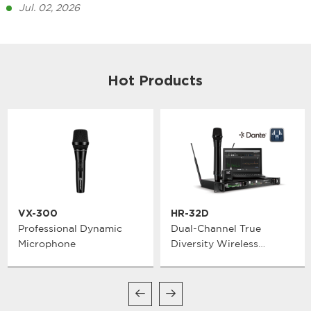
Jul. 02, 2026
Hot Products
VX-300
HR-32D
Professional Dynamic
Dual-Channel True
Microphone
Diversity Wireless
Microphone System