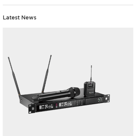
Latest News