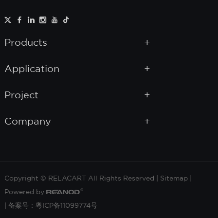
Products
Application
Project
Company
Copyright © RELACART All Rights Reserved |
Sitemap
|
Powered by
|
备案号：粵ICP备11099774号