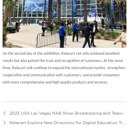
On the second day of the exhibition, Relacart not only achieved excellent
results but also gained the trust and recognition of customers. At the same
time, Relacart will continue to expand the international market, strengthen
cooperation and communication with customers, and provide consumers
with more comprehensive and high-quality products and services.
2023 USA Las Vegas NAB Show Broadcasting and Television Exhibition
Relacart Explore New Directions for Digital Education Transformation