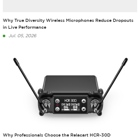
Why True Diversity Wireless Microphones Reduce Dropouts
in Live Performance
Jul. 05, 2026
Why Professionals Choose the Relacart HCR-30D