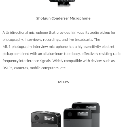
Shotgun Conderser Microphone
A Unidirectional microphone that provides high-quality audio pickup for
photography, interviews, recordings, and live broadcasts. The
MU1
photography interview microphone has a high sensitivity electret
pickup combined with an all aluminum tube body, effectively resisting radio
frequency interference signals
. Widely c
ompatible with devices such as
DSLRs, cameras, mobile computers, etc
.
Mi Pro