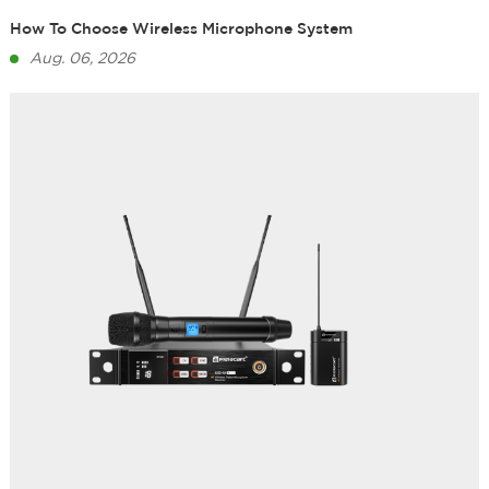
How To Choose Wireless Microphone System
Aug. 06, 2026