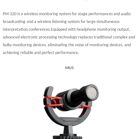
PM-320 is a wireless monitoring system for stage performances and audio
broadcasting
and a wireless listening system for large simultaneous
interpretation conferences.Equipped with headphone monitoring output,
advanced electronic processing technology replaces traditional complex and
bulky monitoring devices, eliminating the
noise
of monitoring devices, and
achieving reliable and perfect performance.
MU1