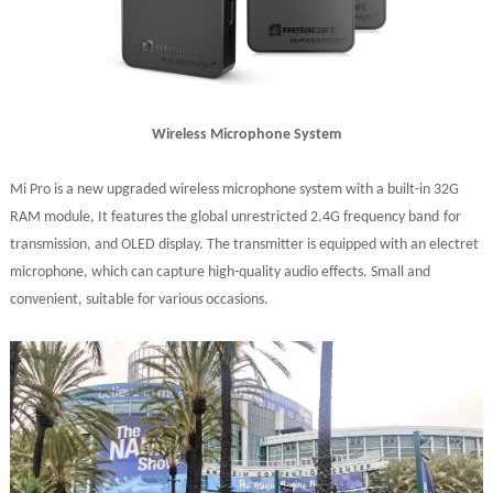
Wireless Microphone System
Mi Pro is a new upgraded wireless microphone system with a built-in 32G
RAM
module,
It features
the global unrestricted 2.4G frequency band
for
transmission
, and OLED display. The transmitter is equipped with an electret
microphone, which can capture high-quality audio effects.
Small and
convenient
, suitable for various occasions
.