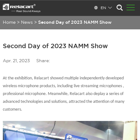
EN
Home
>
News
>
Second Day of 2023 NAMM Show
Second Day of 2023 NAMM Show
Apr. 21, 2023
Share:
At the exhibition, Relacart show
ed
multiple independently developed
wireless microphone products, including live streaming microphones ,
professional
microphone. Meanwhile, Relacart also deplay a series of
advanced technologies and solutions, attracted the attention of many
customers.