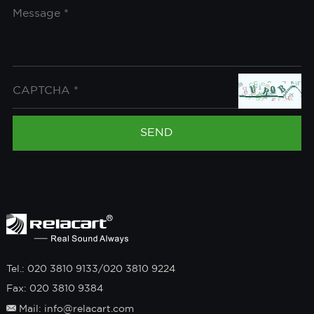
Tel.: 020 3810 9133/020 3810 9224
Fax: 020 3810 9384
Mail: info@relacart.com