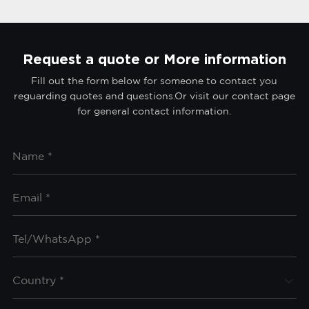
Request a quote or More information
Fill out the form below for someone to contact you
reguarding quotes and questions.Or visit our contact page
for general contact information.