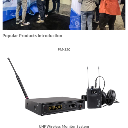
Popular Products Introduction
PM-320
UHF Wireless Monitor System