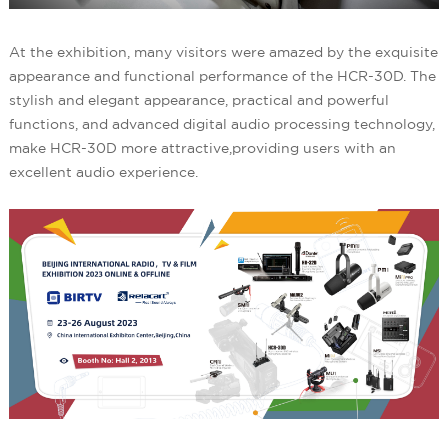
At the exhibition, many visitors were amazed by the exquisite
appearance and functional performance of the HCR-30D. The
stylish and elegant appearance, practical and powerful
functions, and advanced digital audio processing technology,
make HCR-30D more attractive,providing users with an
excellent audio experience.