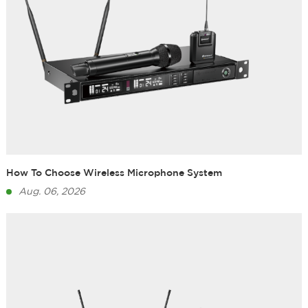
How To Choose Wireless Microphone System
Aug. 06, 2026