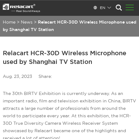
EN
Home
>
News
>
Relacart HCR-30D Wireless Microphone used
by Shanghai TV Station
Relacart HCR-30D Wireless Microphone
used by Shanghai TV Station
Aug. 23, 2023
Share:
The 30th BIRTV Exhibition is currently underway. As an
important radio, film and television exhibition in China, BIRTV
attracts a large number of professionals from around the
world to participate every year. At this exhibition, the HCR-
30D True Diversity Camera Wireless Receiver System
showcased by Relacart became one of the highlights and
received a lot of attention!