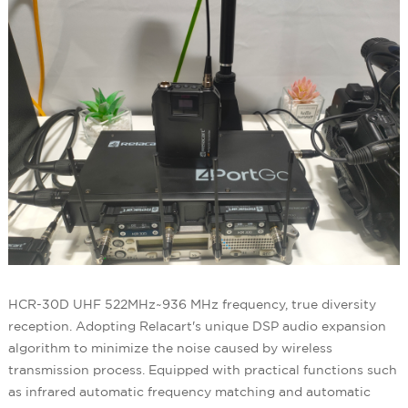
HCR-30D UHF 522MHz~936 MHz frequency, true diversity
reception. Adopting Relacart's unique DSP audio expansion
algorithm to minimize the noise caused by wireless
transmission process. Equipped with practical functions such
as infrared automatic frequency matching and automatic