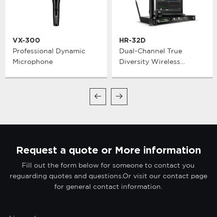
VX-300
HR-32D
Professional Dynamic
Dual-Channel True
Microphone
Diversity Wireless
Microphone System
Request a quote or More information
Fill out the form below for someone to contact you
reguarding quotes and questions.Or visit our contact page
for general contact information.