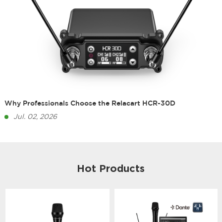
Why Professionals Choose the Relacart HCR-30D
Jul. 02, 2026
Hot Products