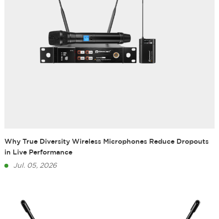
Why True Diversity Wireless Microphones Reduce Dropouts
in Live Performance
Jul. 05, 2026