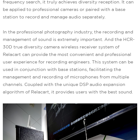
frequency search, it truly achieves diversity reception. It can
be applied to professional cameras or paired with a base
station to record and manage audio separately.
In the professional photography industry, the recording and
management of sound is extremely important. And the HCR-
30D true diversity camera wireless receiver system of
Relacart can provide the most convenient and professional
user experience for recording engineers. This system can be
used in conjunction with base stations, facilitating the
management and recording of microphones from multiple
channels. Coupled with the unique DSP audio expansion
algorithm of Relacart, it provides users with the best sound.