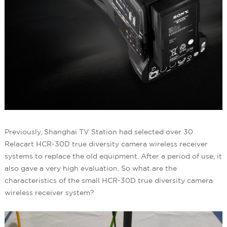
Previously, Shanghai TV Station had selected over 30
Relacart HCR-30D true diversity camera wireless receiver
systems to replace the old equipment. After a period of use, it
also gave a very high evaluation. So what are the
characteristics of the small HCR-30D true diversity camera
wireless receiver system?