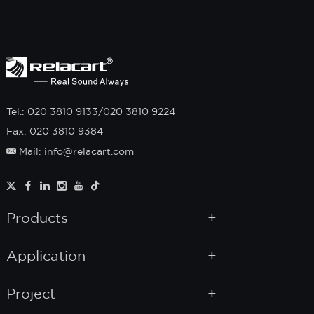
Tel.: 020 3810 9133/020 3810 9224
Fax: 020 3810 9384
Mail: info@relacart.com
Products
Application
Project