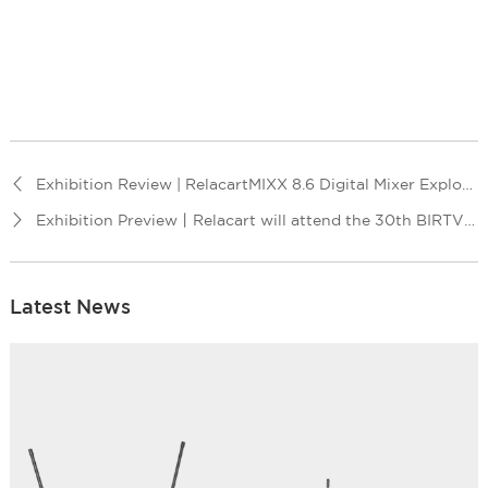
Exhibition Review | RelacartMIXX 8.6 Digital Mixer Exploring Music Innovation Journey!
Exhibition Preview丨Relacart will attend the 30th BIRTV Exhibition
Latest News