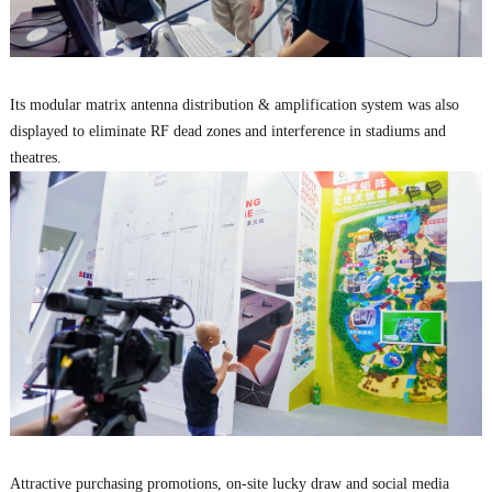
Its modular matrix antenna distribution & amplification system was also
displayed to eliminate RF dead zones and interference in stadiums and
theatres.
Attractive purchasing promotions, on-site lucky draw and social media