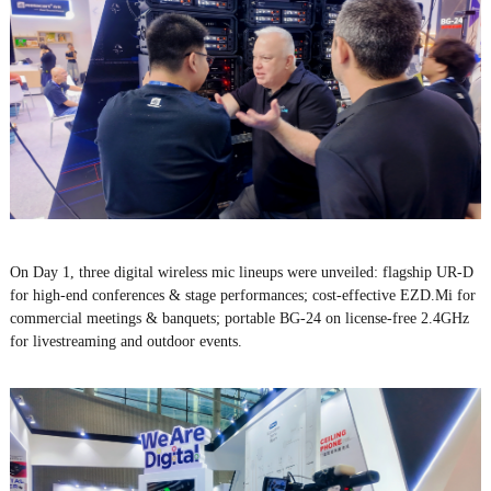
On Day 1, three digital wireless mic lineups were unveiled: flagship UR-D
for high-end conferences & stage performances; cost-effective EZD.Mi for
commercial meetings & banquets; portable BG-24 on license-free 2.4GHz
for livestreaming and outdoor events.