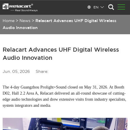
EN
Home
>
News
>
Relacart Advances UHF Digital Wireless
Audio Innovation
Relacart Advances UHF Digital Wireless
Audio Innovation
Jun. 05, 2026
Share:
The 4-day Guangzhou Prolight+Sound closed on May 31, 2026. At Booth
D02, Hall 2.2 Area A, Relacart delivered an all-round showcase of cutting-
edge audio technologies and drew extensive visits from industry specialists,
system integrators and media.