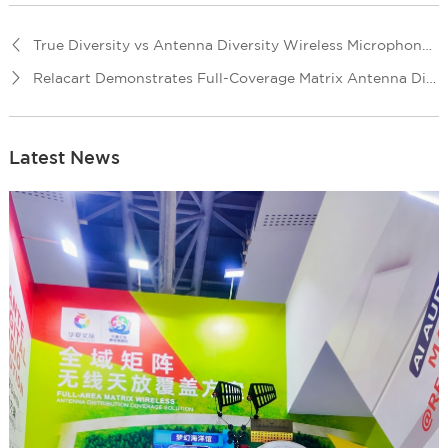
True Diversity vs Antenna Diversity Wireless Microphone System: What’s the Difference?
Relacart Demonstrates Full-Coverage Matrix Antenna Distribution Solution
Latest News