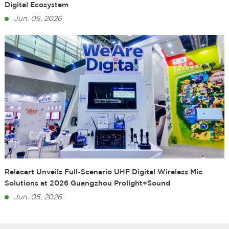
Digital Ecosystem
Jun. 05, 2026
Relacart Unveils Full-Scenario UHF Digital Wireless Mic
Solutions at 2026 Guangzhou Prolight+Sound
Jun. 05, 2026