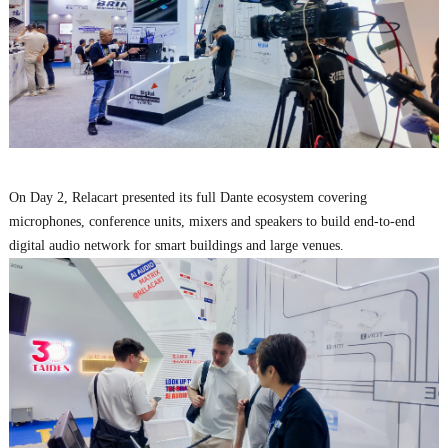
On Day 2, Relacart presented its full Dante ecosystem covering
microphones, conference units, mixers and speakers to build end-to-end
digital audio network for smart buildings and large venues.