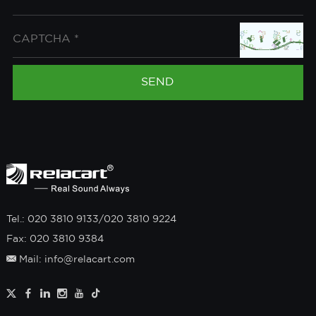
Tel.: 020 3810 9133/020 3810 9224
Fax: 020 3810 9384
Mail: info@relacart.com