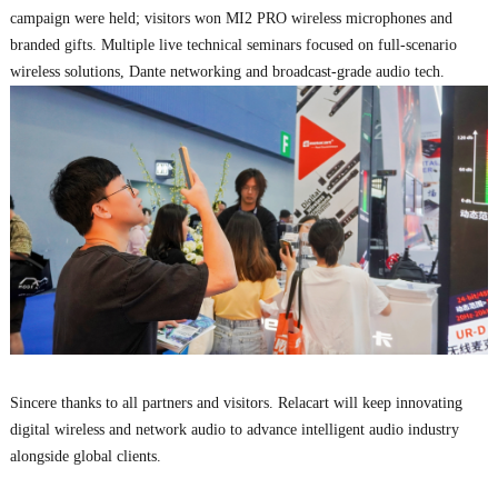
campaign were held; visitors won MI2 PRO wireless microphones and
branded gifts. Multiple live technical seminars focused on full-scenario
wireless solutions, Dante networking and broadcast-grade audio tech.
Sincere thanks to all partners and visitors. Relacart will keep innovating
digital wireless and network audio to advance intelligent audio industry
alongside global clients.