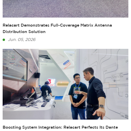
Relacart Demonstrates Full-Coverage Matrix Antenna
Distribution Solution
Jun. 05, 2026
Boosting System Integration: Relacart Perfects Its Dante