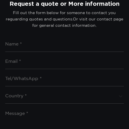
Request a quote or More information
Fill out the form below for someone to contact you
reguarding quotes and questions.Or visit our contact page
for general contact information.