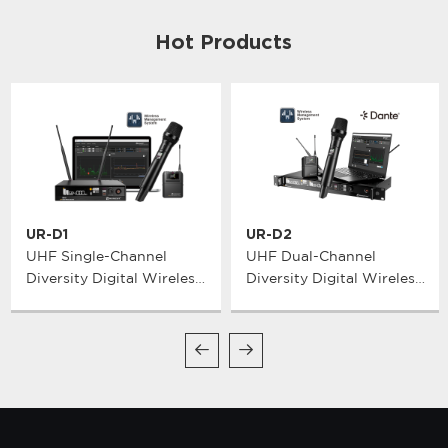
Hot Products
UR-D1
UR-D2
UHF Single-Channel
UHF Dual-Channel
Diversity Digital Wireless
Diversity Digital Wireless
Microphone System
Microphone System