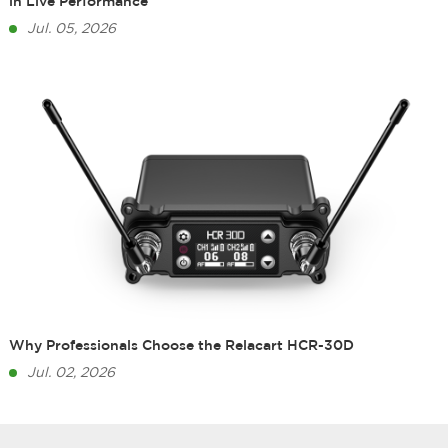
in Live Performance
Jul. 05, 2026
Why Professionals Choose the Relacart HCR-30D
Jul. 02, 2026