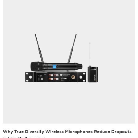
Why True Diversity Wireless Microphones Reduce Dropouts