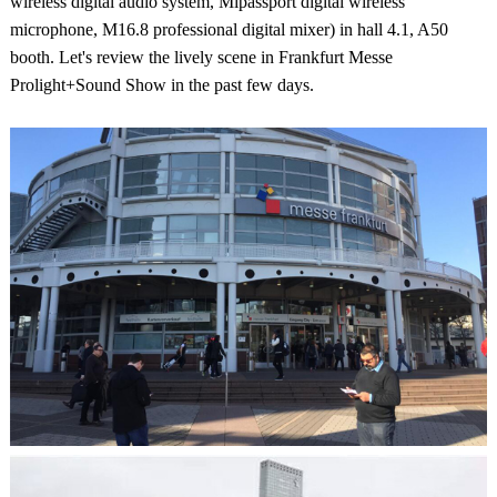
wireless digital audio system, Mipassport digital wireless
microphone, M16.8 professional digital mixer) in hall 4.1, A50
booth. Let's review the lively scene in Frankfurt Messe
Prolight+Sound Show in the past few days.