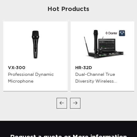
Hot Products
VX-300
HR-32D
Professional Dynamic
Dual-Channel True
Microphone
Diversity Wireless
Microphone System
Request a quote or More information