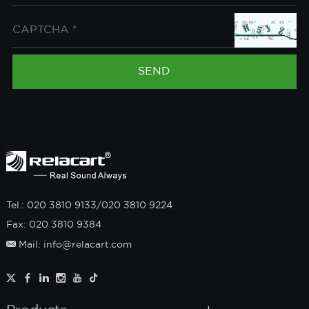
Tel.: 020 3810 9133/020 3810 9224
Fax: 020 3810 9384
Mail: info@relacart.com