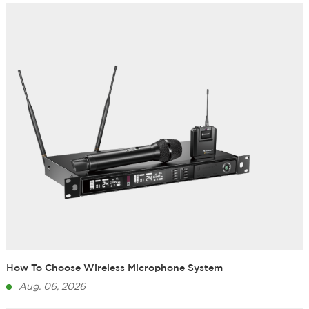
How To Choose Wireless Microphone System
Aug. 06, 2026