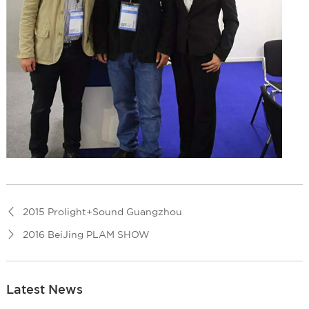
2015 Prolight+Sound Guangzhou
2016 BeiJing PLAM SHOW
Latest News