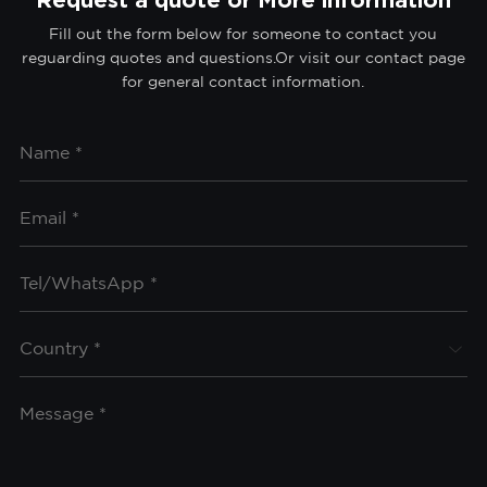
Fill out the form below for someone to contact you
reguarding quotes and questions.Or visit our contact page
for general contact information.