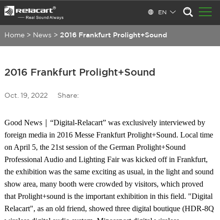
EN
Home
>
News
>
2016 Frankfurt Prolight+Sound
2016 Frankfurt Prolight+Sound
Oct. 19, 2022
Share:
Good News｜“Digital-Relacart” was exclusively interviewed by
foreign media in 2016 Messe Frankfurt Prolight+Sound. Local time
on April 5, the 21st session of the German Prolight+Sound
Professional Audio and Lighting Fair was kicked off in Frankfurt,
the exhibition was the same exciting as usual, in the light and sound
show area, many booth were crowded by visitors, which proved
that Prolight+sound is the important exhibition in this field. "Digital
Relacart", as an old friend, showed three digital boutique (HDR-8Q