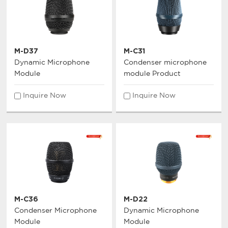
M-D37
M-C31
Dynamic Microphone
Condenser microphone
Module
module Product
Inquire Now
Inquire Now
M-C36
M-D22
Condenser Microphone
Dynamic Microphone
Module
Module