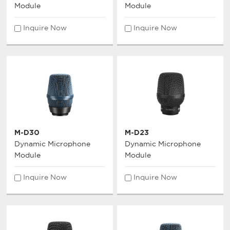
Module
Module
Inquire Now
Inquire Now
M-D30
M-D23
Dynamic Microphone
Dynamic Microphone
Module
Module
Inquire Now
Inquire Now