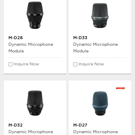
M-D28
M-D33
Dynamic Microphone
Dynamic Microphone
Module
Module
Inquire Now
Inquire Now
M-D32
M-D27
Dynamic Microphone
Dynamic Microphone