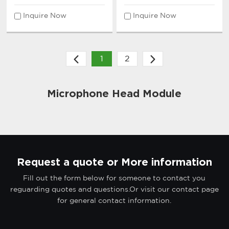
Inquire Now
Inquire Now
1
2
Microphone Head Module
Request a quote or More information
Fill out the form below for someone to contact you
reguarding quotes and questions.Or visit our contact page
for general contact information.