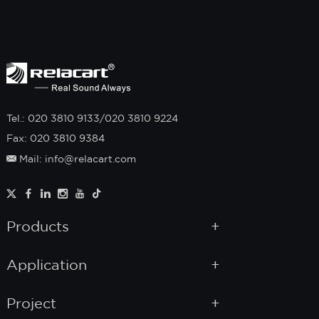
Tel.: 020 3810 9133/020 3810 9224
Fax: 020 3810 9384
Mail: info@relacart.com
Products
Application
Project