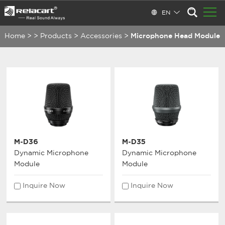
EN
Home
>
>
Products
>
Accessories
>
Microphone Head Module
M-D36
M-D35
Dynamic Microphone
Dynamic Microphone
Module
Module
Inquire Now
Inquire Now