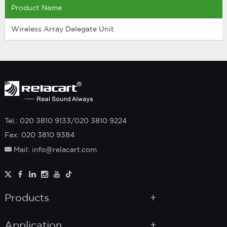
Product Name
Wireless Array Delegate Unit
Tel.: 020 3810 9133/020 3810 9224
Fax: 020 3810 9384
Mail: info@relacart.com
Products
Application