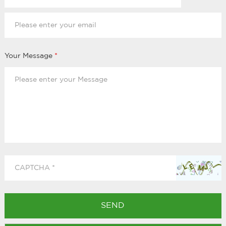
Your Message
*