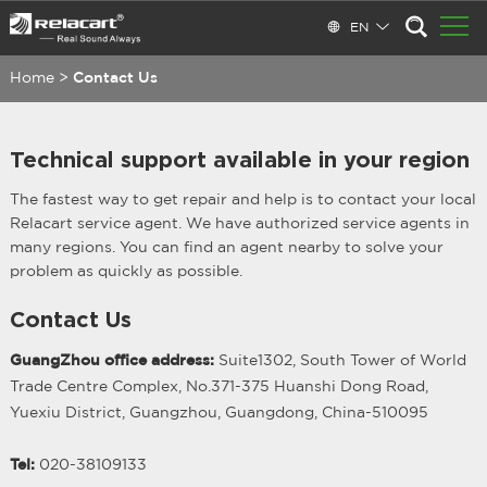
EN
Home
>
Contact Us
Technical support available in your region
The fastest way to get repair and help is to contact your local
Relacart service agent. We have authorized service agents in
many regions. You can find an agent nearby to solve your
problem as quickly as possible.
Contact Us
GuangZhou office address:
Suite1302, South Tower of World
Trade Centre Complex, No.371-375 Huanshi Dong Road,
Yuexiu District, Guangzhou, Guangdong, China-510095
Tel:
020-38109133