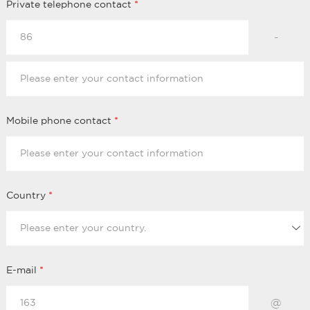
Private telephone contact
*
-
Mobile phone contact
*
Country
*
E-mail
*
@