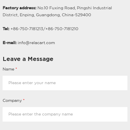
Factory address:
No.10 Fuxing Road, Pingshi Industrial
District, Enping, Guangdong, China-529400
Tel:
+86-750-7181213/
+
86-750-7181210
E-mail:
info@relacart.com
Leave a Message
Name
*
Company
*