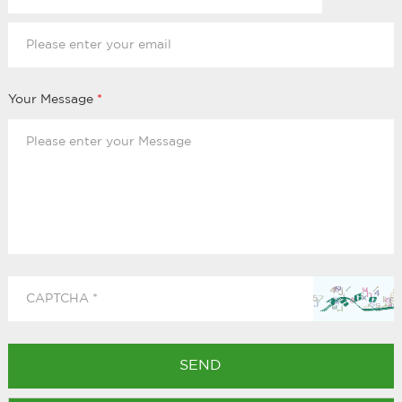
Your Message
*