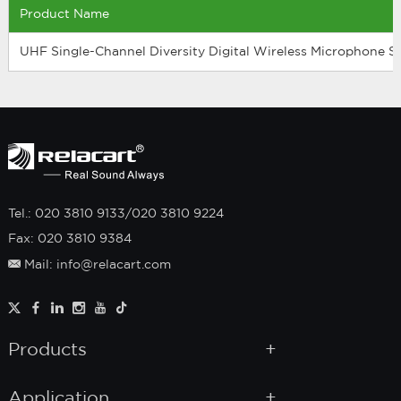
Product Name
UHF Single-Channel Diversity Digital Wireless Microphone 
Tel.: 020 3810 9133/020 3810 9224
Fax: 020 3810 9384
Mail: info@relacart.com
Products
Application