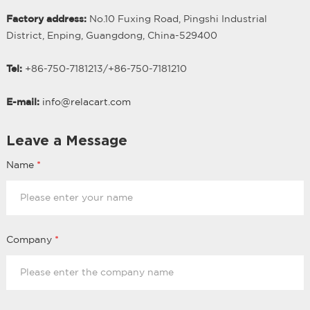
Factory address:
No.10 Fuxing Road, Pingshi Industrial
District, Enping, Guangdong, China-529400
Tel:
+86-750-7181213/
+
86-750-7181210
E-mail:
info@relacart.com
Leave a Message
Name
*
Company
*