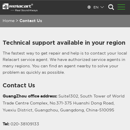
EN
Home
>
Contact Us
Technical support available in your region
The fastest way to get repair and help is to contact your local
Relacart service agent. We have authorized service agents in
many regions. You can find an agent nearby to solve your
problem as quickly as possible.
Contact Us
GuangZhou office address:
Suite1302, South Tower of World
Trade Centre Complex, No.371-375 Huanshi Dong Road,
Yuexiu District, Guangzhou, Guangdong, China-510095
Tel:
020-38109133