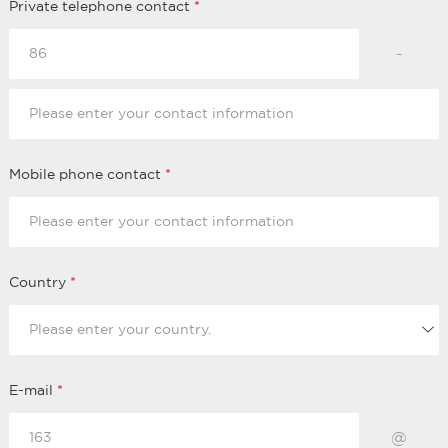
Private telephone contact
*
-
Mobile phone contact
*
Country
*
E-mail
*
@