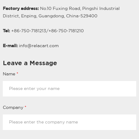
Factory address:
No.10 Fuxing Road, Pingshi Industrial
District, Enping, Guangdong, China-529400
Tel:
+86-750-7181213/
+
86-750-7181210
E-mail:
info@relacart.com
Leave a Message
Name
*
Company
*