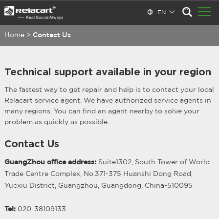
EN
Home
>
Contact Us
Technical support available in your region
The fastest way to get repair and help is to contact your local
Relacart service agent. We have authorized service agents in
many regions. You can find an agent nearby to solve your
problem as quickly as possible.
Contact Us
GuangZhou office address:
Suite1302, South Tower of World
Trade Centre Complex, No.371-375 Huanshi Dong Road,
Yuexiu District, Guangzhou, Guangdong, China-510095
Tel:
020-38109133