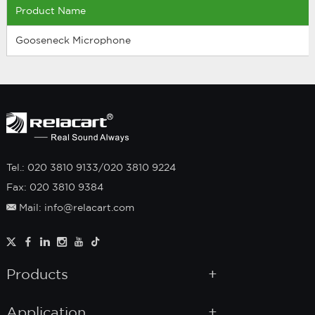
Product Name
Gooseneck Microphone
Tel.: 020 3810 9133/020 3810 9224
Fax: 020 3810 9384
Mail: info@relacart.com
Products
Application