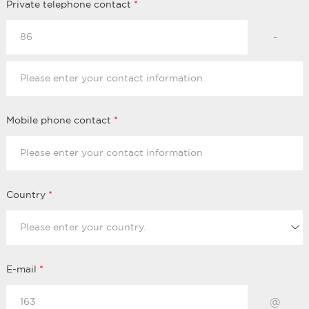
Private telephone contact
*
-
Mobile phone contact
*
Country
*
E-mail
*
@