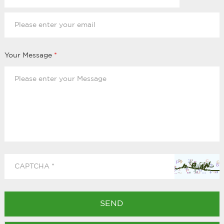
Your Message
*