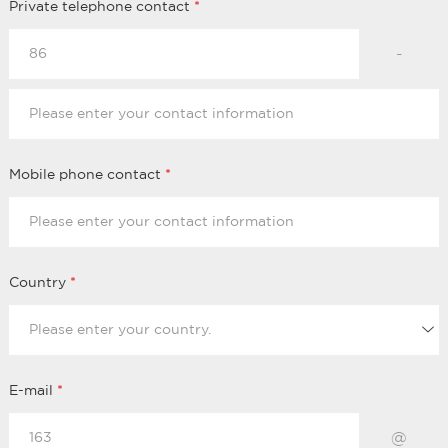
Private telephone contact
*
-
Mobile phone contact
*
Country
*
E-mail
*
@