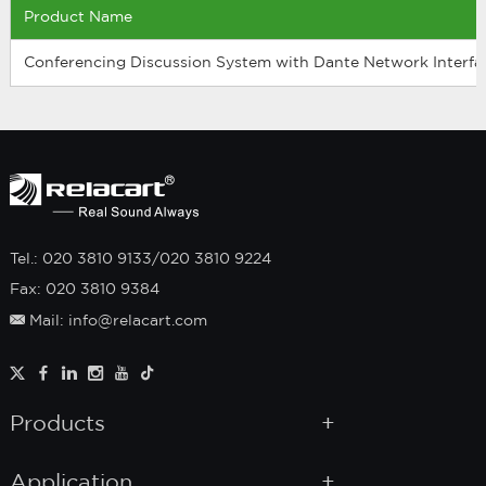
Product Name
Conferencing Discussion System with Dante Network Interfa
Tel.: 020 3810 9133/020 3810 9224
Fax: 020 3810 9384
Mail: info@relacart.com
Products
Application