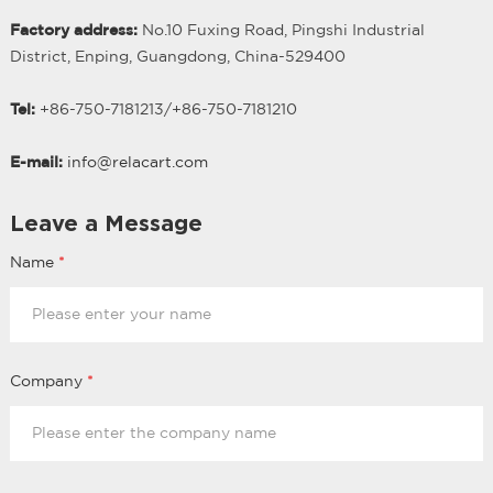
Factory address:
No.10 Fuxing Road, Pingshi Industrial
District, Enping, Guangdong, China-529400
Tel:
+86-750-7181213/
+
86-750-7181210
E-mail:
info@relacart.com
Leave a Message
Name
*
Company
*