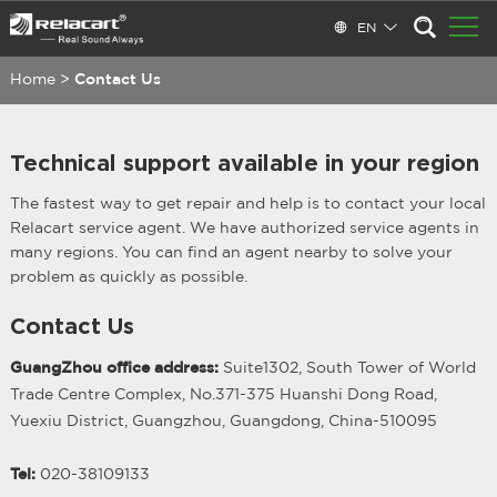
EN
Home
>
Contact Us
Technical support available in your region
The fastest way to get repair and help is to contact your local
Relacart service agent. We have authorized service agents in
many regions. You can find an agent nearby to solve your
problem as quickly as possible.
Contact Us
GuangZhou office address:
Suite1302, South Tower of World
Trade Centre Complex, No.371-375 Huanshi Dong Road,
Yuexiu District, Guangzhou, Guangdong, China-510095
Tel:
020-38109133