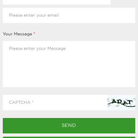
Your Message
*