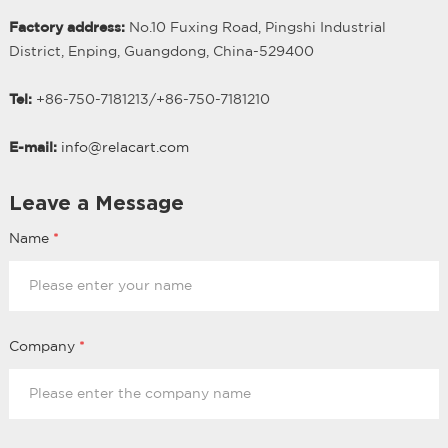
Factory address:
No.10 Fuxing Road, Pingshi Industrial
District, Enping, Guangdong, China-529400
Tel:
+86-750-7181213/
+
86-750-7181210
E-mail:
info@relacart.com
Leave a Message
Name
*
Company
*