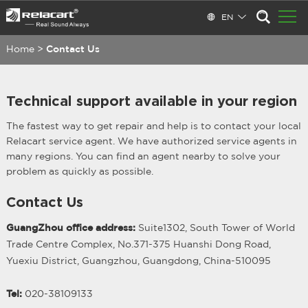
EN
Home
>
Contact Us
Technical support available in your region
The fastest way to get repair and help is to contact your local
Relacart service agent. We have authorized service agents in
many regions. You can find an agent nearby to solve your
problem as quickly as possible.
Contact Us
GuangZhou office address:
Suite1302, South Tower of World
Trade Centre Complex, No.371-375 Huanshi Dong Road,
Yuexiu District, Guangzhou, Guangdong, China-510095
Tel:
020-38109133