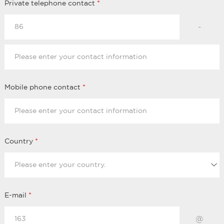
Private telephone contact
*
-
Mobile phone contact
*
Country
*
E-mail
*
@