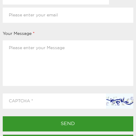
Your Message
*