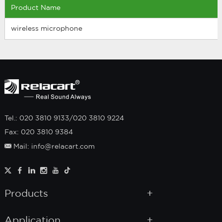
Product Name
wireless microphone
Tel.: 020 3810 9133/020 3810 9224
Fax: 020 3810 9384
Mail: info@relacart.com
Products
Application