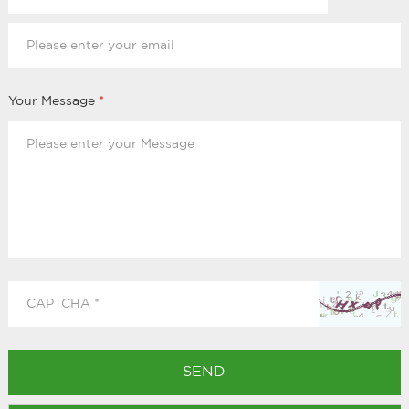
Your Message
*