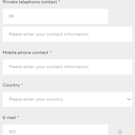
Private telephone contact
*
-
Mobile phone contact
*
Country
*
E-mail
*
@