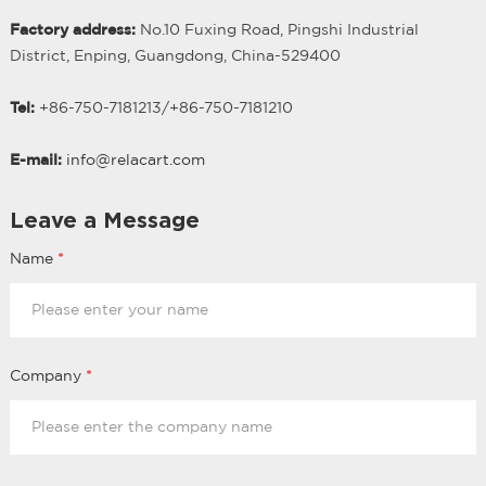
Factory address:
No.10 Fuxing Road, Pingshi Industrial
District, Enping, Guangdong, China-529400
Tel:
+86-750-7181213/
+
86-750-7181210
E-mail:
info@relacart.com
Leave a Message
Name
*
Company
*