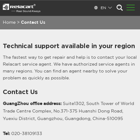
EN
Home
>
Contact Us
Technical support available in your region
The fastest way to get repair and help is to contact your local
Relacart service agent. We have authorized service agents in
many regions. You can find an agent nearby to solve your
problem as quickly as possible.
Contact Us
GuangZhou office address:
Suite1302, South Tower of World
Trade Centre Complex, No.371-375 Huanshi Dong Road,
Yuexiu District, Guangzhou, Guangdong, China-510095
Tel:
020-38109133