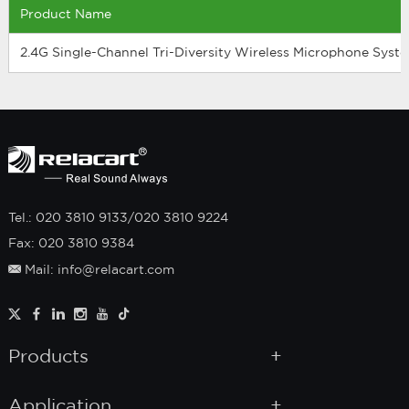
Product Name
2.4G Single-Channel Tri-Diversity Wireless Microphone Syst
Tel.: 020 3810 9133/020 3810 9224
Fax: 020 3810 9384
Mail: info@relacart.com
Products
Application