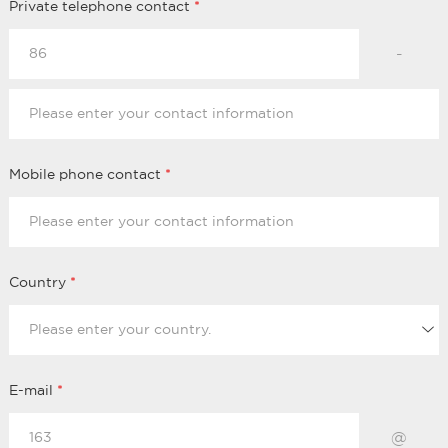
Private telephone contact
*
-
Mobile phone contact
*
Country
*
E-mail
*
@