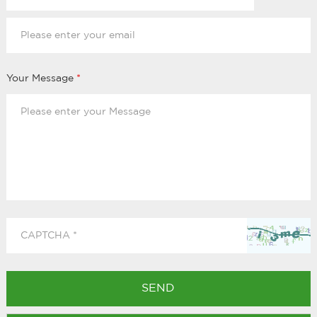
Your Message
*