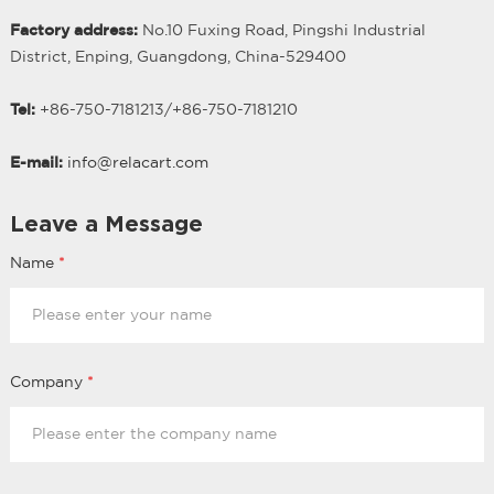
Factory address:
No.10 Fuxing Road, Pingshi Industrial
District, Enping, Guangdong, China-529400
Tel:
+86-750-7181213/
+
86-750-7181210
E-mail:
info@relacart.com
Leave a Message
Name
*
Company
*