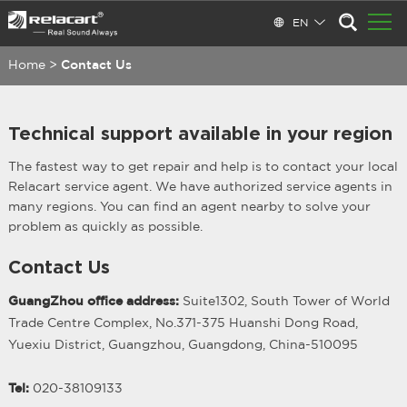
EN
Home
>
Contact Us
Technical support available in your region
The fastest way to get repair and help is to contact your local
Relacart service agent. We have authorized service agents in
many regions. You can find an agent nearby to solve your
problem as quickly as possible.
Contact Us
GuangZhou office address:
Suite1302, South Tower of World
Trade Centre Complex, No.371-375 Huanshi Dong Road,
Yuexiu District, Guangzhou, Guangdong, China-510095
Tel:
020-38109133