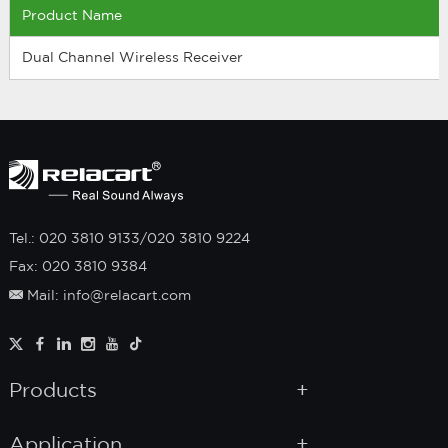
Product Name
Dual Channel Wireless Receiver
Tel.: 020 3810 9133/020 3810 9224
Fax: 020 3810 9384
Mail: info@relacart.com
Products
Application