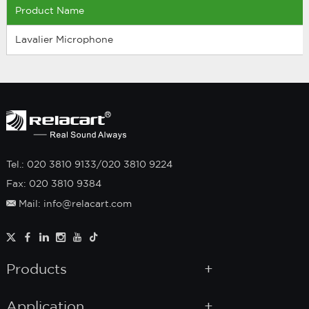
Product Name
Lavalier Microphone
Tel.: 020 3810 9133/020 3810 9224
Fax: 020 3810 9384
Mail: info@relacart.com
Products
Application