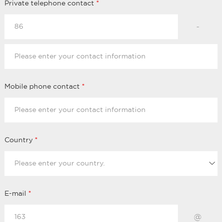
Private telephone contact
*
-
Mobile phone contact
*
Country
*
E-mail
*
@