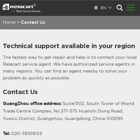
EN
Home
>
Contact Us
Technical support available in your region
The fastest way to get repair and help is to contact your local
Relacart service agent. We have authorized service agents in
many regions. You can find an agent nearby to solve your
problem as quickly as possible.
Contact Us
GuangZhou office address:
Suite1302, South Tower of World
Trade Centre Complex, No.371-375 Huanshi Dong Road,
Yuexiu District, Guangzhou, Guangdong, China-510095
Tel:
020-38109133