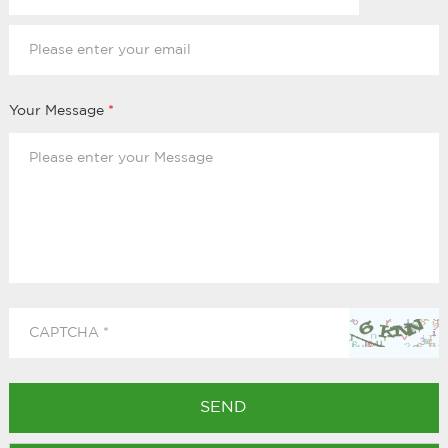
Your Message
*