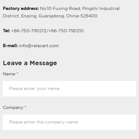
Factory address:
No.10 Fuxing Road, Pingshi Industrial
District, Enping, Guangdong, China-529400
Tel:
+86-750-7181213/
+
86-750-7181210
E-mail:
info@relacart.com
Leave a Message
Name
*
Company
*