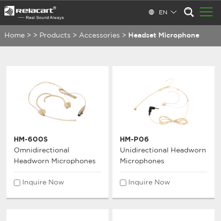
EN
Home
>
>
Products
>
Accessories
>
Headset Microphone
HM-600S
HM-P06
Omnidirectional
Unidirectional Headworn
Headworn Microphones
Microphones
Inquire Now
Inquire Now