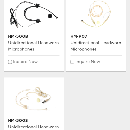
HM-500B
HM-P07
Unidirectional Headworn
Unidirectional Headworn
Microphones
Microphones
Inquire Now
Inquire Now
HM-500S
Unidirectional Headworn