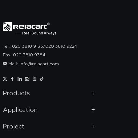
Tel.: 020 3810 9133/020 3810 9224
Fax: 020 3810 9384
Mail: info@relacart.com
Products
Application
Project