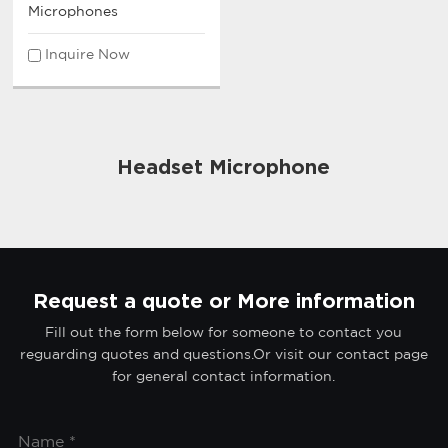
Microphones
Inquire Now
Headset Microphone
Request a quote or More information
Fill out the form below for someone to contact you
reguarding quotes and questions.Or visit our contact page
for general contact information.