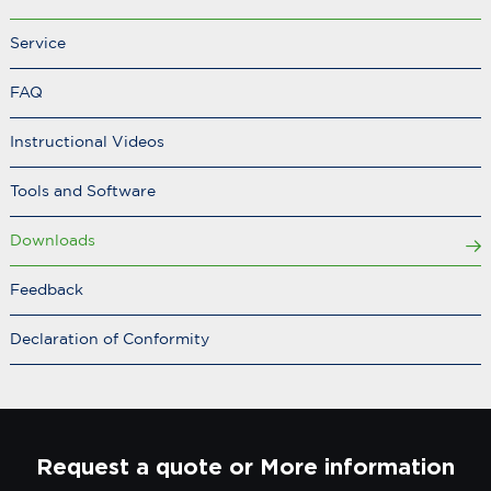
Service
FAQ
Instructional Videos
Tools and Software
Downloads
Feedback
Declaration of Conformity
Request a quote or More information