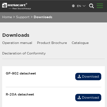
EN
Home
>
Support
>
Downloads
Downloads
Operation manual
Product Brochure
Catalogue
Declaration of Conformity
GF-902 datasheet
Download
R-20A datasheet
Download