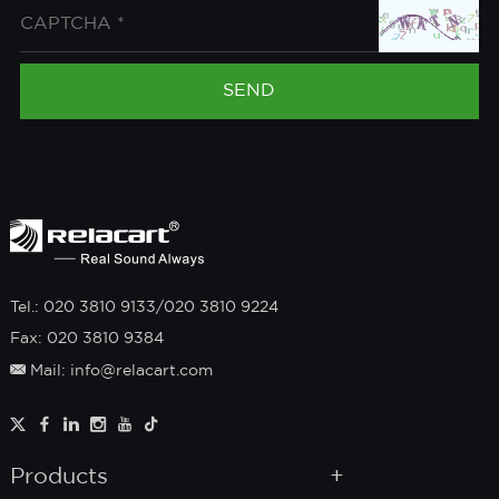
Tel.: 020 3810 9133/020 3810 9224
Fax: 020 3810 9384
Mail: info@relacart.com
Products