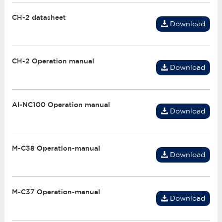
CH-2 datasheet
Download
CH-2 Operation manual
Download
AI-NC100 Operation manual
Download
M-C38 Operation-manual
Download
M-C37 Operation-manual
Download