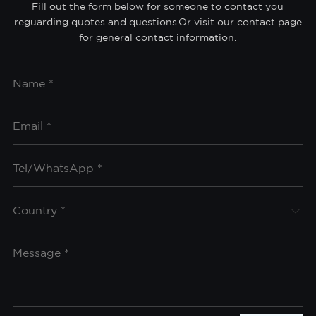
Fill out the form below for someone to contact you
reguarding quotes and questions.Or visit our contact page
for general contact information.