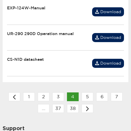
EXP-124W-Manual
Download
UR-290 290D Operation manual
Download
CS-N1D datasheet
Download
1
2
3
4
5
6
7
...
37
38
Support