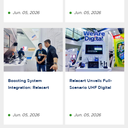
Jun. 05, 2026
Jun. 05, 2026
Boosting System
Relacart Unveils Full-
Integration: Relacart
Scenario UHF Digital
Perfects Its Dante Digital
Wireless Mic Solutions at
Ecosystem
2026 Guangzhou
Prolight+Sound
Jun. 05, 2026
Jun. 05, 2026