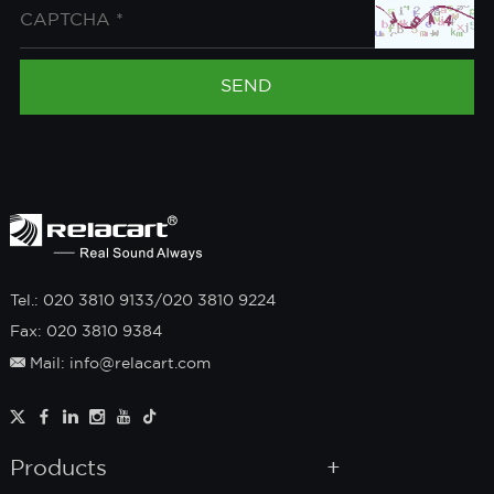
Tel.: 020 3810 9133/020 3810 9224
Fax: 020 3810 9384
Mail: info@relacart.com
Products