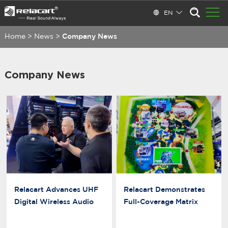
EN
Home
>
News
>
Company News
Company News
Relacart Advances UHF
Relacart Demonstrates
Digital Wireless Audio
Full-Coverage Matrix
Innovation
Antenna Distribution
Solution