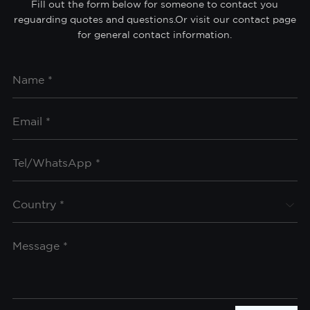
Fill out the form below for someone to contact you
reguarding quotes and questions.Or visit our contact page
for general contact information.