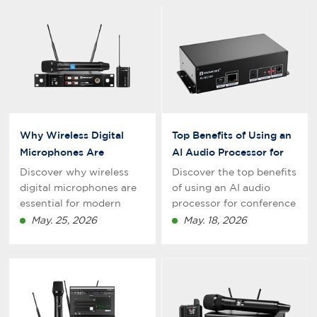
Why Wireless Digital
Top Benefits of Using an
Microphones Are
AI Audio Processor for
Essential for Modern
Conference Rooms
Discover why wireless
Discover the top benefits
Conference Rooms
digital microphones are
of using an AI audio
essential for modern
processor for conference
conference rooms. Learn
rooms, including noise
May. 25, 2026
May. 18, 2026
how digital wireless
cancellation, echo
microphone systems
reduction, feedback
improve sound quality,
suppression, and
flexibility,
improved meeting
communication
communication for
efficiency, and meeting
modern businesses.