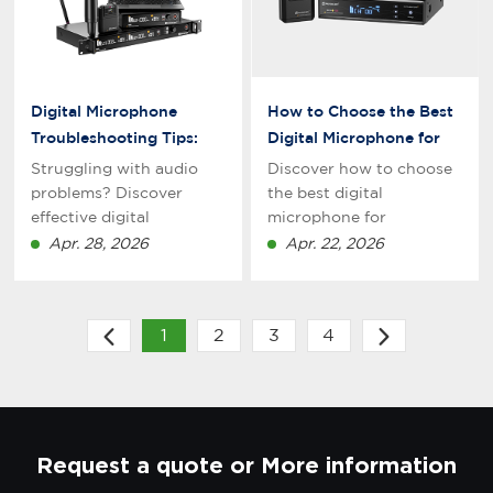
experiences in
professional
environments.
Digital Microphone
How to Choose the Best
Troubleshooting Tips:
Digital Microphone for
Fix Common Audio
Professional Recording
Struggling with audio
Discover how to choose
Issues Fast
in 2026
problems? Discover
the best digital
effective digital
microphone for
microphone
professional recording in
Apr. 28, 2026
Apr. 22, 2026
troubleshooting tips to
2026. Learn key features,
fix common issues fast.
types, and expert tips to
Improve sound quality
improve audio quality for
1
2
3
4
for recording, streaming,
studio, podcasting, and
and podcasting with
streaming.
expert solutions.
Request a quote or More information