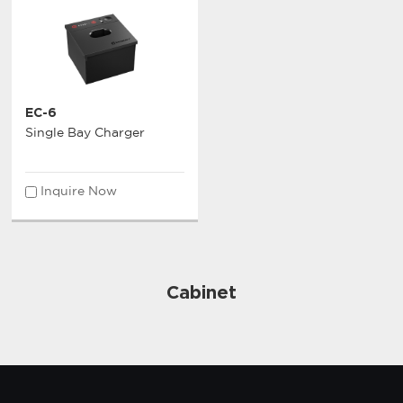
EC-6
Single Bay Charger
Inquire Now
Cabinet