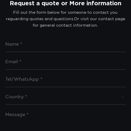
Request a quote or More information
Fill out the form below for someone to contact you
reguarding quotes and questions.Or visit our contact page
for general contact information.