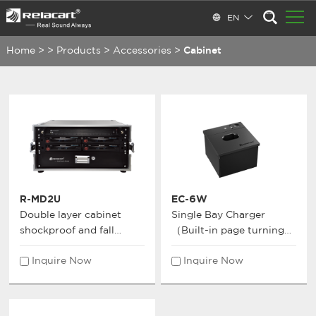
EN
Home
>
>
Products
>
Accessories
>
Cabinet
R-MD2U
EC-6W
Double layer cabinet
Single Bay Charger
shockproof and fall
（Built-in page turning
resistant cabinet
function receiver）
Inquire Now
Inquire Now