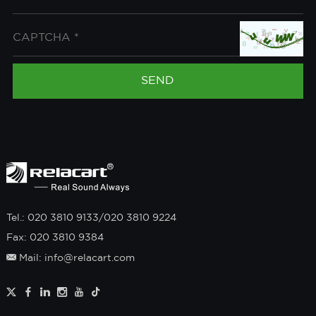
Tel.: 020 3810 9133/020 3810 9224
Fax: 020 3810 9384
Mail: info@relacart.com